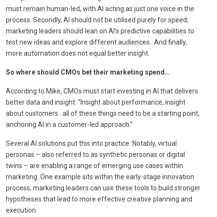
must remain human-led, with AI acting as just one voice in the
process. Secondly, AI should not be utilised purely for speed;
marketing leaders should lean on AI’s predictive capabilities to
test new ideas and explore different audiences. And finally,
more automation does not equal better insight.
So where should CMOs bet their marketing spend…
According to Mike, CMOs must start investing in AI that delivers
better data and insight: “Insight about performance, insight
about customers…all of these things need to be a starting point,
anchoring AI in a customer-led approach.”
Several AI solutions put this into practice. Notably, virtual
personas – also referred to as synthetic personas or digital
twins – are enabling a range of emerging use cases within
marketing. One example sits within the early-stage innovation
process; marketing leaders can use these tools to build stronger
hypotheses that lead to more effective creative planning and
execution.