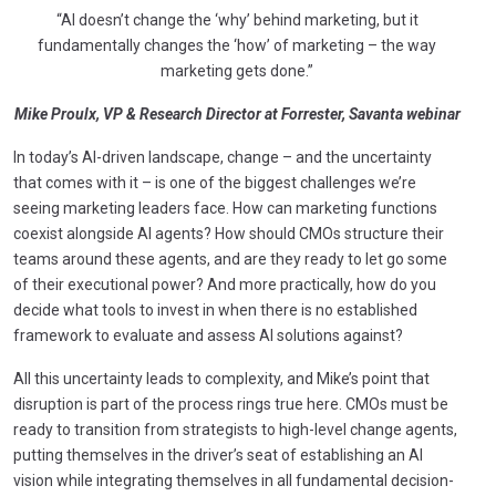
“AI doesn’t change the ‘why’ behind marketing, but it
fundamentally changes the ‘how’ of marketing – the way
marketing gets done.”
Mike Proulx, VP & Research Director at Forrester, Savanta webinar
In today’s AI-driven landscape, change – and the uncertainty
that comes with it – is one of the biggest challenges we’re
seeing marketing leaders face. How can marketing functions
coexist alongside AI agents? How should CMOs structure their
teams around these agents, and are they ready to let go some
of their executional power? And more practically, how do you
decide what tools to invest in when there is no established
framework to evaluate and assess AI solutions against?
All this uncertainty leads to complexity, and Mike’s point that
disruption is part of the process rings true here. CMOs must be
ready to transition from strategists to high-level change agents,
putting themselves in the driver’s seat of establishing an AI
vision while integrating themselves in all fundamental decision-