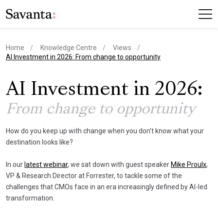
Home
Knowledge Centre
Views
current page
AI Investment in 2026: From change to opportunity
AI Investment in 2026:
From change to opportunity
How do you keep up with change when you don’t know what your
destination looks like?
In our
latest webinar
, we sat down with guest speaker
Mike Proulx
,
VP & Research Director at Forrester, to tackle some of the
challenges that CMOs face in an era increasingly defined by AI-led
transformation.