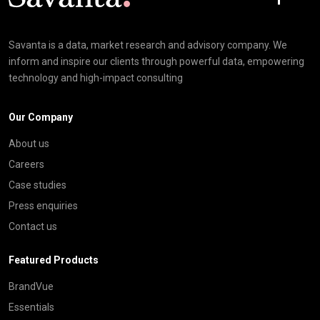
Savanta is a data, market research and advisory company. We
inform and inspire our clients through powerful data, empowering
technology and high-impact consulting
Our Company
About us
Careers
Case studies
Press enquiries
Contact us
Featured Products
BrandVue
Essentials