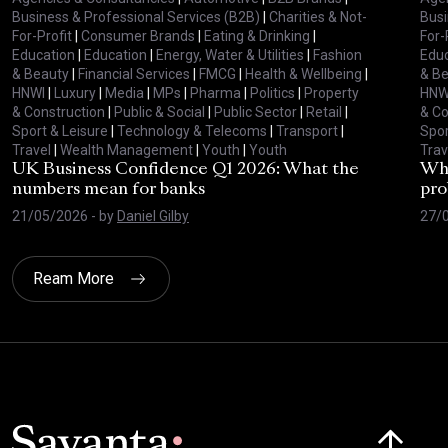
Business & Professional Services (B2B)
|
Charities & Not-
Busi
For-Profit
|
Consumer Brands
|
Eating & Drinking
|
For-
Education
|
Education
|
Energy, Water & Utilities
|
Fashion
Educ
& Beauty
|
Financial Services
|
FMCG
|
Health & Wellbeing
|
& B
HNWI
|
Luxury
|
Media
|
MPs
|
Pharma
|
Politics
|
Property
HNW
& Construction
|
Public & Social
|
Public Sector
|
Retail
|
& Co
Sport & Leisure
|
Technology & Telecoms
|
Transport
|
Spor
Travel
|
Wealth Management
|
Youth
|
Youth
Trav
UK Business Confidence Q1 2026: What the
Why
numbers mean for banks
pro
21/05/2026
- by
Daniel Gilby
27/
Ream More
Click here t