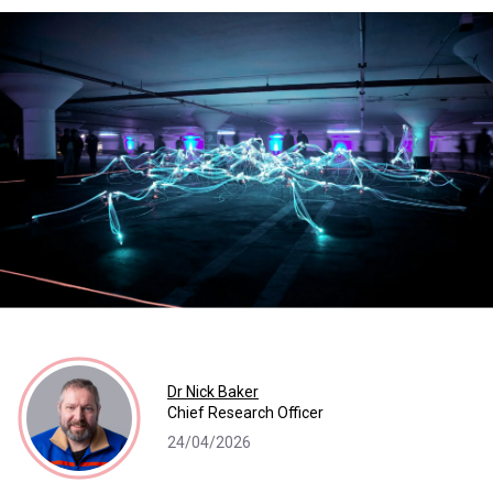
Dr Nick Baker
Chief Research Officer
24/04/2026