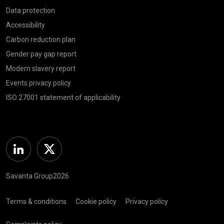
Data protection
Accessibility
Carbon reduction plan
Gender pay gap report
Modern slavery report
Events privacy policy
ISO 27001 statement of applicability
Linkedin
Twitter
Savanta Group2026
Terms & conditions
Cookie policy
Privacy policy