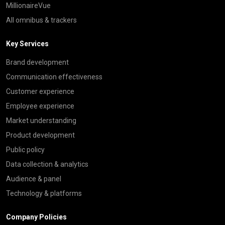
MillionaireVue
All omnibus & trackers
Key Services
Brand development
Communication effectiveness
Customer experience
Employee experience
Market understanding
Product development
Public policy
Data collection & analytics
Audience & panel
Technology & platforms
Company Policies