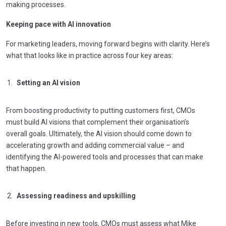
making processes.
Keeping pace with AI innovation
For marketing leaders, moving forward begins with clarity. Here’s
what that looks like in practice across four key areas:
Setting an AI vision
From boosting productivity to putting customers first, CMOs
must build AI visions that complement their organisation’s
overall goals. Ultimately, the AI vision should come down to
accelerating growth and adding commercial value – and
identifying the AI-powered tools and processes that can make
that happen.
Assessing readiness and upskilling
Before investing in new tools, CMOs must assess what Mike