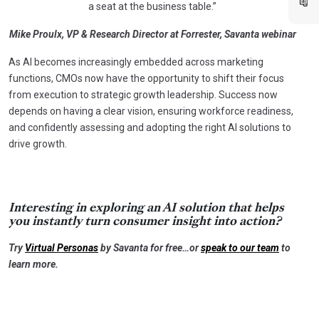
a seat at the business table.”
Mike Proulx, VP & Research Director at Forrester, Savanta webinar
As AI becomes increasingly embedded across marketing
functions, CMOs now have the opportunity to shift their focus
from execution to strategic growth leadership. Success now
depends on having a clear vision, ensuring workforce readiness,
and confidently assessing and adopting the right AI solutions to
drive growth.
Interesting in exploring an AI solution that helps
you instantly turn consumer insight into action?
Try
Virtual Personas
by Savanta for free…or
speak to our team
to
learn more.