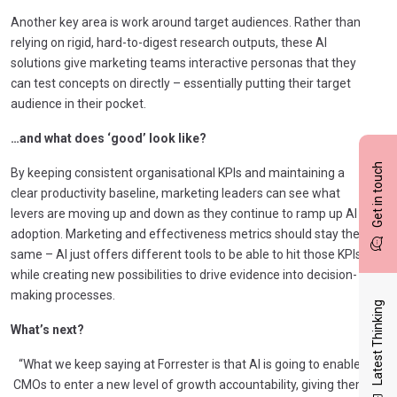
Another key area is work around target audiences. Rather than
relying on rigid, hard-to-digest research outputs, these AI
solutions give marketing teams interactive personas that they
can test concepts on directly – essentially putting their target
audience in their pocket.
…and what does ‘good’ look like?
Get in touch
By keeping consistent organisational KPIs and maintaining a
clear productivity baseline, marketing leaders can see what
levers are moving up and down as they continue to ramp up AI
adoption. Marketing and effectiveness metrics should stay the
same – AI just offers different tools to be able to hit those KPIs
while creating new possibilities to drive evidence into decision-
making processes.
Latest Thinking
What’s next?
“What we keep saying at Forrester is that AI is going to enable
CMOs to enter a new level of growth accountability, giving them