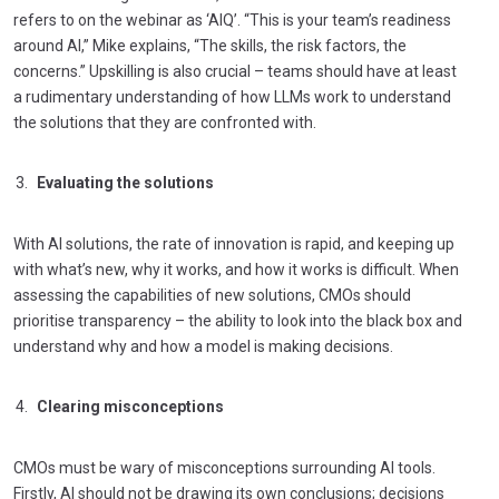
refers to on the webinar as ‘AIQ’. “This is your team’s readiness
around AI,” Mike explains, “The skills, the risk factors, the
concerns.” Upskilling is also crucial – teams should have at least
a rudimentary understanding of how LLMs work to understand
the solutions that they are confronted with.
Evaluating the solutions
With AI solutions, the rate of innovation is rapid, and keeping up
with what’s new, why it works, and how it works is difficult. When
assessing the capabilities of new solutions, CMOs should
prioritise transparency – the ability to look into the black box and
understand why and how a model is making decisions.
Clearing misconceptions
CMOs must be wary of misconceptions surrounding AI tools.
Firstly, AI should not be drawing its own conclusions; decisions