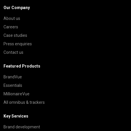
Our Company
About us
Careers
Case studies
Press enquiries
Contact us
Featured Products
BrandVue
Essentials
MillionaireVue
All omnibus & trackers
Key Services
Brand development