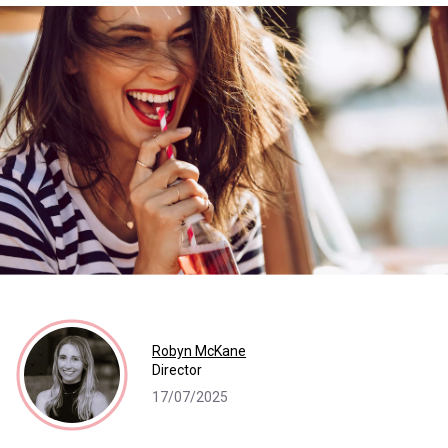
Robyn McKane
Director
17/07/2025