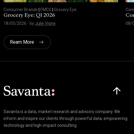
Consumer Brands
|
FMCG
|
Grocery Eye
Con
Grocery Eye: Q1 2026
Con
18/05/2026
- by
Julie Vigne
08/
Ream More
Click here t
Savanta is a data, market research and advisory company. We
inform and inspire our clients through powerful data, empowering
technology and high-impact consulting