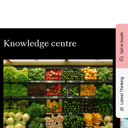
Get in touch
Knowledge centre
Latest Thinking