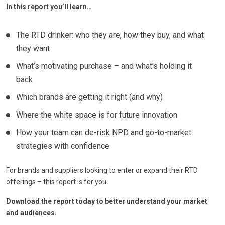
In this report you’ll learn…
The RTD drinker: who they are, how they buy, and what
they want
What’s motivating purchase – and what’s holding it
back
Which brands are getting it right (and why)
Where the white space is for future innovation
How your team can de-risk NPD and go-to-market
strategies with confidence
For brands and suppliers looking to enter or expand their RTD
offerings – this report is for you.
Download the report today to better understand your market
and audiences.