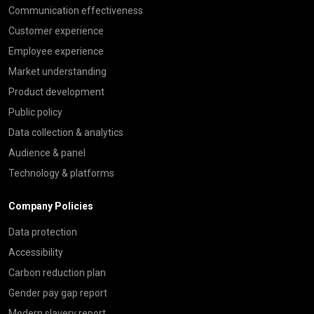
Communication effectiveness
Customer experience
Employee experience
Market understanding
Product development
Public policy
Data collection & analytics
Audience & panel
Technology & platforms
Company Policies
Data protection
Accessibility
Carbon reduction plan
Gender pay gap report
Modern slavery report