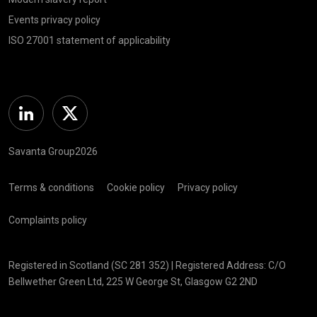
Events privacy policy
ISO 27001 statement of applicability
Linkedin
Twitter
Savanta Group2026
Terms & conditions
Cookie policy
Privacy policy
Complaints policy
Registered in Scotland (SC 281 352) | Registered Address: C/O
Bellwether Green Ltd, 225 W George St, Glasgow G2 2ND