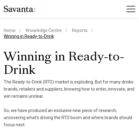
Home
Knowledge Centre
Reports
current page
Winning in Ready-to-Drink
Winning in Ready-to-
Drink
The Ready-to-Drink (RTD) market is exploding. But for many drinks
brands, retailers and suppliers, knowing how to enter, innovate, and
win remains unclear.
So, we have produced an exclusive new piece of research,
uncovering what’s driving the RTD boom and where brands should
focus next.