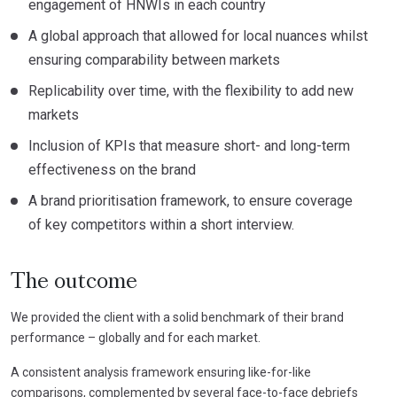
engagement of HNWIs in each country
A global approach that allowed for local nuances whilst
ensuring comparability between markets
Replicability over time, with the flexibility to add new
markets
Inclusion of KPIs that measure short- and long-term
effectiveness on the brand
A brand prioritisation framework, to ensure coverage
of key competitors within a short interview.
The outcome
We provided the client with a solid benchmark of their brand
performance – globally and for each market.
A consistent analysis framework ensuring like-for-like
comparisons, complemented by several face-to-face debriefs