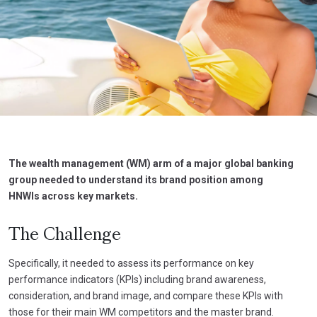
The wealth management (WM) arm of a major global banking
group needed to understand its brand position among
HNWIs across key markets.
The Challenge
Specifically, it needed to assess its performance on key
performance indicators (KPIs) including brand awareness,
consideration, and brand image, and compare these KPIs with
those for their main WM competitors and the master brand.