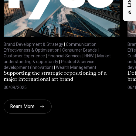
Brand Development & Strategy
|
Communication
Bran
Effectiveness & Optimisation
|
Consumer Brands
|
Effe
Customer Experience
|
Financial Services
|
HNWI
|
Market
Cus
understanding & opportunity
|
Product & service
unde
development (Innovation)
|
Wealth Management
deve
Supporting the strategic repositioning of a
Def
major international art brand
bra
30/09/2025
06/
Ream More