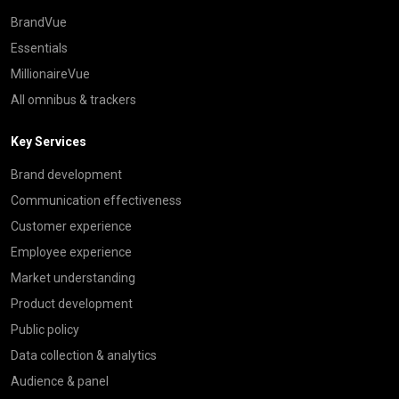
BrandVue
Essentials
MillionaireVue
All omnibus & trackers
Key Services
Brand development
Communication effectiveness
Customer experience
Employee experience
Market understanding
Product development
Public policy
Data collection & analytics
Audience & panel