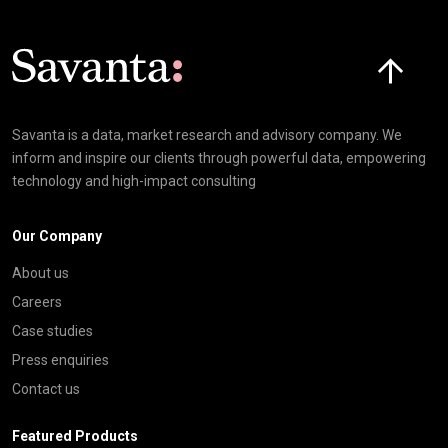
Click here t
Savanta is a data, market research and advisory company. We
inform and inspire our clients through powerful data, empowering
technology and high-impact consulting
Our Company
About us
Careers
Case studies
Press enquiries
Contact us
Featured Products