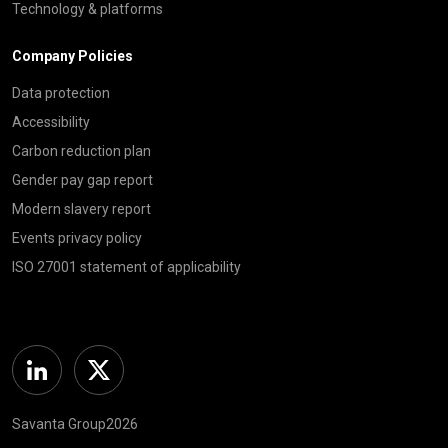
Technology & platforms
Company Policies
Data protection
Accessibility
Carbon reduction plan
Gender pay gap report
Modern slavery report
Events privacy policy
ISO 27001 statement of applicability
Linkedin
Twitter
Savanta Group2026