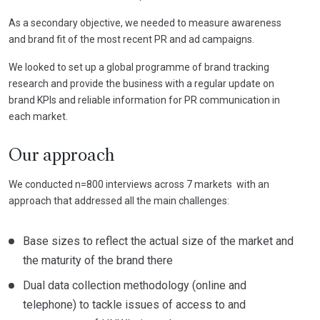
As a secondary objective, we needed to measure awareness
and brand fit of the most recent PR and ad campaigns.
We looked to set up a global programme of brand tracking
research and provide the business with a regular update on
brand KPIs and reliable information for PR communication in
each market.
Our approach
We conducted n=800 interviews across 7 markets with an
approach that addressed all the main challenges:
Base sizes to reflect the actual size of the market and
the maturity of the brand there
Dual data collection methodology (online and
telephone) to tackle issues of access to and