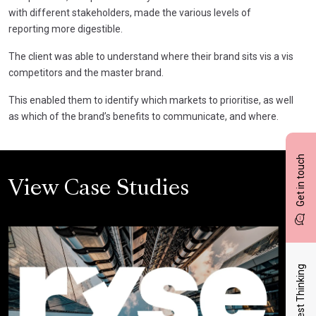
with different stakeholders, made the various levels of
reporting more digestible.
The client was able to understand where their brand sits vis a vis
competitors and the master brand.
This enabled them to identify which markets to prioritise, as well
as which of the brand’s benefits to communicate, and where.
Get in touch
View Case Studies
Latest Thinking