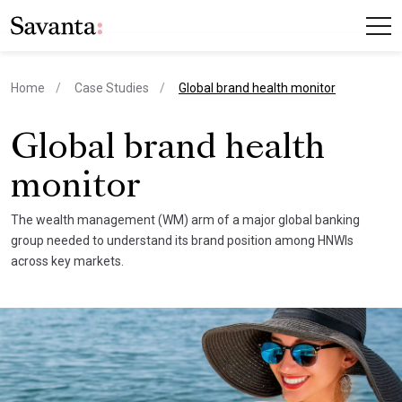
current page
Home
Case Studies
Global brand health monitor
Global brand health
monitor
The wealth management (WM) arm of a major global banking
group needed to understand its brand position among HNWIs
across key markets.