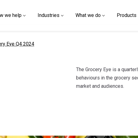
w we help
Industries
What we do
Products
nt page
ery Eye Q4 2024
The Grocery Eye is a quarter
behaviours in the grocery sec
market and audiences.