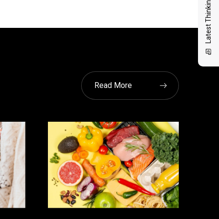
Latest Thinking
Read More