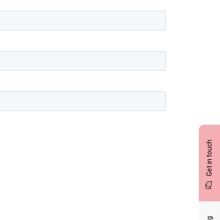
Get in touch