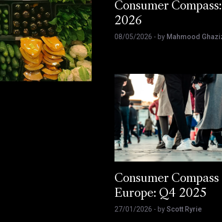
Consumer Compass:
2026
08/05/2026
- by
Mahmood Ghazi
Consumer Compass
Europe: Q4 2025
27/01/2026
- by
Scott Ryrie