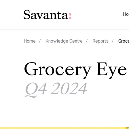
Ho
curre
Home
Knowledge Centre
Reports
Groc
Grocery Eye
Q4 2024