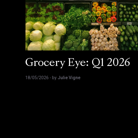
Grocery Eye: Q1 2026
18/05/2026
- by
Julie Vigne