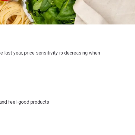
last year, price sensitivity is decreasing when
 and feel-good products