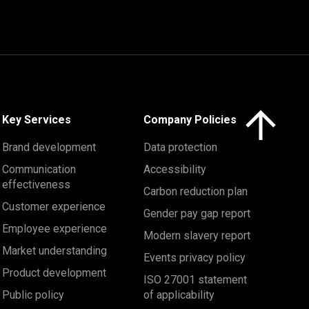
Click here to 
Key Services
Company Policies
Brand development
Data protection
Communication
Accessibility
effectiveness
Carbon reduction plan
Customer experience
Gender pay gap report
Employee experience
Modern slavery report
Market understanding
Events privacy policy
Product development
ISO 27001 statement
Public policy
of applicability