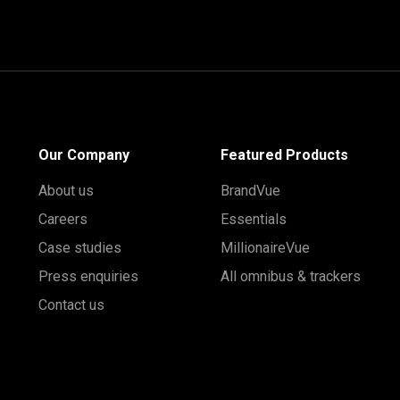
Our Company
Featured Products
About us
BrandVue
Careers
Essentials
Case studies
MillionaireVue
Press enquiries
All omnibus & trackers
Contact us