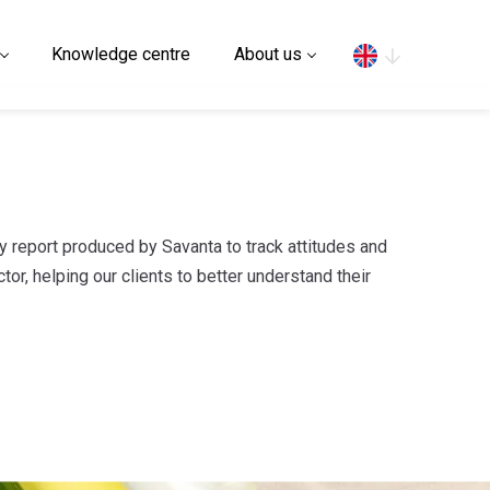
Search
Knowledge centre
About us
ly report produced by Savanta to track attitudes and
tor, helping our clients to better understand their