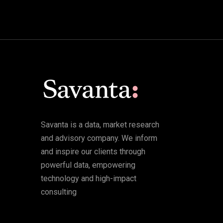
Savanta is a data, market research
and advisory company. We inform
and inspire our clients through
powerful data, empowering
technology and high-impact
consulting