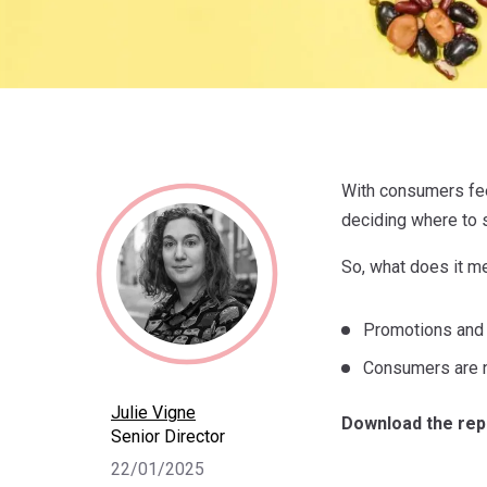
With consumers fee
deciding where to 
So, what does it m
Promotions and lo
Consumers are n
Julie Vigne
Download the rep
Senior Director
22/01/2025