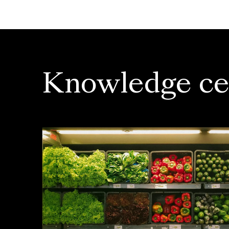
Knowledge ce