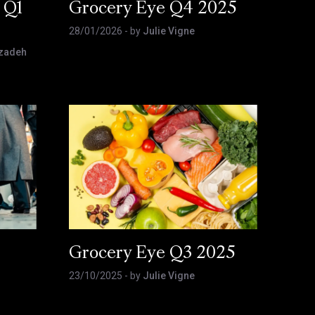
 Q1
Grocery Eye Q4 2025
28/01/2026
- by
Julie Vigne
zadeh
Grocery Eye Q3 2025
23/10/2025
- by
Julie Vigne