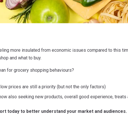
ling more insulated from economic issues compared to this time 
shop and what to buy.
ean for grocery shopping behaviours?
w prices are still a priority (but not the only factors)
ow also seeking new products, overall good experience, treats
ort today to better understand your market and audiences.