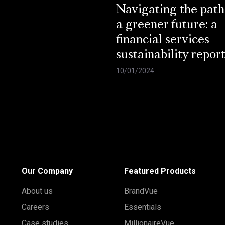
Navigating the path
a greener future: a
financial services
sustainability repor
10/01/2024
Our Company
Featured Products
About us
BrandVue
Careers
Essentials
Case studies
MillionaireVue