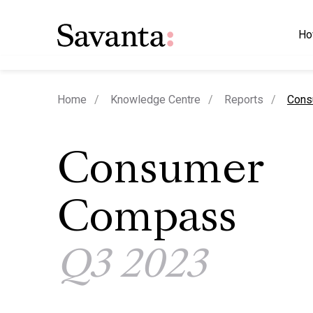
Ho
curre
Home
Knowledge Centre
Reports
Cons
Consumer
Compass
Q3 2023