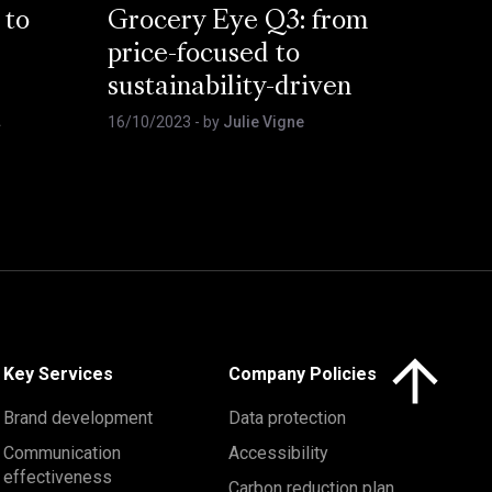
 to
Grocery Eye Q3: from
price-focused to
sustainability-driven
t
16/10/2023
- by
Julie Vigne
Click here to 
Key Services
Company Policies
Brand development
Data protection
Communication
Accessibility
effectiveness
Carbon reduction plan