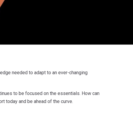
ledge needed to adapt to an ever-changing
tinues to be focused on the essentials. How can
ort today and be ahead of the curve.