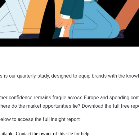
s our quarterly study, designed to equip brands with the know
umer confidence remains fragile across Europe and spending con
ere do the market opportunities lie? Download the full free rep
elow to access the full insight report: