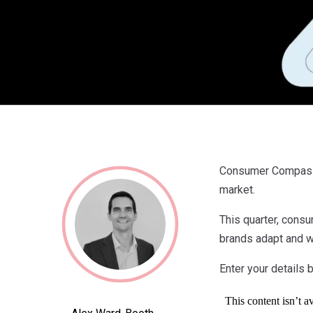
Consumer Compass i
market.
This quarter, cons
brands adapt and wh
Enter your details b