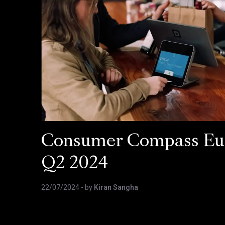
Consumer Compass Eu
Q2 2024
22/07/2024
- by
Kiran Sangha