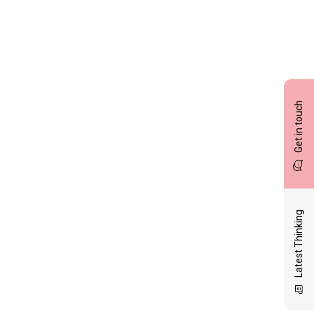
Get in touch
Latest Thinking