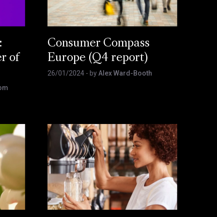
:
Consumer Compass
r of
Europe (Q4 report)
26/01/2024
- by
Alex Ward-Booth
som