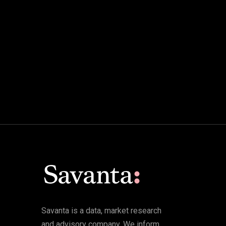
Savanta is a data, market research
and advisory company. We inform