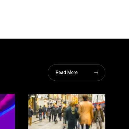
Read More