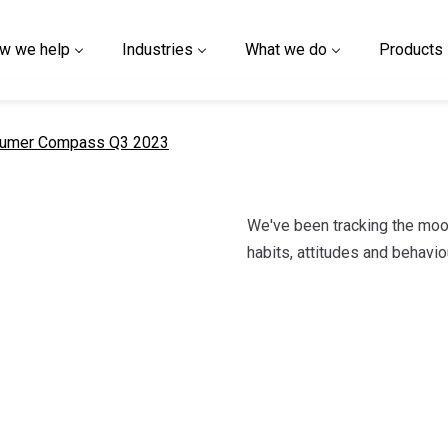
w we help
Industries
What we do
Products
nt page
umer Compass Q3 2023
We've been tracking the moo
habits, attitudes and behav