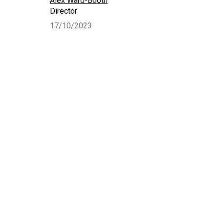
Alex Ward-Booth
Director
17/10/2023