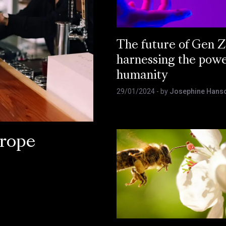
The future of Gen Z
harnessing the powe
humanity
29/01/2024
- by
Josephine Han
rope