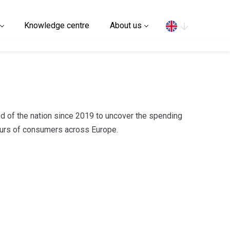
Search
Knowledge centre
About us
d of the nation since 2019 to uncover the spending
iours of consumers across Europe.