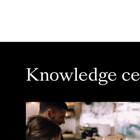
Knowledge ce