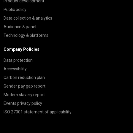
Product development
Public policy
Data collection & analytics
Audience & panel
Technology & platforms
Company Policies
Data protection
Accessibility
Carbon reduction plan
Gender pay gap report
Modern slavery report
Events privacy policy
ISO 27001 statement of applicability