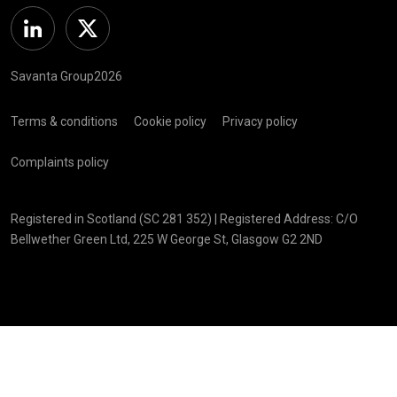
Linkedin
Twitter
Savanta Group2026
Terms & conditions
Cookie policy
Privacy policy
Complaints policy
Registered in Scotland (SC 281 352) | Registered Address: C/O
Bellwether Green Ltd, 225 W George St, Glasgow G2 2ND