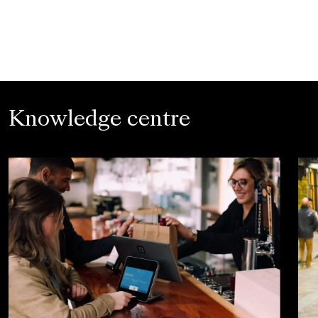
Knowledge centre