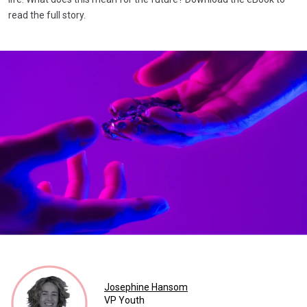
read the full story.
Josephine Hansom
VP Youth