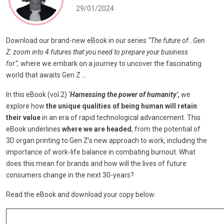
29/01/2024
Download our brand-new eBook in our series
“The future of…Gen
Z: zoom into 4 futures
that you need to prepare your business
for”,
where we embark on a journey to uncover the fascinating
world that awaits Gen Z …
In this eBook (vol.2) ‘
Harnessing the power of humanity’,
we
explore how
the unique qualities of being human will retain
their value
in an era of rapid technological advancement. This
eBook underlines
where we are headed
, from the potential of
3D organ printing to Gen Z’s new approach to work, including the
importance of work-life balance in combating burnout. What
does this mean for brands and how will the lives of future
consumers change in the next 30-years?
Read the eBook and download your copy below: