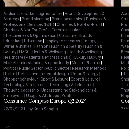
Audience/market segmentation
|
Brand Development &
Aud
Strategy
|
Brand planning
|
Brand positioning
|
Business &
Stra
Professional Services (B2B)
|
Charities & Not-For-Profit
|
Prof
Charities & Not-For-Profit
|
Communication
Char
Effectiveness & Optimisation
|
Consumer Brands
|
Effe
Education
|
Education
|
Employee research
|
Energy,
Educ
Water & utilities
|
Fashion
|
Fashion & Beauty
|
Fashion &
Wate
Beauty
|
FMCG
|
Health & Wellbeing
|
Health & wellbeing
|
Bea
Healthcare (Patients & Professionals)
|
Luxury
|
Luxury
|
Heal
Market understanding & opportunity
|
Media
|
Pharma
|
Mark
Politics
|
Public Sector
|
Public Sector
|
Research Methods
Polit
|
Retail
|
Retail environmental design
|
Retail Strategy
|
|
Ret
Shopper behaviour
|
Sport & Leisure
|
Sport & Leisure
|
Shop
Technology & Telecoms
|
Technology & Telecoms
|
Tec
Thought leadership
|
Understanding Stakeholders &
Thou
Employees
|
Usage & Attitudes
|
Youth
Emp
Consumer Compass Europe Q2 2024
Con
22/07/2024
- by
Kiran Sangha
26/