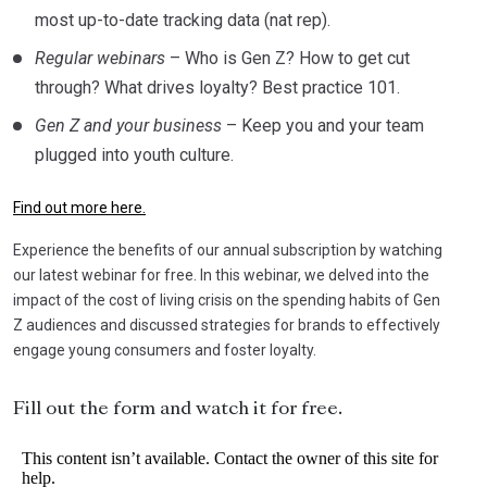
most up-to-date tracking data (nat rep).
Regular webinars
– Who is Gen Z? How to get cut
through? What drives loyalty? Best practice 101.
Gen Z and your business
– Keep you and your team
plugged into youth culture.
Find out more here.
Experience the benefits of our annual subscription by watching
our latest webinar for free. In this webinar, we delved into the
impact of the cost of living crisis on the spending habits of Gen
Z audiences and discussed strategies for brands to effectively
engage young consumers and foster loyalty.
Fill out the form and watch it for free.