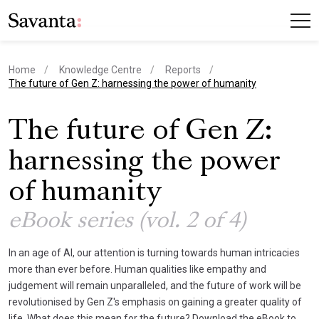
Home
Knowledge Centre
Reports
current page
The future of Gen Z: harnessing the power of humanity
The future of Gen Z:
harnessing the power
of humanity
eBook series (vol. 2 of 4)
In an age of AI, our attention is turning towards human intricacies
more than ever before. Human qualities like empathy and
judgement will remain unparalleled, and the future of work will be
revolutionised by Gen Z's emphasis on gaining a greater quality of
life. What does this mean for the future? Download the eBook to