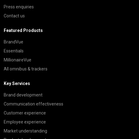
Press enquiries
Contact us
Featured Products
BrandVue
Essentials
MillionaireVue
All omnibus & trackers
Key Services
Brand development
Communication effectiveness
Customer experience
Employee experience
Market understanding