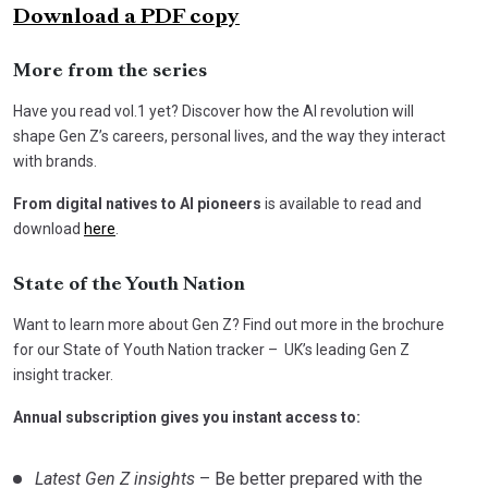
Download a PDF copy
More from the series
Have you read vol.1 yet? Discover how the AI revolution will
shape Gen Z’s careers, personal lives, and the way they interact
with brands.
From digital natives to AI pioneers
is available to read and
download
here
.
State of the Youth Nation
Want to learn more about Gen Z? Find out more in the brochure
for our State of Youth Nation tracker – UK’s leading Gen Z
insight tracker.
Annual subscription gives you instant access to:
Latest Gen Z insights
– Be better prepared with the