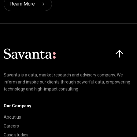
Ream More
Click here t
Savanta is a data, market research and advisory company. We
inform and inspire our clients through powerful data, empowering
technology and high-impact consulting
Our Company
About us
Careers
Case studies