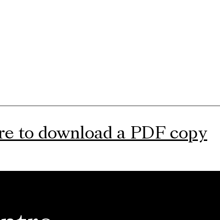
ere to download a PDF copy