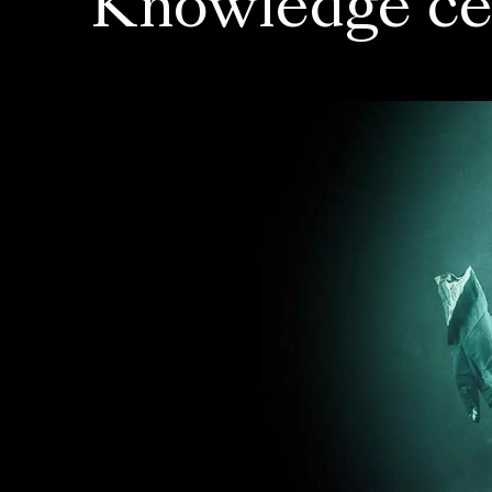
Knowledge ce