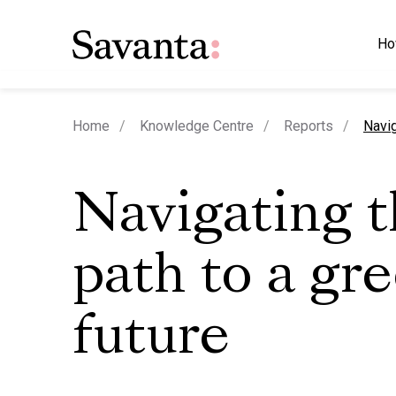
Ho
curre
Home
Knowledge Centre
Reports
Navig
Navigating 
path to a gr
future