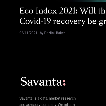
Eco Index 2021: Will t
Covid-19 recovery be g
02/11/2021
- by
Dr Nick Baker
Savanta is a data, market research
and advisory company. We inform