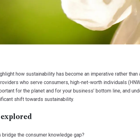
highlight how sustainability has become an imperative rather than
 providers who serve consumers, high-net-worth individuals (HNW
important for the planet and for your business’ bottom line, and
ficant shift towards sustainability.
 explored
s bridge the consumer knowledge gap?