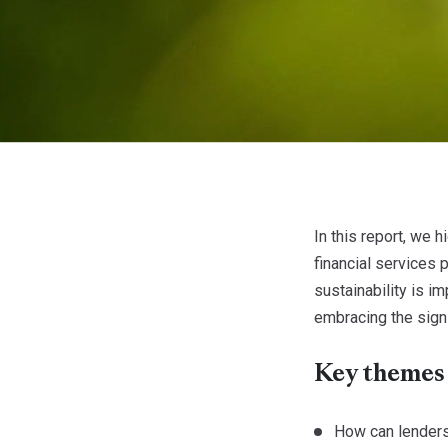
In this report, we 
financial services
sustainability is 
embracing the signi
Key themes
How can lender