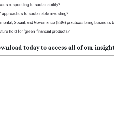
ses responding to sustainability?
 approaches to sustainable investing?
mental, Social, and Governance (ESG) practices bring business 
ture hold for ‘green’ financial products?
nload today to access all of our insight