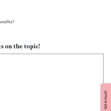
benefits?
s on the topic!
Get in touch