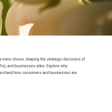
 a mere choice, shaping the strategic decisions of
Is), and businesses alike. Explore why
 understand how consumers and businesses are