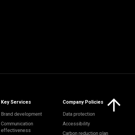
Click here to 
Key Services
Company Policies
Brand development
Data protection
Communication
Accessibility
effectiveness
Carbon reduction plan