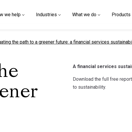
w we help
Industries
What we do
Products
nt page
ating the path to a greener future: a financial services sustainabil
A financial services sustai
the
Download the full free repo
eener
to sustainability.