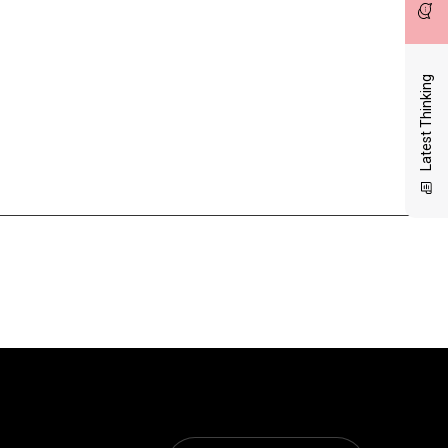
Latest Thinking