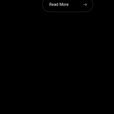
Read More