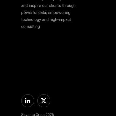
and inspire our clients through
powerful data, empowering
technology and high-impact
consulting
Linkedin
Twitter
Savanta Group2026