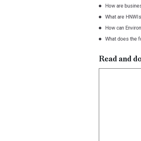
How are busines
What are HNWIs’
How can Environ
What does the fu
Read and dow