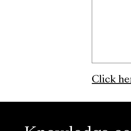
Click h