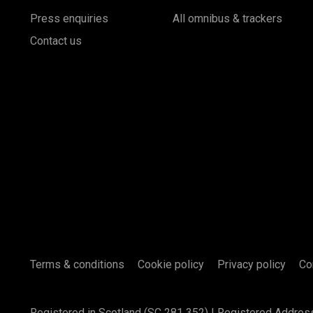
Press enquiries
All omnibus & trackers
Contact us
Terms & conditions
Cookie policy
Privacy policy
Co
Registered in Scotland (SC 281 352) | Registered Addres