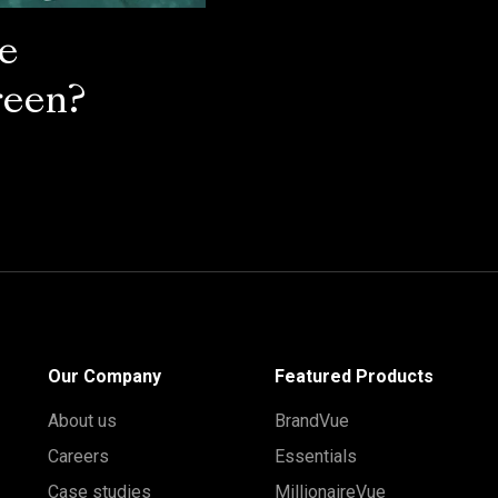
he
reen?
Our Company
Featured Products
About us
BrandVue
Careers
Essentials
Case studies
MillionaireVue