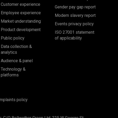
Customer experience
Gender pay gap report
Employee experience
Modern slavery report
Market understanding
Events privacy policy
Product development
ISO 27001 statement
Public policy
of applicability
Data collection &
analytics
Audience & panel
Technology &
platforms
mplaints policy
s: C/O Bellwether Green Ltd, 225 W George St,