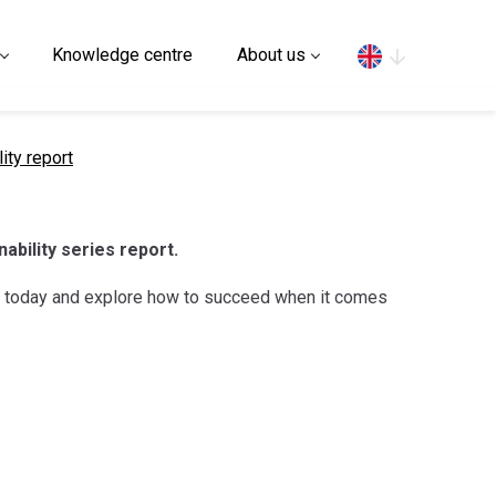
Search
Knowledge centre
About us
ity report
nability series report.
rt today and explore how to succeed when it comes