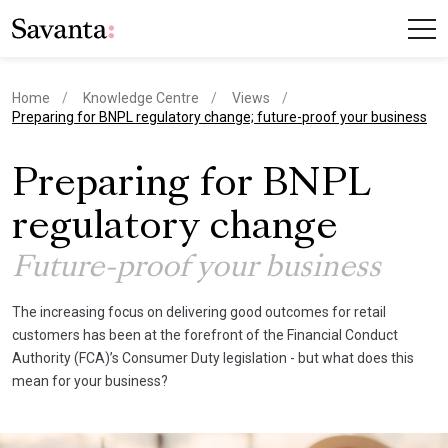
Home
Knowledge Centre
Views
current page
Preparing for BNPL regulatory change; future-proof your business
Preparing for BNPL
regulatory change
Future-proof your business
The increasing focus on delivering good outcomes for retail
customers has been at the forefront of the Financial Conduct
Authority (FCA)’s Consumer Duty legislation - but what does this
mean for your business?