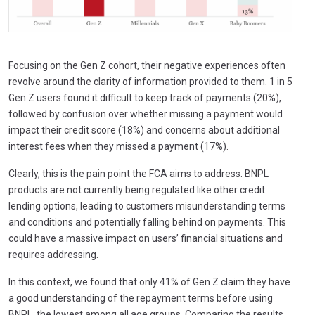
Focusing on the Gen Z cohort, their negative experiences often
revolve around the clarity of information provided to them. 1 in 5
Gen Z users found it difficult to keep track of payments (20%),
followed by confusion over whether missing a payment would
impact their credit score (18%) and concerns about additional
interest fees when they missed a payment (17%).
Clearly, this is the pain point the FCA aims to address. BNPL
products are not currently being regulated like other credit
lending options, leading to customers misunderstanding terms
and conditions and potentially falling behind on payments. This
could have a massive impact on users’ financial situations and
requires addressing.
In this context, we found that only 41% of Gen Z claim they have
a good understanding of the repayment terms before using
BNPL, the lowest among all age groups. Comparing the results