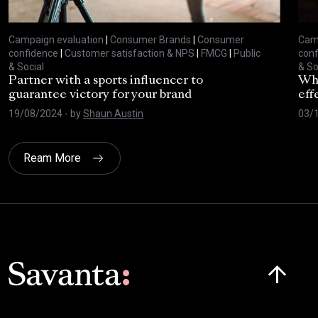
Campaign evaluation
|
Consumer Brands
|
Consumer
Camp
confidence
|
Customer satisfaction & NPS
|
FMCG
|
Public
conf
& Social
& So
Partner with a sports influencer to
Why
guarantee victory for your brand
eff
19/08/2024
- by
Shaun Austin
03/
Ream More
Click here t