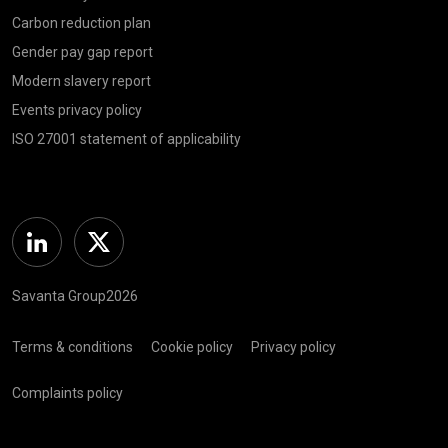
Carbon reduction plan
Gender pay gap report
Modern slavery report
Events privacy policy
ISO 27001 statement of applicability
Linkedin
Twitter
Savanta Group2026
Terms & conditions
Cookie policy
Privacy policy
Complaints policy