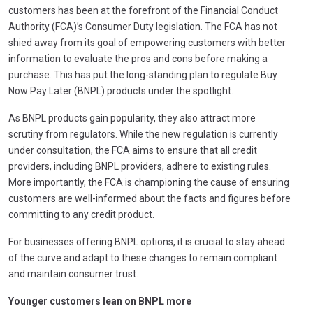
customers has been at the forefront of the Financial Conduct
Authority (FCA)’s Consumer Duty legislation. The FCA has not
shied away from its goal of empowering customers with better
information to evaluate the pros and cons before making a
purchase. This has put the long-standing plan to regulate Buy
Now Pay Later (BNPL) products under the spotlight.
As BNPL products gain popularity, they also attract more
scrutiny from regulators. While the new regulation is currently
under consultation, the FCA aims to ensure that all credit
providers, including BNPL providers, adhere to existing rules.
More importantly, the FCA is championing the cause of ensuring
customers are well-informed about the facts and figures before
committing to any credit product.
For businesses offering BNPL options, it is crucial to stay ahead
of the curve and adapt to these changes to remain compliant
and maintain consumer trust.
Younger customers lean on BNPL more