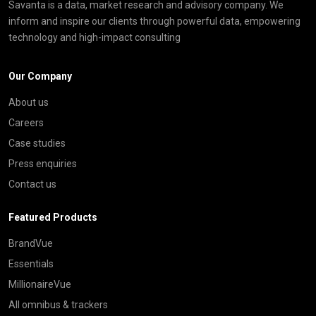
Savanta is a data, market research and advisory company. We
inform and inspire our clients through powerful data, empowering
technology and high-impact consulting
Our Company
About us
Careers
Case studies
Press enquiries
Contact us
Featured Products
BrandVue
Essentials
MillionaireVue
All omnibus & trackers