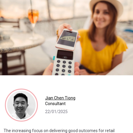
Jian Chen Tiong
Consultant
22/01/2025
The increasing focus on delivering good outcomes for retail