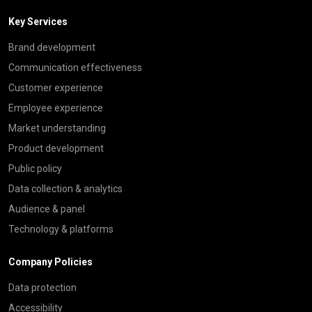
Key Services
Brand development
Communication effectiveness
Customer experience
Employee experience
Market understanding
Product development
Public policy
Data collection & analytics
Audience & panel
Technology & platforms
Company Policies
Data protection
Accessibility