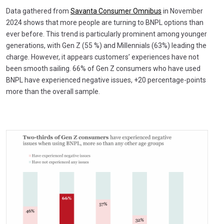
Data gathered from
Savanta Consumer Omnibus
in November
2024 shows that more people are turning to BNPL options than
ever before. This trend is particularly prominent among younger
generations, with Gen Z (55 %) and Millennials (63%) leading the
charge. However, it appears customers’ experiences have not
been smooth sailing. 66% of Gen Z consumers who have used
BNPL have experienced negative issues, +20 percentage-points
more than the overall sample.