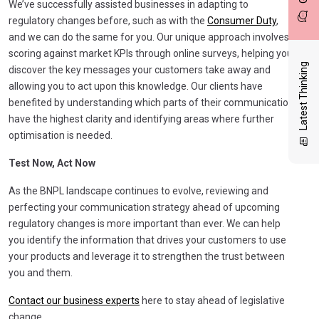
We’ve successfully assisted businesses in adapting to
regulatory changes before, such as with the
Consumer Duty
,
and we can do the same for you. Our unique approach involves
scoring against market KPIs through online surveys, helping you
Latest Thinking
discover the key messages your customers take away and
allowing you to act upon this knowledge. Our clients have
benefited by understanding which parts of their communication
have the highest clarity and identifying areas where further
optimisation is needed.
Test Now, Act Now
As the BNPL landscape continues to evolve, reviewing and
perfecting your communication strategy ahead of upcoming
regulatory changes is more important than ever. We can help
you identify the information that drives your customers to use
your products and leverage it to strengthen the trust between
you and them.
Contact our business experts
here to stay ahead of legislative
change.