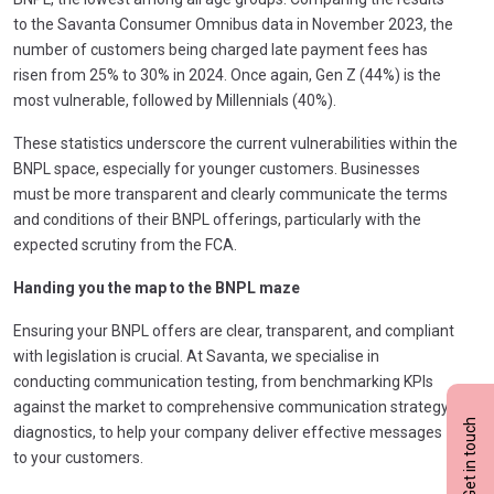
to the Savanta Consumer Omnibus data in November 2023, the
number of customers being charged late payment fees has
risen from 25% to 30% in 2024. Once again, Gen Z (44%) is the
most vulnerable, followed by Millennials (40%).
These statistics underscore the current vulnerabilities within the
BNPL space, especially for younger customers. Businesses
must be more transparent and clearly communicate the terms
and conditions of their BNPL offerings, particularly with the
expected scrutiny from the FCA.
Handing you the map to the BNPL maze
Ensuring your BNPL offers are clear, transparent, and compliant
with legislation is crucial. At Savanta, we specialise in
conducting communication testing, from benchmarking KPIs
against the market to comprehensive communication strategy
Get in touch
diagnostics, to help your company deliver effective messages
to your customers.