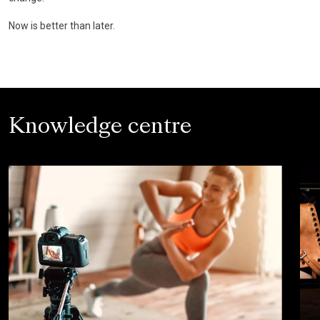
Now is better than later.
Knowledge centre