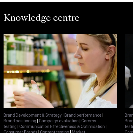
Knowledge centre
Brand Development & Strategy
|
Brand performance
|
Bran
Brand positioning
|
Campaign evaluation
|
Comms
Bran
testing
|
Communication Effectiveness & Optimisation
|
test
Consumer Brands
|
Content testing
|
Market
Con