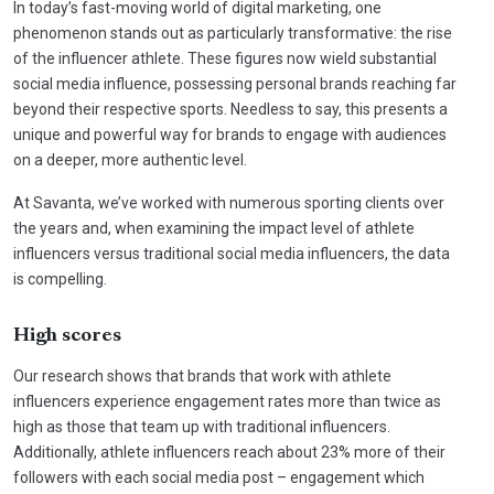
In today’s fast-moving world of digital marketing, one
phenomenon stands out as particularly transformative: the rise
of the influencer athlete. These figures now wield substantial
social media influence, possessing personal brands reaching far
beyond their respective sports. Needless to say, this presents a
unique and powerful way for brands to engage with audiences
on a deeper, more authentic level.
At Savanta, we’ve worked with numerous sporting clients over
the years and, when examining the impact level of athlete
influencers versus traditional social media influencers, the data
is compelling.
High scores
Our research shows that brands that work with athlete
influencers experience engagement rates more than twice as
high as those that team up with traditional influencers.
Additionally, athlete influencers reach about 23% more of their
followers with each social media post – engagement which