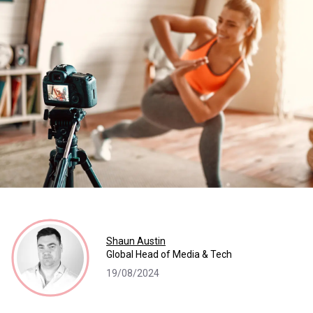
Shaun Austin
Global Head of Media & Tech
19/08/2024