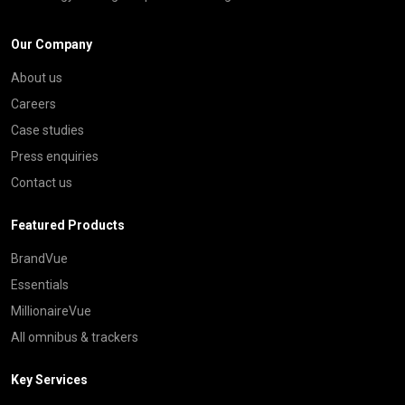
Our Company
About us
Careers
Case studies
Press enquiries
Contact us
Featured Products
BrandVue
Essentials
MillionaireVue
All omnibus & trackers
Key Services