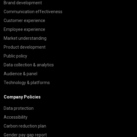
Brand development
Communication effectiveness
Customer experience
Employee experience
Market understanding
Product development
Public policy
Data collection & analytics
Audience & panel
Technology & platforms
Company Policies
Data protection
Accessibility
Carbon reduction plan
Gender pay gap report