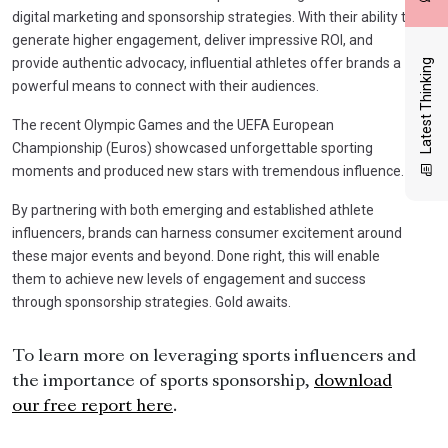
digital marketing and sponsorship strategies. With their ability to
generate higher engagement, deliver impressive ROI, and
provide authentic advocacy, influential athletes offer brands a
Latest Thinking
powerful means to connect with their audiences.
The recent Olympic Games and the UEFA European
Championship (Euros) showcased unforgettable sporting
moments and produced new stars with tremendous influence.
By partnering with both emerging and established athlete
influencers, brands can harness consumer excitement around
these major events and beyond. Done right, this will enable
them to achieve new levels of engagement and success
through sponsorship strategies. Gold awaits.
To learn more on leveraging sports influencers and
the importance of sports sponsorship,
download
our free report here
.