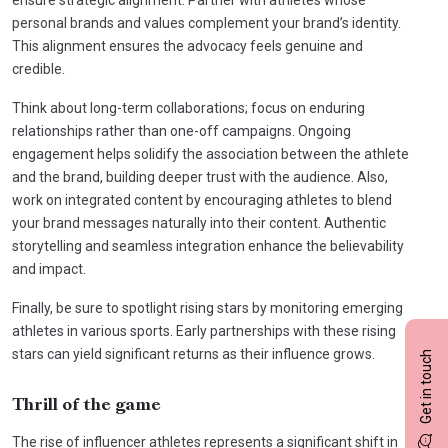
personal brands and values complement your brand’s identity.
This alignment ensures the advocacy feels genuine and
credible.
Think about long-term collaborations; focus on enduring
relationships rather than one-off campaigns. Ongoing
engagement helps solidify the association between the athlete
and the brand, building deeper trust with the audience. Also,
work on integrated content by encouraging athletes to blend
your brand messages naturally into their content. Authentic
storytelling and seamless integration enhance the believability
and impact.
Finally, be sure to spotlight rising stars by monitoring emerging
athletes in various sports. Early partnerships with these rising
stars can yield significant returns as their influence grows.
Get in touch
Thrill of the game
The rise of influencer athletes represents a significant shift in