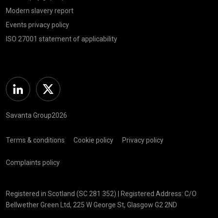
Modern slavery report
Events privacy policy
ISO 27001 statement of applicability
Linkedin
Twitter
Savanta Group2026
Terms & conditions
Cookie policy
Privacy policy
Complaints policy
Registered in Scotland (SC 281 352) | Registered Address: C/O
Bellwether Green Ltd, 225 W George St, Glasgow G2 2ND