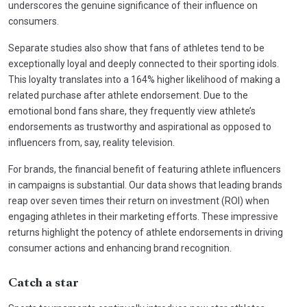
underscores the genuine significance of their influence on
consumers.
Separate studies also show that fans of athletes tend to be
exceptionally loyal and deeply connected to their sporting idols.
This loyalty translates into a 164% higher likelihood of making a
related purchase after athlete endorsement. Due to the
emotional bond fans share, they frequently view athlete’s
endorsements as trustworthy and aspirational as opposed to
influencers from, say, reality television.
For brands, the financial benefit of featuring athlete influencers
in campaigns is substantial. Our data shows that leading brands
reap over seven times their return on investment (ROI) when
engaging athletes in their marketing efforts. These impressive
returns highlight the potency of athlete endorsements in driving
consumer actions and enhancing brand recognition.
Catch a star