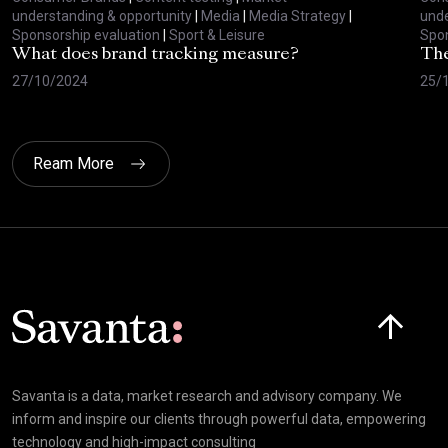
understanding & opportunity
|
Media
|
Media Strategy
|
unde
Sponsorship evaluation
|
Sport & Leisure
Spon
What does brand tracking measure?
The
27/10/2024
25/
Ream More
Click here t
Savanta is a data, market research and advisory company. We
inform and inspire our clients through powerful data, empowering
technology and high-impact consulting