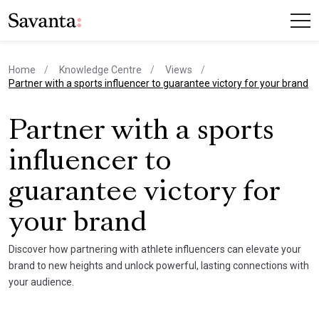
Home
Knowledge Centre
Views
current page
Partner with a sports influencer to guarantee victory for your brand
Partner with a sports
influencer to
guarantee victory for
your brand
Discover how partnering with athlete influencers can elevate your
brand to new heights and unlock powerful, lasting connections with
your audience.