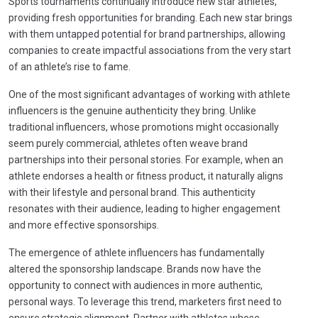
Sports tournaments continually introduce new star athletes,
providing fresh opportunities for branding. Each new star brings
with them untapped potential for brand partnerships, allowing
companies to create impactful associations from the very start
of an athlete’s rise to fame.
One of the most significant advantages of working with athlete
influencers is the genuine authenticity they bring. Unlike
traditional influencers, whose promotions might occasionally
seem purely commercial, athletes often weave brand
partnerships into their personal stories. For example, when an
athlete endorses a health or fitness product, it naturally aligns
with their lifestyle and personal brand. This authenticity
resonates with their audience, leading to higher engagement
and more effective sponsorships.
The emergence of athlete influencers has fundamentally
altered the sponsorship landscape. Brands now have the
opportunity to connect with audiences in more authentic,
personal ways. To leverage this trend, marketers first need to
ensure strategic alignment. Partner with athletes whose