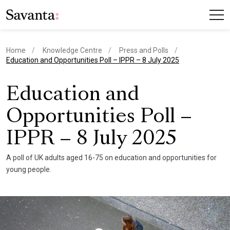
Home
Knowledge Centre
Press and Polls
current page
Education and Opportunities Poll – IPPR – 8 July 2025
Education and
Opportunities Poll –
IPPR – 8 July 2025
A poll of UK adults aged 16-75 on education and opportunities for
young people.