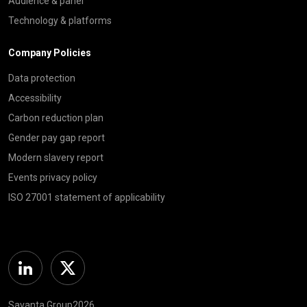
Audience & panel
Technology & platforms
Company Policies
Data protection
Accessibility
Carbon reduction plan
Gender pay gap report
Modern slavery report
Events privacy policy
ISO 27001 statement of applicability
Linkedin
Twitter
Savanta Group2026