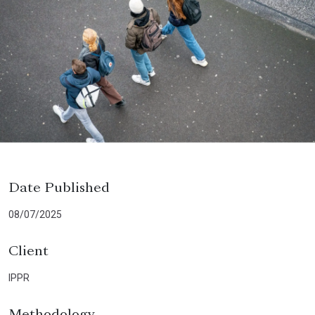
Date Published
08/07/2025
Client
IPPR
Methodology