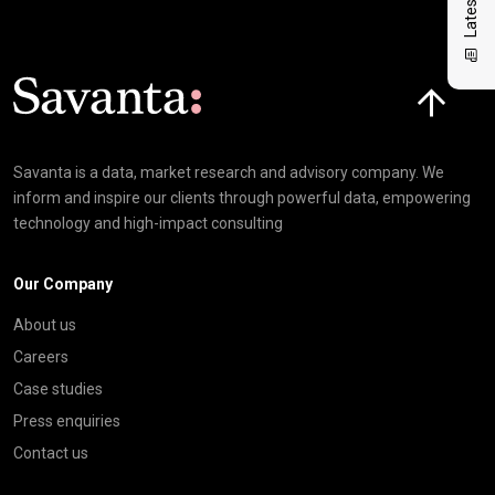
Click here t
Savanta is a data, market research and advisory company. We
inform and inspire our clients through powerful data, empowering
technology and high-impact consulting
Our Company
About us
Careers
Case studies
Press enquiries
Contact us