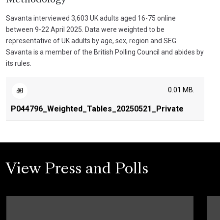
Savanta interviewed 3,603 UK adults aged 16-75 online
between 9-22 April 2025. Data were weighted to be
representative of UK adults by age, sex, region and SEG.
Savanta is a member of the British Polling Council and abides by
its rules.
0.01 MB.
P044796_Weighted_Tables_20250521_Private
View Press and Polls