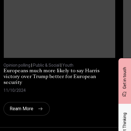
Opinion polling
|
Public & Social
|
Youth
Opin
Get in touch
Europeans much more likely to say Harris
Sta
victory over Trump better for European
tra
security
cri
11/10/2024
30/
Ream More
Latest Thinking