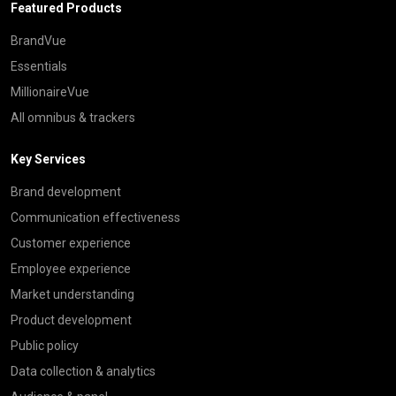
Featured Products
BrandVue
Essentials
MillionaireVue
All omnibus & trackers
Key Services
Brand development
Communication effectiveness
Customer experience
Employee experience
Market understanding
Product development
Public policy
Data collection & analytics