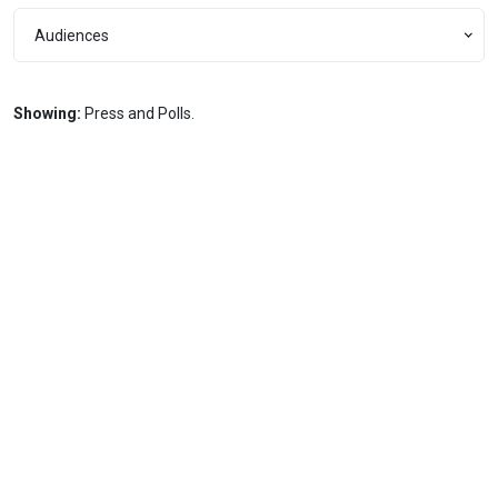
Audiences
Audiences
Showing:
Press and Polls.