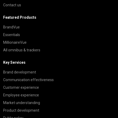
Contact us
Featured Products
BrandVue
Essentials
MillionaireVue
All omnibus & trackers
Key Services
Brand development
Communication effectiveness
Customer experience
Employee experience
Market understanding
Product development