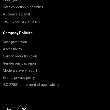
Public policy
Data collection & analytics
Audience & panel
Technology & platforms
Company Policies
Data protection
Accessibility
Carbon reduction plan
Gender pay gap report
Modern slavery report
Events privacy policy
ISO 27001 statement of applicability