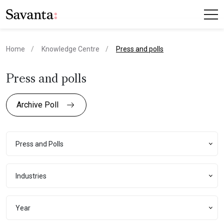
current page
Home
Knowledge Centre
Press and polls
Press and polls
Archive Poll
Press and Polls
Press and Polls
Industries
Industries
Year
Year