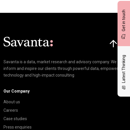
Get in touch
Click here t
Latest Thinking
Savanta is a data, market research and advisory company. We
inform and inspire our clients through powerful data, empowering
technology and high-impact consulting
Our Company
About us
Careers
Case studies
Press enquiries