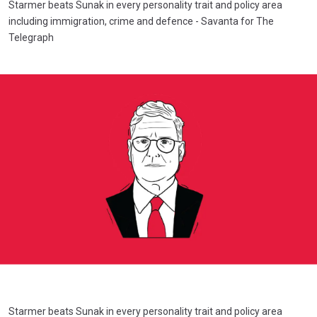
Starmer beats Sunak in every personality trait and policy area
including immigration, crime and defence - Savanta for The
Telegraph
Starmer beats Sunak in every personality trait and policy area