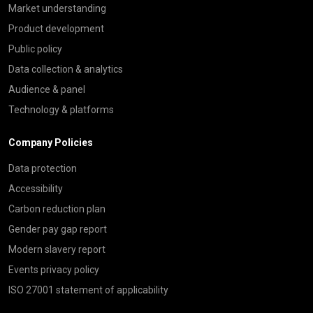
Market understanding
Product development
Public policy
Data collection & analytics
Audience & panel
Technology & platforms
Company Policies
Data protection
Accessibility
Carbon reduction plan
Gender pay gap report
Modern slavery report
Events privacy policy
ISO 27001 statement of applicability