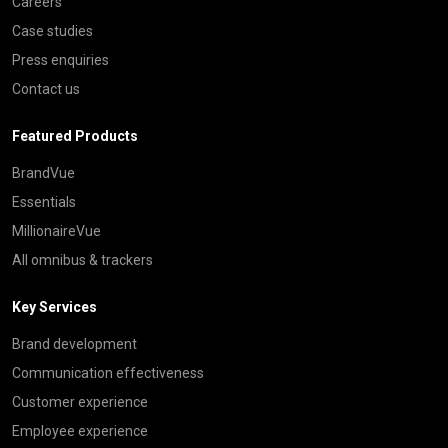
Careers
Case studies
Press enquiries
Contact us
Featured Products
BrandVue
Essentials
MillionaireVue
All omnibus & trackers
Key Services
Brand development
Communication effectiveness
Customer experience
Employee experience