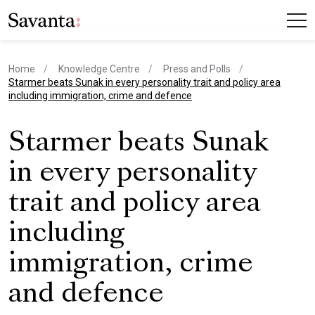
Home
Knowledge Centre
Press and Polls
current page
Starmer beats Sunak in every personality trait and policy area
including immigration, crime and defence
Starmer beats Sunak
in every personality
trait and policy area
including
immigration, crime
and defence