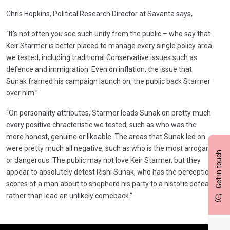
Chris Hopkins, Political Research Director at Savanta says,
“It’s not often you see such unity from the public – who say that
Keir Starmer is better placed to manage every single policy area
we tested, including traditional Conservative issues such as
defence and immigration. Even on inflation, the issue that
Sunak framed his campaign launch on, the public back Starmer
over him.”
“On personality attributes, Starmer leads Sunak on pretty much
every positive chracteristic we tested, such as who was the
more honest, genuine or likeable. The areas that Sunak led on
were pretty much all negative, such as who is the most arrogant
Get in touch
or dangerous. The public may not love Keir Starmer, but they
appear to absolutely detest Rishi Sunak, who has the perception
scores of a man about to shepherd his party to a historic defeat,
rather than lead an unlikely comeback.”