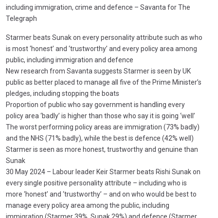
including immigration, crime and defence – Savanta for The
Telegraph
Starmer beats Sunak on every personality attribute such as who
is most ‘honest’ and ‘trustworthy’ and every policy area among
public, including immigration and defence
New research from Savanta suggests Starmer is seen by UK
public as better placed to manage all five of the Prime Minister’s
pledges, including stopping the boats
Proportion of public who say government is handling every
policy area ‘badly’ is higher than those who say it is going ‘well’
The worst performing policy areas are immigration (73% badly)
and the NHS (71% badly), while the best is defence (42% well)
Starmer is seen as more honest, trustworthy and genuine than
Sunak
30 May 2024 – Labour leader Keir Starmer beats Rishi Sunak on
every single positive personality attribute – including who is
more ‘honest’ and ‘trustworthy’ – and on who would be best to
manage every policy area among the public, including
immigration (Starmer 39%, Sunak 29%) and defence (Starmer