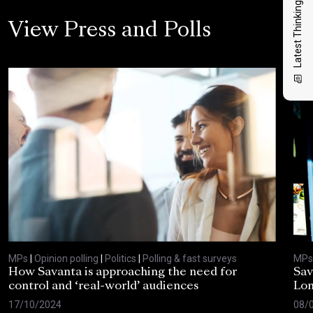
Latest Thinking
View Press and Polls
MPs
|
Opinion polling
|
Politics
|
Polling & fast surveys
MPs
How Savanta is approaching the need for
Sav
control and ‘real-world’ audiences
Lon
17/10/2024
08/