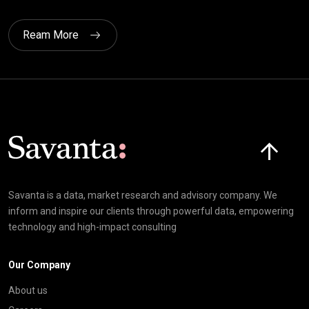
Ream More
Click here t
Savanta is a data, market research and advisory company. We
inform and inspire our clients through powerful data, empowering
technology and high-impact consulting
Our Company
About us