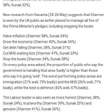
38%, Sunak 32%).
New research from Savanta (24-26 May) suggests that Starmer
is seen by the UK public as better placed to manage all five of
the Prime Minister’s pledges, including stopping the boats:
Halve inflation (Starmer 38%, Sunak 34%)
Grow the economy (Starmer 40%, Sunak 34%)
Get debt falling (Starmer, 38%, Sunak 31%)
Cut NHS waiting lists (Starmer 47%, Sunak 23%)
Stop the boats (Starmer 34%, Sunak 28%)
On every policy area asked, the proportion of public who say the
government is handling that area ‘badly’ is higher than those
who say it is going ‘well’. The worst performing policy areas are
immigration (21% well, 73% badly) and the NHS (26% well, 71%
badly), while the best is defence (42% well, 47% badly).
The Labour leader is also seen as more honest (Starmer, 38%,
Sunak 24%), trustworthy (Starmer 39%, Sunak 25%) and
genuine (Starmer 41%), Sunak 26%).