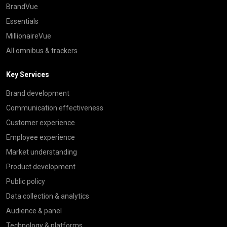
BrandVue
Essentials
MillionaireVue
All omnibus & trackers
Key Services
Brand development
Communication effectiveness
Customer experience
Employee experience
Market understanding
Product development
Public policy
Data collection & analytics
Audience & panel
Technology & platforms