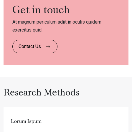
Get in touch
At magnum periculum adiit in oculis quidem
exercitus quid.
Contact Us
Research Methods
Lorum Ispum