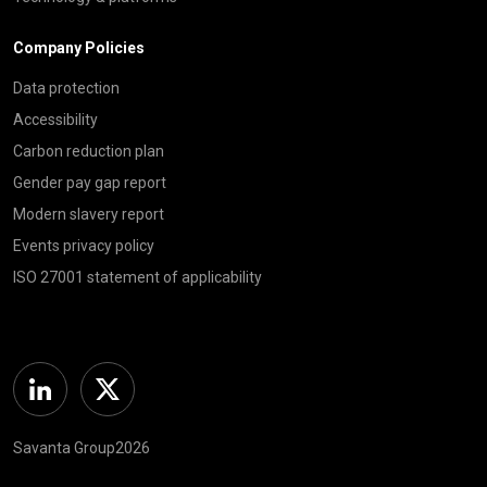
Company Policies
Data protection
Accessibility
Carbon reduction plan
Gender pay gap report
Modern slavery report
Events privacy policy
ISO 27001 statement of applicability
Linkedin
Twitter
Savanta Group2026