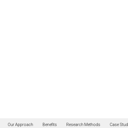
Scroll
Our Approach
Benefits
Research Methods
Case Stud