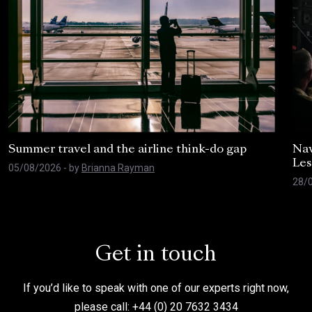
Summer travel and the airline think-do gap
Nav
Les
05/08/2026
- by
Brianna Rayman
28/
Get in touch
If you’d like to speak with one of our experts right now,
please call: +44 (0) 20 7632 3434