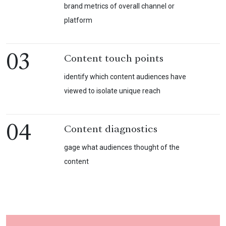
brand metrics of overall channel or
platform
03
Content touch points
identify which content audiences have
viewed to isolate unique reach
04
Content diagnostics
gage what audiences thought of the
content