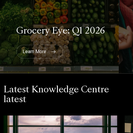
Latest Knowledge Centre
latest