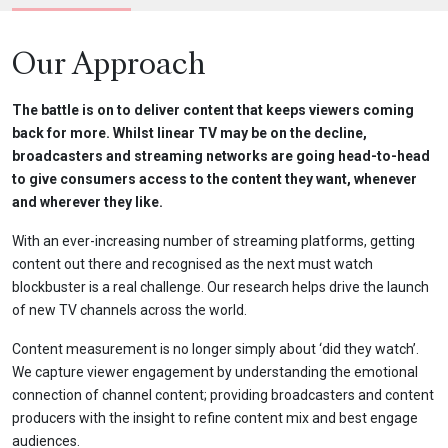
Our Approach
The battle is on to deliver content that keeps viewers coming
back for more. Whilst linear TV may be on the decline,
broadcasters and streaming networks are going head-to-head
to give consumers access to the content they want, whenever
and wherever they like.
With an ever-increasing number of streaming platforms, getting
content out there and recognised as the next must watch
blockbuster is a real challenge. Our research helps drive the launch
of new TV channels across the world.
Content measurement is no longer simply about ‘did they watch’.
We capture viewer engagement by understanding the emotional
connection of channel content; providing broadcasters and content
producers with the insight to refine content mix and best engage
audiences.