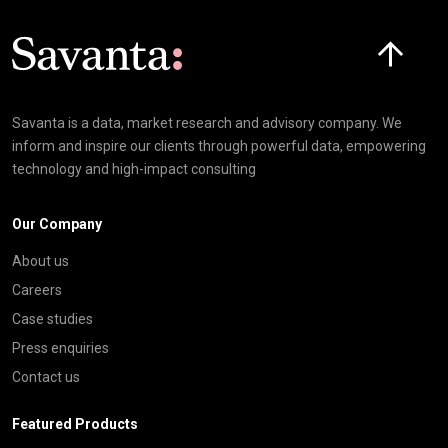
Click here t
Savanta is a data, market research and advisory company. We
inform and inspire our clients through powerful data, empowering
technology and high-impact consulting
Our Company
About us
Careers
Case studies
Press enquiries
Contact us
Featured Products