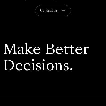
Contact us
Make Better
Decisions.