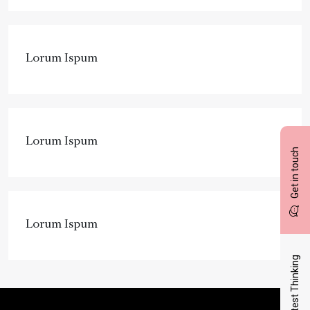
Lorum Ispum
Lorum Ispum
Get in touch
Lorum Ispum
Latest Thinking