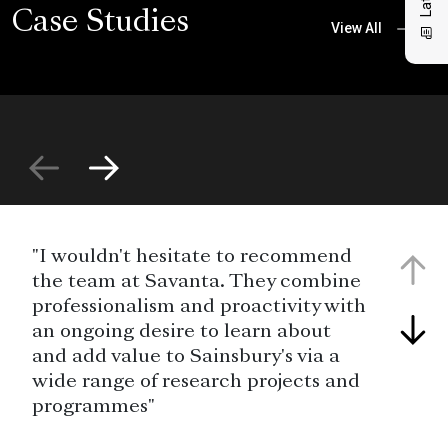
Case Studies
View All
"I wouldn't hesitate to recommend
the team at Savanta. They combine
professionalism and proactivity with
an ongoing desire to learn about
and add value to Sainsbury's via a
wide range of research projects and
programmes"