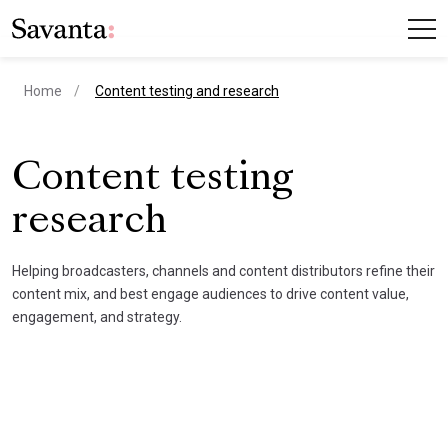
current page
Home
Content testing and research
Content testing
research
Helping broadcasters, channels and content distributors refine their
content mix, and best engage audiences to drive content value,
engagement, and strategy.