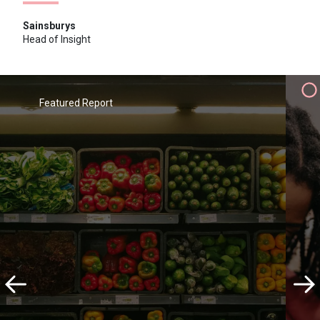
Sainsburys
Head of Insight
"I wouldn't hesitate to recommend
the team at Savanta. They combine
professionalism and proactivity with
Featured Report
an ongoing desire to learn about
and add value to Sainsbury's via a
wide range of research projects and
programmes"
Sainsburys
Head of Insight