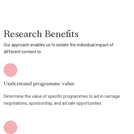
Research Benefits
Our approach enables us to isolate the individual impact of
different content to:
Understand programme value
Determine the value of specific programmes to aid in carriage
negotiations, sponsorship, and ad sale opportunities.