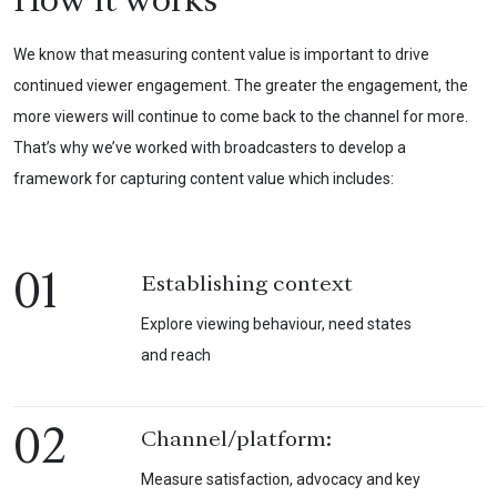
How it works
We know that measuring content value is important to drive
continued viewer engagement. The greater the engagement, the
more viewers will continue to come back to the channel for more.
That’s why we’ve worked with broadcasters to develop a
framework for capturing content value which includes:
01
Establishing context
Explore viewing behaviour, need states
and reach
02
Channel/platform:
Measure satisfaction, advocacy and key