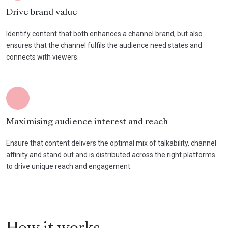
Drive brand value
Identify content that both enhances a channel brand, but also
ensures that the channel fulfils the audience need states and
connects with viewers.
Maximising audience interest and reach
Ensure that content delivers the optimal mix of talkability, channel
affinity and stand out and is distributed across the right platforms
to drive unique reach and engagement.