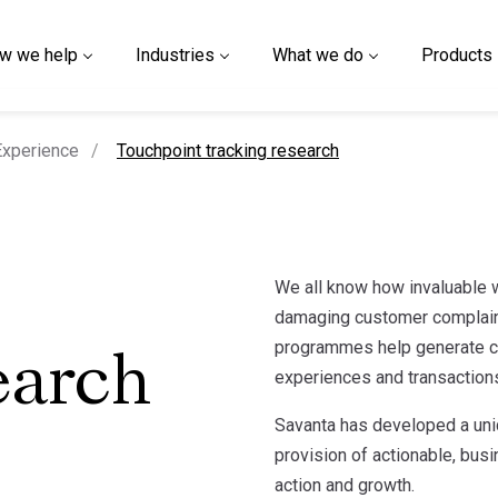
w we help
Industries
What we do
Products
current page
xperience
Touchpoint tracking research
We all know how invaluable
damaging customer complain
programmes help generate co
earch
experiences and transactions
Savanta has developed a uni
provision of actionable, bus
action and growth.