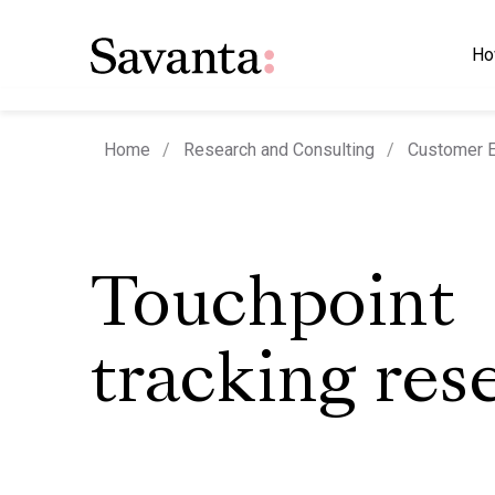
Ho
Home
Research and Consulting
Customer E
Touchpoint
tracking res