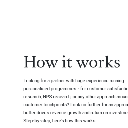
How it works
Looking for a partner with huge experience running
personalised programmes - for customer satisfacti
research, NPS research, or any other approach aroun
customer touchpoints? Look no further for an approa
better drives revenue growth and return on investme
Step-by-step, here’s how this works: