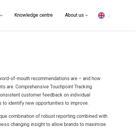
Search
Knowledge centre
About us
 word-of-mouth recommendations are – and how
ts are. Comprehensive Touchpoint Tracking
nsistent customer feedback on individual
 to identify new opportunities to improve.
que combination of robust reporting combined with
iness changing insight to allow brands to maximise