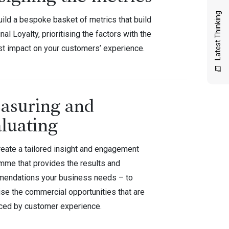
Latest Thinking
uild a bespoke basket of metrics that build
inal Loyalty, prioritising the factors with the
st impact on your customers’ experience.
asuring and
luating
reate a tailored insight and engagement
mme that provides the results and
endations your business needs – to
se the commercial opportunities that are
nced by customer experience.