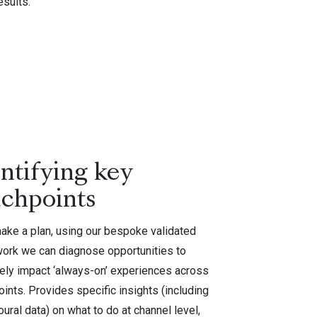
esults.
ntifying key
uchpoints
make a plan, using our bespoke validated
ork we can diagnose opportunities to
vely impact ‘always-on’ experiences across
ints. Provides specific insights (including
ural data) on what to do at channel level,