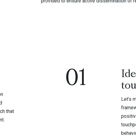
provided to ensure active dissemination of r
01
Ide
to
on
Let’s 
d
framew
ch that
positi
nt.
touchpo
behavio