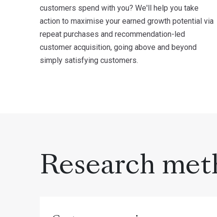
customers spend with you? We'll help you take
action to maximise your earned growth potential via
repeat purchases and recommendation-led
customer acquisition, going above and beyond
simply satisfying customers.
Research met