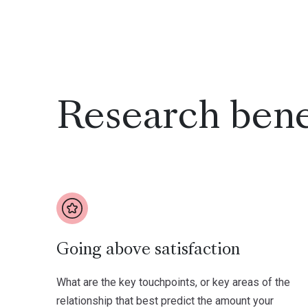
Research bene
Going above satisfaction
What are the key touchpoints, or key areas of the
relationship that best predict the amount your