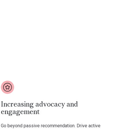
Increasing advocacy and
engagement
Go beyond passive recommendation. Drive active