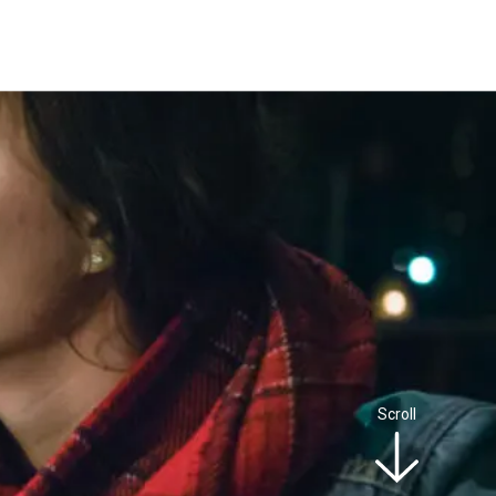
Scroll