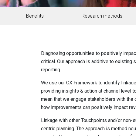
Benefits
Research methods
Diagnosing opportunities to positively impa
critical. Our approach is additive to existin
reporting.
We use our CX Framework to identify linkage 
providing insights & action at channel leve
mean that we engage stakeholders with the c
how improvements can positively impact rev
Linkage with other Touchpoints and/or non-s
centric planning. The approach is method neu