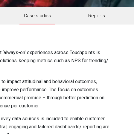
Case studies
Reports
ct ‘always-on’ experiences across Touchpoints is
g solutions, keeping metrics such as NPS for trending/
to impact attitudinal and behavioral outcomes,
l to improve performance. The focus on outcomes
ommercial promise – through better prediction on
enue per customer.
urvey data sources is included to enable customer
tral, engaging and tailored dashboards/ reporting are