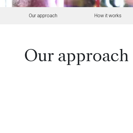
Our approach
How it works
Our approach