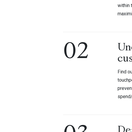
within
maximi
02
Un
cu
Find ou
touchpo
prevent
spend
De