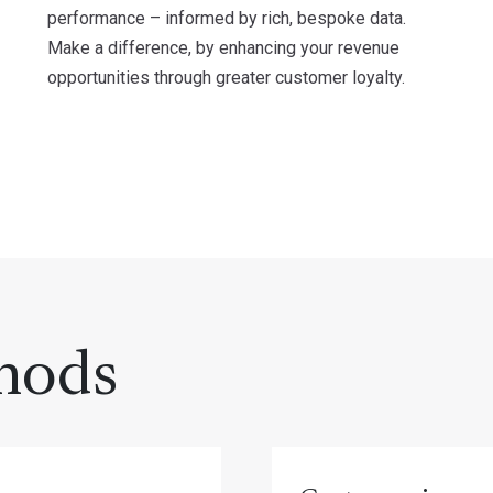
performance – informed by rich, bespoke data.
Make a difference, by enhancing your revenue
opportunities through greater customer loyalty.
hods