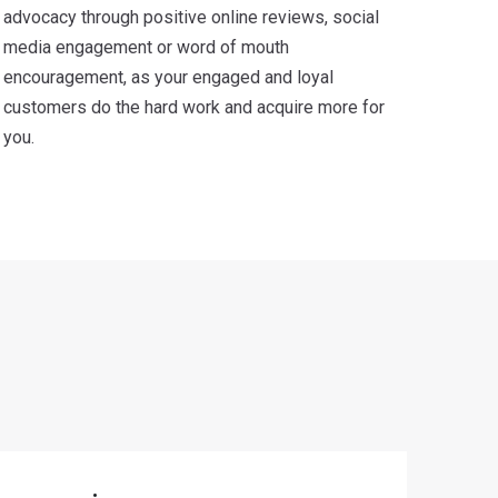
advocacy through positive online reviews, social
media engagement or word of mouth
encouragement, as your engaged and loyal
customers do the hard work and acquire more for
you.