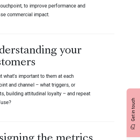
 touchpoint, to improve performance and
se commercial impact.
derstanding your
stomers
t what’s important to them at each
int and channel – what triggers, or
s, building attitudinal loyalty – and repeat
Get in touch
/use?
signing the metrics