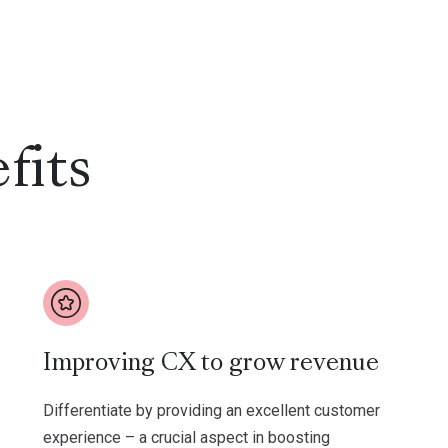
fits
Improving CX to grow revenue
Differentiate by providing an excellent customer
experience – a crucial aspect in boosting