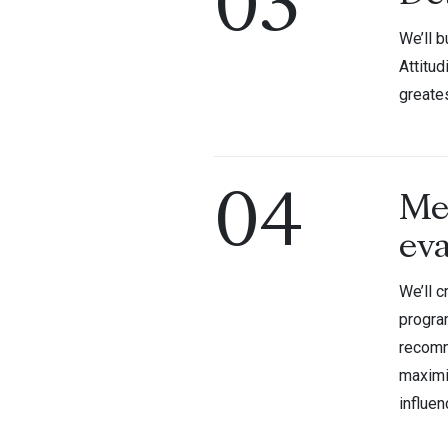
03
We’ll b
Attitud
greate
04
Me
eva
We’ll c
progra
recomm
maximi
influe