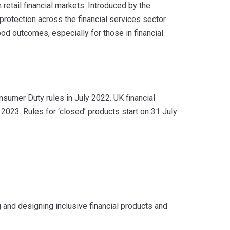
retail financial markets. Introduced by the
protection across the financial services sector.
od outcomes, especially for those in financial
nsumer Duty rules in July 2022. UK financial
2023. Rules for ‘closed’ products start on 31 July
and designing inclusive financial products and