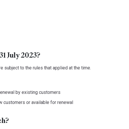
31 July 2023?
 subject to the rules that applied at the time.
 renewal by existing customers
w customers or available for renewal
ch?