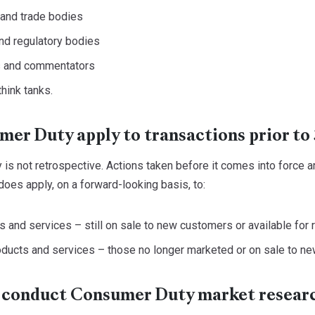
 and trade bodies
nd regulatory bodies
s and commentators
hink tanks.
er Duty apply to transactions prior to 
s not retrospective. Actions taken before it comes into force are
oes apply, on a forward-looking basis, to:
s and services – still on sale to new customers or available for
ducts and services – those no longer marketed or on sale to ne
 conduct Consumer Duty market resear