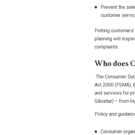
Prevent the sale
customer servic
Putting customers’ 
planning will inspi
complaints.
Who does C
The Consumer Duty 
Act 2000 (FSMA), 
and services for pr
Gibraltar) – from hi
Policy and guidance
Consumer organi