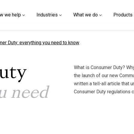
w we help
Industries
What we do
Products
t page
er Duty: everything you need to know
What is Consumer Duty? Why 
uty
the launch of our new Commu
written a tell-all article th
u need
Consumer Duty regulations co