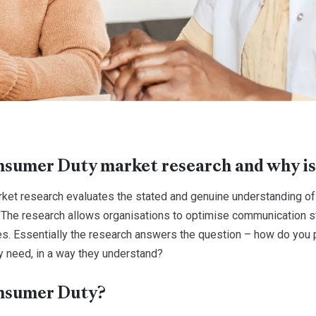
sumer Duty market research and why is
et research evaluates the stated and genuine understanding of 
 The research allows organisations to optimise communication s
s. Essentially the research answers the question – how do you p
y need, in a way they understand?
nsumer Duty?