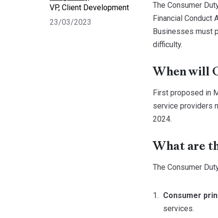
The Consumer Duty s
VP, Client Development
Financial Conduct A
23/03/2023
Businesses must put
difficulty.
When will 
First proposed in M
service providers m
2024.
What are t
The Consumer Duty
Consumer prin
services.