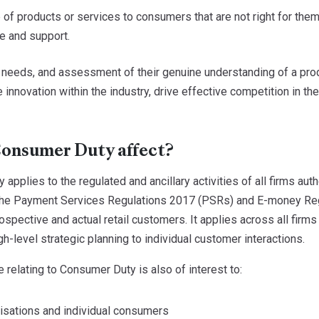
 of products or services to consumers that are not right for them 
e and support.
needs, and assessment of their genuine understanding of a produc
re innovation within the industry, drive effective competition in t
onsumer Duty affect?
applies to the regulated and ancillary activities of all firms au
the Payment Services Regulations 2017 (PSRs) and E-money Regu
ospective and actual retail customers. It applies across all firms
gh-level strategic planning to individual customer interactions.
 relating to Consumer Duty is also of interest to:
sations and individual consumers