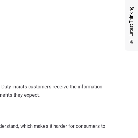
Latest Thinking
 Duty insists customers receive the information
nefits they expect.
understand, which makes it harder for consumers to