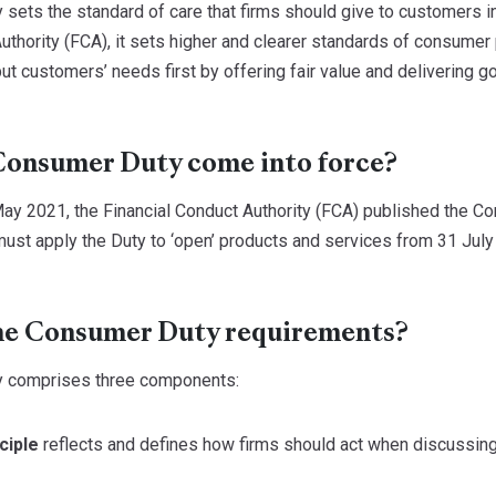
ets the standard of care that firms should give to customers in 
uthority (FCA), it sets higher and clearer standards of consumer 
 customers’ needs first by offering fair value and delivering go
Consumer Duty come into force?
ay 2021, the Financial Conduct Authority (FCA) published the Co
ust apply the Duty to ‘open’ products and services from 31 July 
he Consumer Duty requirements?
 comprises three components:
ciple
reflects and defines how firms should act when discussing 