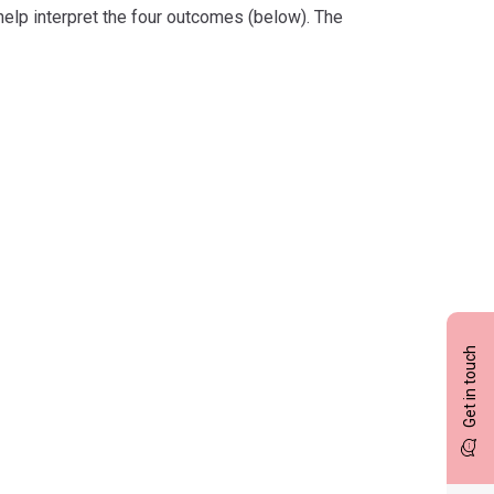
help interpret the four outcomes (below). The
Get in touch