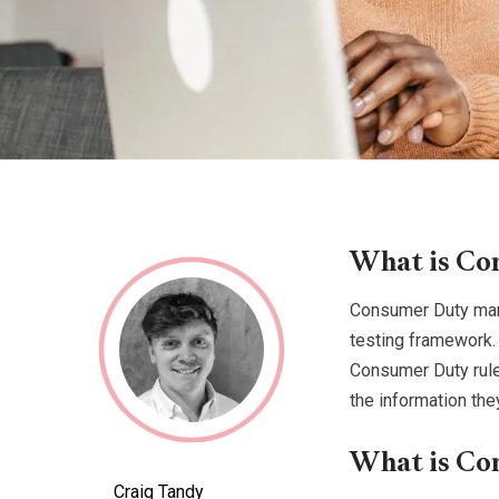
What is Con
Consumer Duty mark
testing framework.
Consumer Duty rule
the information the
What is Co
Craig Tandy