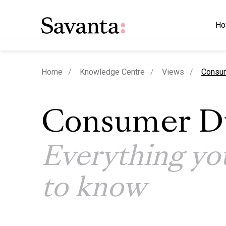
Ho
curren
Home
Knowledge Centre
Views
Consum
Consumer D
Everything yo
to know