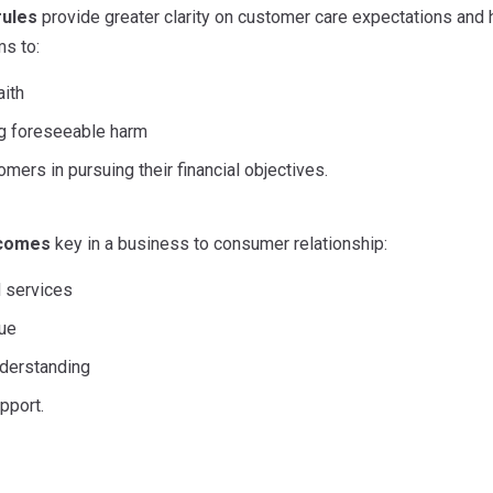
rules
provide greater clarity on customer care expectations and 
ms to:
aith
g foreseeable harm
mers in pursuing their financial objectives.
tcomes
key in a business to consumer relationship:
 services
lue
derstanding
pport.