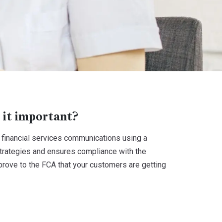
 it important?
financial services communications using a
trategies and ensures compliance with the
rove to the FCA that your customers are getting