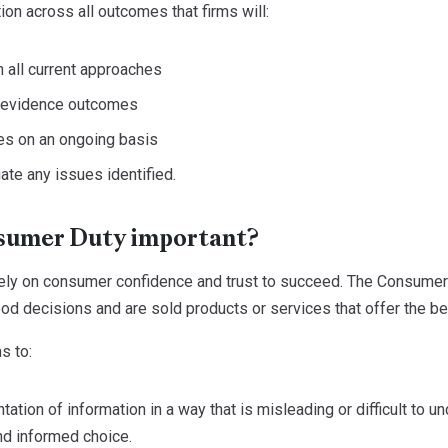
ion across all outcomes that firms will:
 all current approaches
n evidence outcomes
s on an ongoing basis
te any issues identified.
sumer Duty important?
rely on consumer confidence and trust to succeed. The Consumer
d decisions and are sold products or services that offer the be
s to:
tation of information in a way that is misleading or difficult to 
nd informed choice.