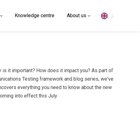
Search
Knowledge centre
About us
is it important? How does it impact you? As part of
nications Testing framework and blog series, we've
at uncovers everything you need to know about the new
ming into effect this July.