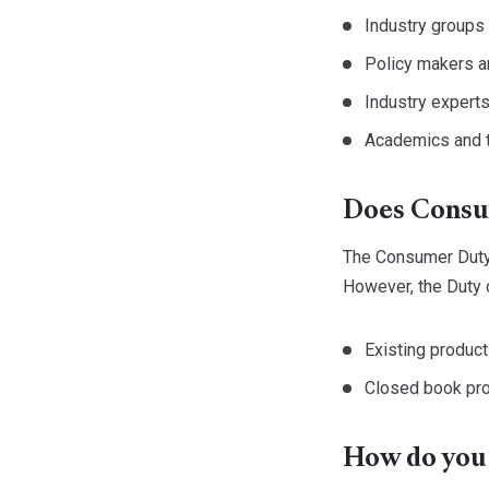
Industry groups
Policy makers a
Industry expert
Academics and t
Does Consum
The Consumer Duty i
However, the Duty d
Existing product
Closed book pro
How do you