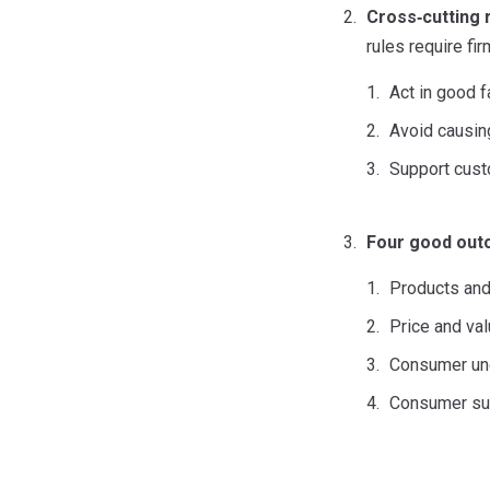
Cross
‑
cutting 
rules require fir
Act in good f
Avoid causin
Support custo
Four good ou
Products and
Price and va
Consumer un
Consumer su