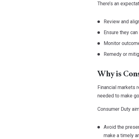
There’s an expectat
Review and align
Ensure they ca
Monitor outcome
Remedy or mitiga
Why is Con
Financial markets 
needed to make goo
Consumer Duty aim
Avoid the presen
make a timely a