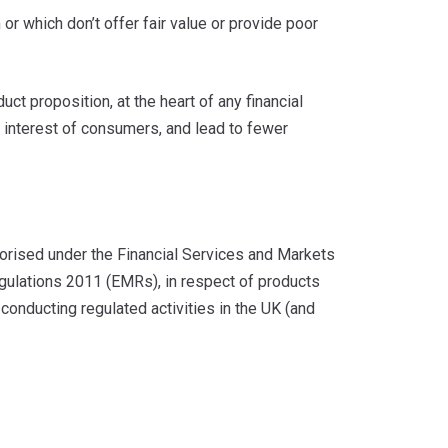
or which don’t offer fair value or provide poor
t proposition, at the heart of any financial
he interest of consumers, and lead to fewer
thorised under the Financial Services and Markets
lations 2011 (EMRs), in respect of products
 conducting regulated activities in the UK (and