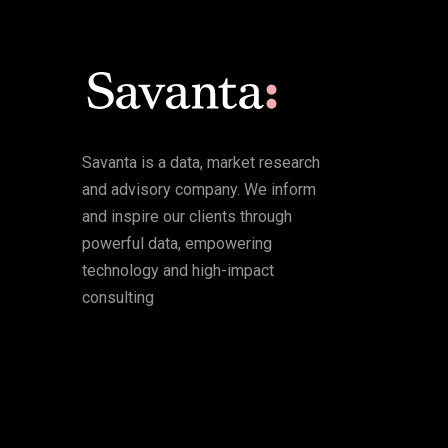
Savanta is a data, market research
and advisory company. We inform
and inspire our clients through
powerful data, empowering
technology and high-impact
consulting