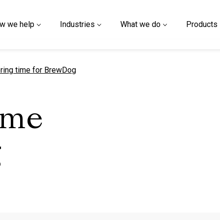
w we help
Industries
What we do
Products
t page
ring time for BrewDog
ime
g