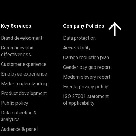
Click here to 
Key Services
Company Policies
Brand development
Data protection
Communication
Accessibility
effectiveness
Carbon reduction plan
Customer experience
Gender pay gap report
Employee experience
Modern slavery report
Market understanding
Events privacy policy
Product development
ISO 27001 statement
Public policy
of applicability
Data collection &
analytics
Audience & panel