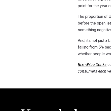
point for the year 
The proportion of 
before the open le
something negativ
And, its not just a
falling from 5% bac
whether people wou
BrandVue Drinks
co
consumers each ye