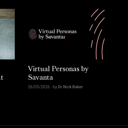
Virtual Personas by
at
Savanta
26/03/2026
- by
Dr Nick Baker