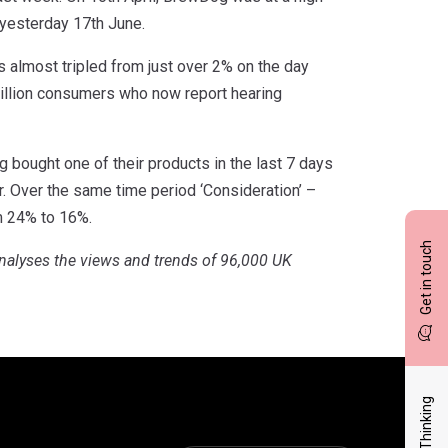
 yesterday 17th June.
 almost tripled from just over 2% on the day
million consumers who now report hearing
g bought one of their products in the last 7 days
er. Over the same time period ‘Consideration’ –
m 24% to 16%.
Get in touch
nalyses the views and trends of 96,000 UK
Latest Thinking