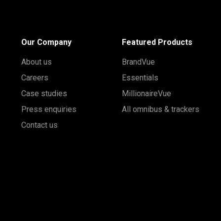
Our Company
Featured Products
About us
BrandVue
Careers
Essentials
Case studies
MillionaireVue
Press enquiries
All omnibus & trackers
Contact us