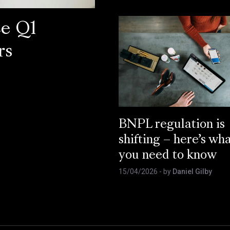
ce Q1
rs
BNPL regulation is
shifting – here’s wh
you need to know
15/04/2026
- by
Daniel Gilby