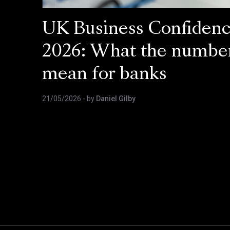
UK Business Confiden
2026: What the numbe
mean for banks
21/05/2026
- by
Daniel Gilby