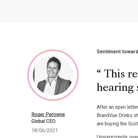
Sentiment towards
This re
hearing 
After an open lett
Roger Perowne
BrandVue Drinks sh
Global CEO
are buying the Scot
18/06/2021
Unsurprisingly, ove