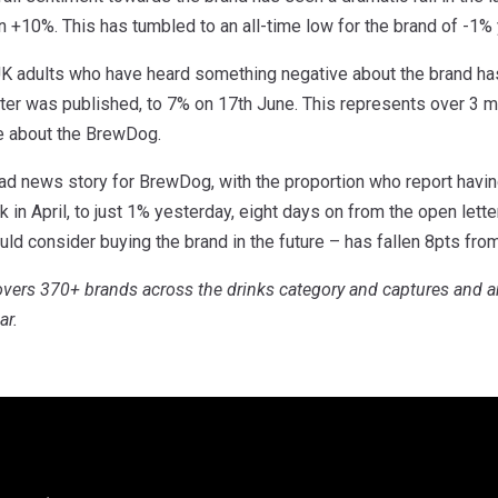
on +10%. This has tumbled to an all-time low for the brand of -1%
UK adults who have heard something negative about the brand has
tter was published, to 7% on 17th June. This represents over 3 
e about the BrewDog.
 bad news story for BrewDog, with the proportion who report havin
k in April, to just 1% yesterday, eight days on from the open lett
ld consider buying the brand in the future – has fallen 8pts fro
vers 370+ brands across the drinks category and captures and a
ar.