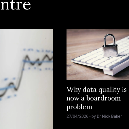
ntre
Why data quality is
now a boardroom
problem
27/04/2026
- by
Dr Nick Baker