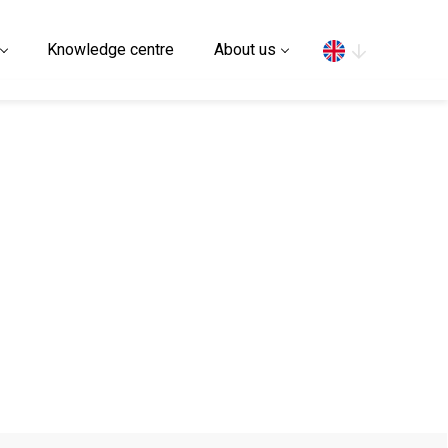
Search
Knowledge centre
About us