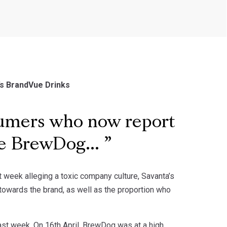
’s BrandVue Drinks
sumers who now report
he BrewDog...
 week alleging a toxic company culture, Savanta’s
owards the brand, as well as the proportion who
last week. On 16th April, BrewDog was at a high