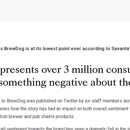
 BrewDog is at its lowest point ever according to Savanta
presents over 3 million con
something negative about t
er to BrewDog was published on Twitter by ex-staff members last
ows how the story has had an impact on both overall sentiment t
tish brewer and pub chain’s products.
rall sentiment towards the brand has seen a dramatic fall in the 