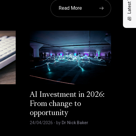
Read More
AI Investment in 2026:
From change to
opportunity
24/04/2026
- by
Dr Nick Baker