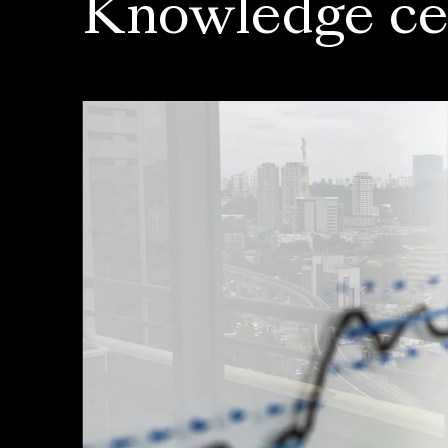
Knowledge ce