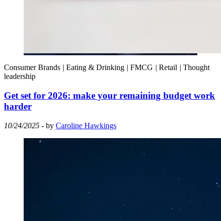
Consumer Brands
|
Eating & Drinking
|
FMCG
|
Retail
|
Thought
leadership
Get set for 2026: make your remaining budget work
harder
10/24/2025
- by
Caroline Hawkings