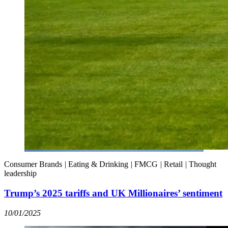
Consumer Brands
|
Eating & Drinking
|
FMCG
|
Retail
|
Thought
leadership
Trump’s 2025 tariffs and UK Millionaires’ sentiment
10/01/2025