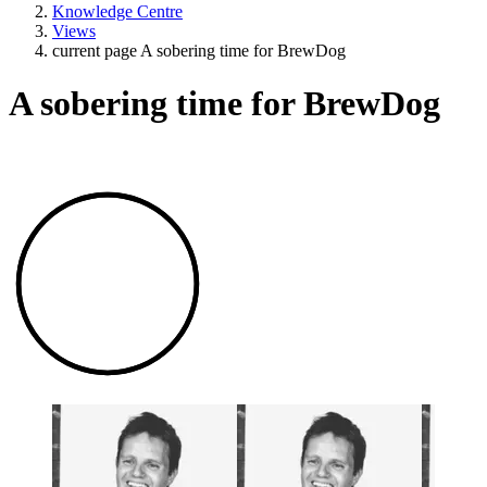
Knowledge Centre
Views
current page
A sobering time for BrewDog
A sobering time for BrewDog