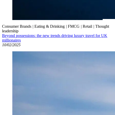
Consumer Brands
|
Eating & Drinking
|
FMCG
|
Retail
|
Thought
leadership
Beyond possessions: the new trends driving luxury travel for UK
millionaires
10/02/2025