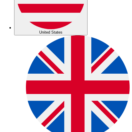
United States