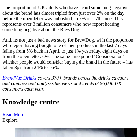
The proportion of UK adults who have heard something negative
about the brand has almost tripled from just over 2% on the day
before the open letter was published, to 7% on 17th June. This
represents over 3 million consumers who now report hearing
something negative about the BrewDog.
And, its not just a bad news story for BrewDog, with the proportion
who report having bought one of their products in the last 7 days
falling from 5% back in April, to just 1% yesterday, eight days on
from the open letter. Over the same time period ‘Consideration’ –
whether people would consider buying the brand in the future – has
fallen 8pts from 24% to 16%.
BrandVue Drinks
covers 370+ brands across the drinks category
and captures and analyses the views and trends of 96,000 UK
consumers each year.
Knowledge centre
Read More
Explore