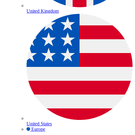
United Kingdom
United States
Europe