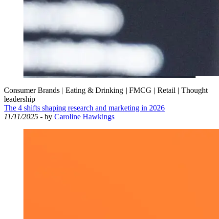
Consumer Brands
|
Eating & Drinking
|
FMCG
|
Retail
|
Thought
leadership
The 4 shifts shaping research and marketing in 2026
11/11/2025
- by
Caroline Hawkings