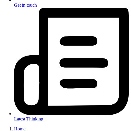
Get in touch
Latest Thinking
Home