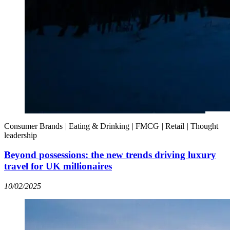
Consumer Brands
|
Eating & Drinking
|
FMCG
|
Retail
|
Thought
leadership
Beyond possessions: the new trends driving luxury
travel for UK millionaires
10/02/2025