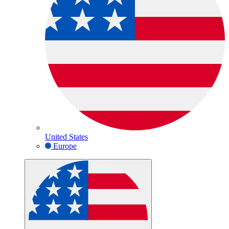
United States
Europe