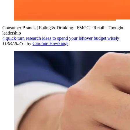
Consumer Brands
|
Eating & Drinking
|
FMCG
|
Retail
|
Thought
leadership
4 quick-turn research ideas to spend your leftover budget wisely
11/04/2025
- by
Caroline Hawkings