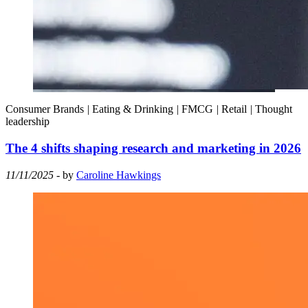
Consumer Brands
|
Eating & Drinking
|
FMCG
|
Retail
|
Thought
leadership
The 4 shifts shaping research and marketing in 2026
11/11/2025
- by
Caroline Hawkings