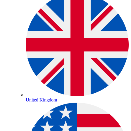
United Kingdom