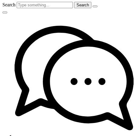
Search