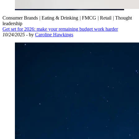
Consumer Brands
|
Eating & Drinking
|
FMCG
|
Retail
|
Thought
leadership
Get set for 2026: make your remaining budget work harder
10/24/2025
- by
Caroline Hawkings