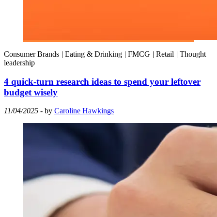
Consumer Brands
|
Eating & Drinking
|
FMCG
|
Retail
|
Thought
leadership
4 quick-turn research ideas to spend your leftover
budget wisely
11/04/2025
- by
Caroline Hawkings