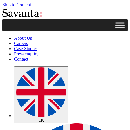
Skip to Content
About Us
Careers
Case Studies
Press enquiry
Contact
UK