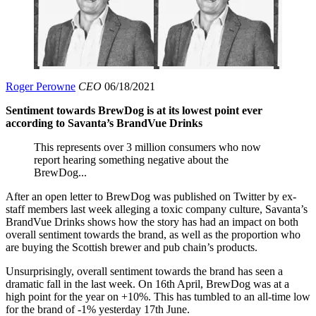
Roger Perowne
CEO
06/18/2021
Sentiment towards BrewDog is at its lowest point ever
according to Savanta’s BrandVue Drinks
This represents over 3 million consumers who now
report hearing something negative about the
BrewDog...
After an open letter to BrewDog was published on Twitter by ex-
staff members last week alleging a toxic company culture, Savanta’s
BrandVue Drinks shows how the story has had an impact on both
overall sentiment towards the brand, as well as the proportion who
are buying the Scottish brewer and pub chain’s products.
Unsurprisingly, overall sentiment towards the brand has seen a
dramatic fall in the last week. On 16th April, BrewDog was at a
high point for the year on +10%. This has tumbled to an all-time low
for the brand of -1% yesterday 17th June.