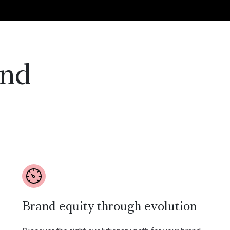
and
Brand equity through evolution