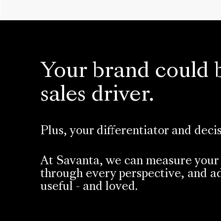
Your brand could 
sales driver.
Plus, your differentiator and deci
At Savanta, we can measure your 
through every perspective, and ad
useful - and loved.