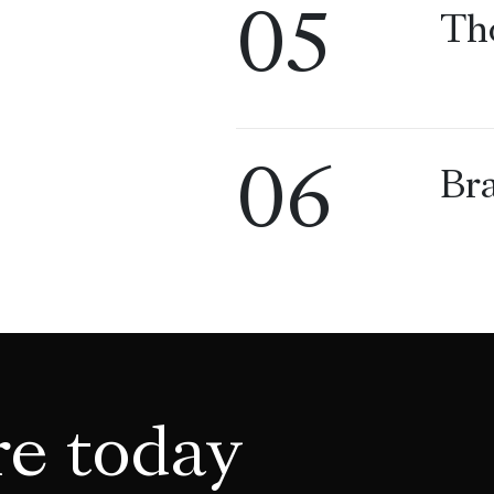
05
Th
06
Bra
re today