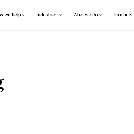
w we help
Industries
What we do
Products
g