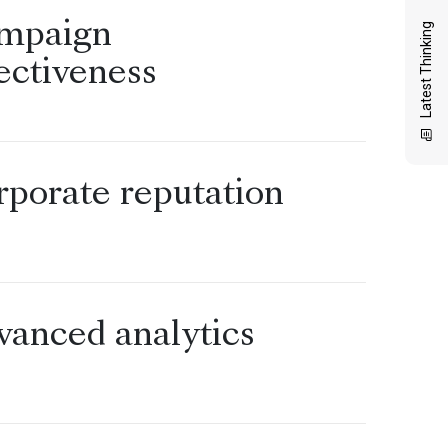
mpaign
Latest Thinking
ectiveness
rporate reputation
vanced analytics