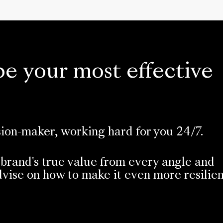
be your most effective
sion-maker, working hard for you 24/7.
brand's true value from every angle and
vise on how to make it even more resilie