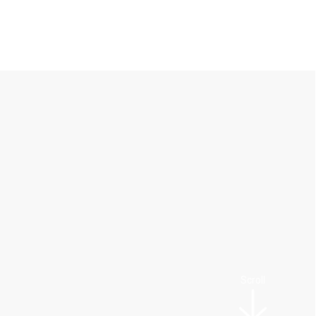
Scroll