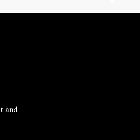
nt and