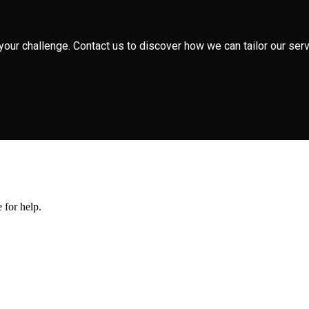
your challenge. Contact us to discover how we can tailor our serv