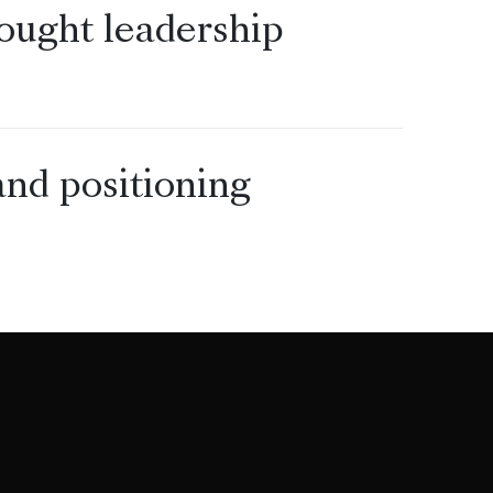
ought leadership
nd positioning