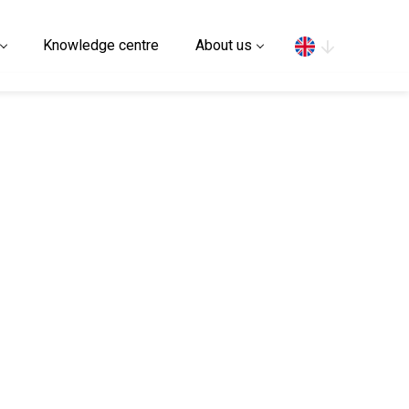
Search
Knowledge centre
About us