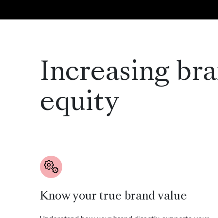
Increasing br
equity
Know your true brand value