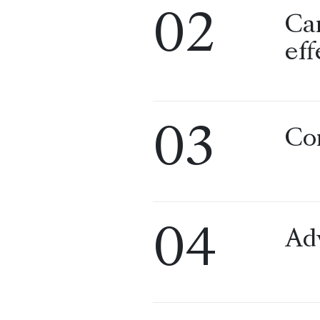
02
Ca
eff
03
Co
04
Ad