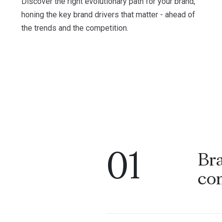
Discover the right evolutionary path for your brand,
honing the key brand drivers that matter - ahead of
the trends and the competition.
01
Br
co