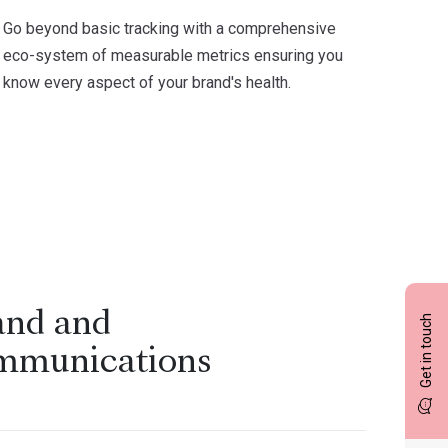
Go beyond basic tracking with a comprehensive
eco-system of measurable metrics ensuring you
know every aspect of your brand's health.
and and
Get in touch
mmunications