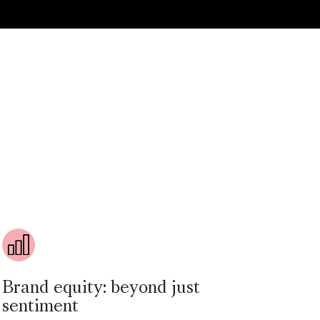
Brand equity: beyond just
sentiment