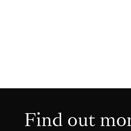
Find out mo