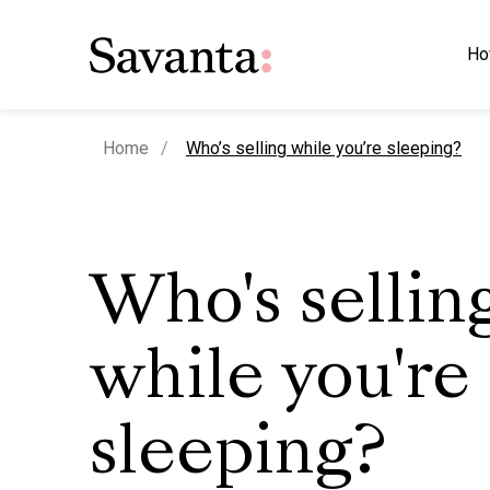
Ho
current page
Home
Who’s selling while you’re sleeping?
Who's sellin
while you're
sleeping?