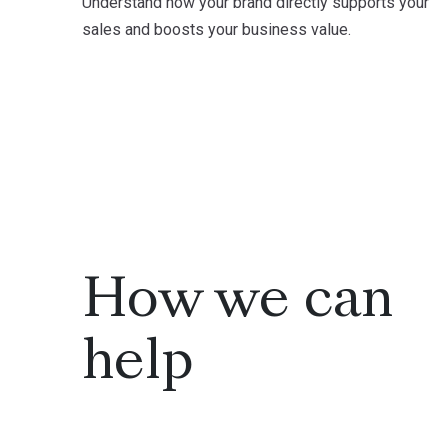
Understand how your brand directly supports your
sales and boosts your business value.
How we can
help