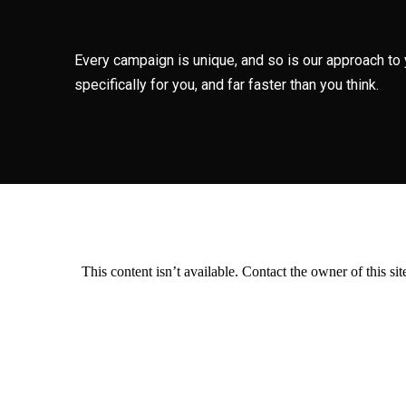
Every campaign is unique, and so is our approach to 
specifically for you, and far faster than you think.