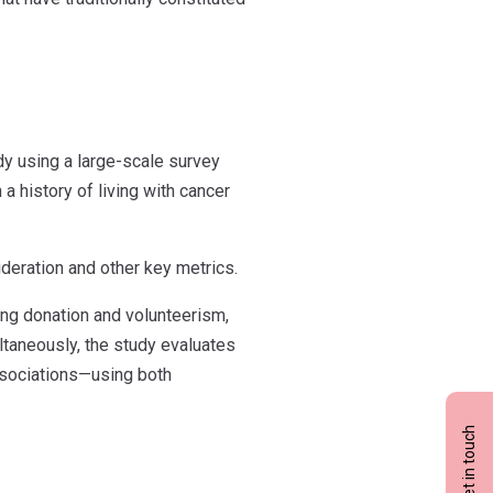
dy using a large-scale survey
 history of living with cancer
eration and other key metrics.
ing donation and volunteerism,
ultaneously, the study evaluates
associations—using both
Get in touch