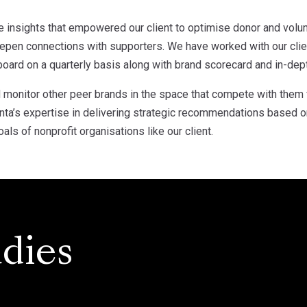
e insights that empowered our client to optimise donor and vol
deepen connections with supporters. We have worked with our cli
 board on a quarterly basis along with brand scorecard and in-dept
nd monitor other peer brands in the space that compete with them 
’s expertise in delivering strategic recommendations based on 
als of nonprofit organisations like our client.
dies