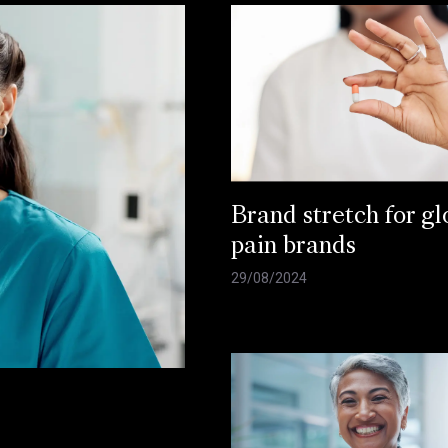
Brand stretch for gl
pain brands
29/08/2024