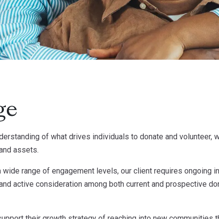
ge
derstanding of what drives individuals to donate and volunteer, w
rand assets.
 wide range of engagement levels, our client requires ongoing ins
nd active consideration among both current and prospective don
 support their growth strategy of reaching into new communities th