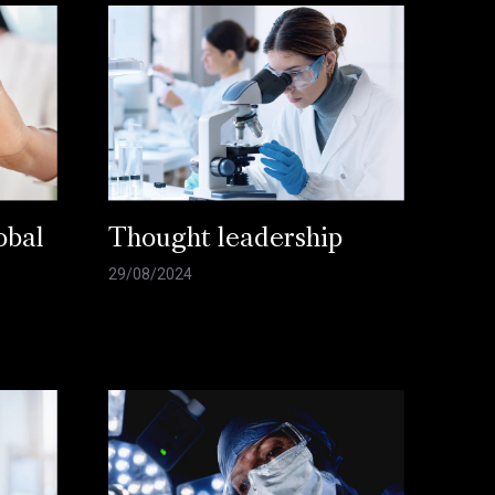
obal
Thought leadership
29/08/2024