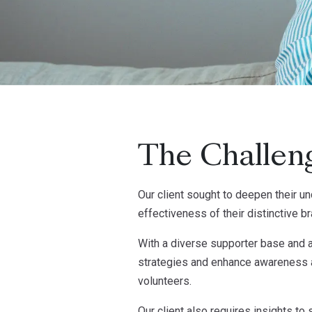
The Challen
Our client sought to deepen their un
effectiveness of their distinctive b
With a diverse supporter base and a
strategies and enhance awareness a
volunteers.
Our client also requires insights to