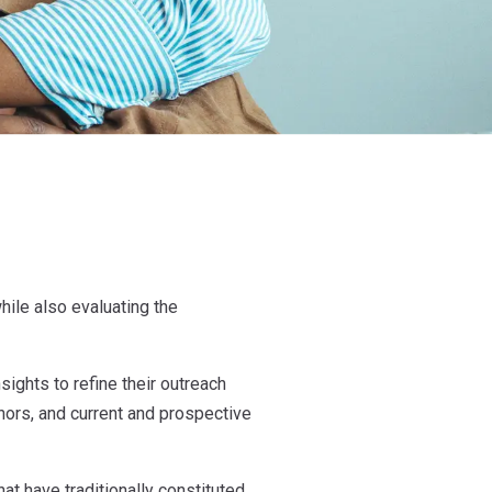
hile also evaluating the
ights to refine their outreach
ors, and current and prospective
at have traditionally constituted