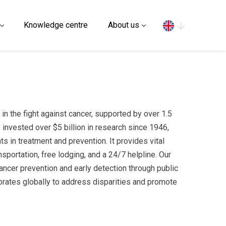
Search
Knowledge centre
About us
r in the fight against cancer, supported by over 1.5
 invested over $5 billion in research since 1946,
s in treatment and prevention. It provides vital
nsportation, free lodging, and a 24/7 helpline. Our
ancer prevention and early detection through public
rates globally to address disparities and promote