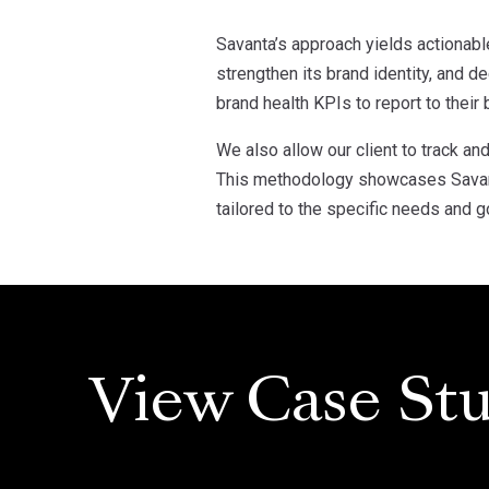
Savanta’s approach yields actionabl
strengthen its brand identity, and 
brand health KPIs to report to their
We also allow our client to track a
This methodology showcases Savanta
tailored to the specific needs and go
View Case Stu