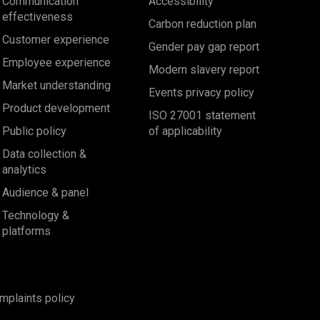
Communication
Accessibility
effectiveness
Carbon reduction plan
Customer experience
Gender pay gap report
Employee experience
Modern slavery report
Market understanding
Events privacy policy
Product development
ISO 27001 statement
Public policy
of applicability
Data collection &
analytics
Audience & panel
Technology &
platforms
mplaints policy