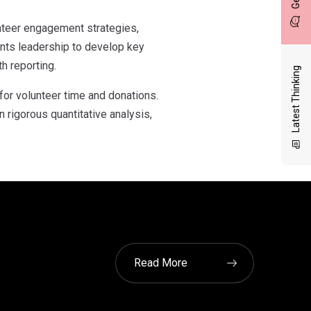
unteer engagement strategies,
ents leadership to develop key
h reporting.
Latest Thinking
for volunteer time and donations.
rigorous quantitative analysis,
Read More