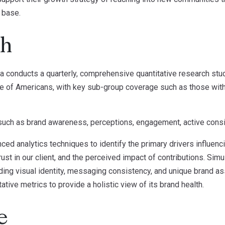
r base.
ch
a conducts a quarterly, comprehensive quantitative research stu
 of Americans, with key sub-group coverage such as those with a
uch as brand awareness, perceptions, engagement, active consid
ced analytics techniques to identify the primary drivers influenc
ust in our client, and the perceived impact of contributions. Sim
uding visual identity, messaging consistency, and unique brand 
tive metrics to provide a holistic view of its brand health.
e