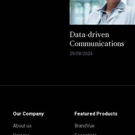
Data-driven
Communications
29/08/2024
Our Company
Featured Products
About us
BrandVue