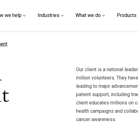
w we help
Industries
What we do
Products
ment
Our client is a national leade
h
million volunteers. They have
leading to major advancement
t
patient support, including tra
client educates millions on c
health campaigns and collabo
cancer awareness.