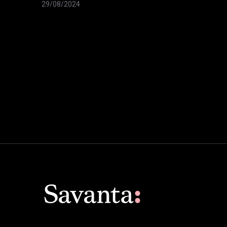
29/08/2024