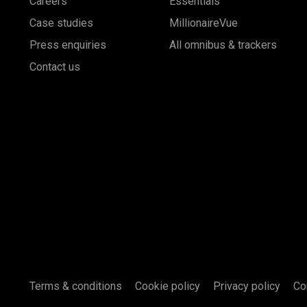
Careers
Essentials
Case studies
MillionaireVue
Press enquiries
All omnibus & trackers
Contact us
Terms & conditions
Cookie policy
Privacy policy
Co