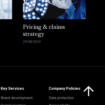
Pricing & claims
strategy
29/08/2024
Click here to 
Key Services
Company Policies
Brand development
Data protection