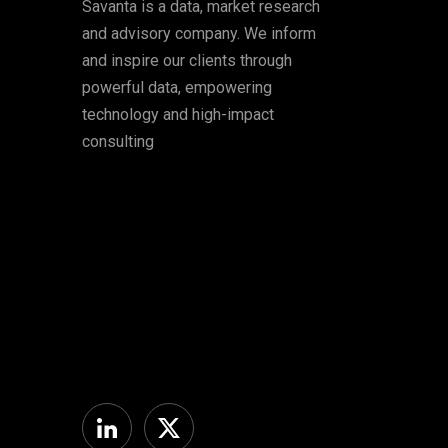
Savanta is a data, market research
and advisory company. We inform
and inspire our clients through
powerful data, empowering
technology and high-impact
consulting
Linkedin
Twitter