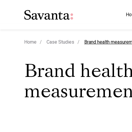
Ho
current page
Home
Case Studies
Brand health measure
Brand healt
measuremen