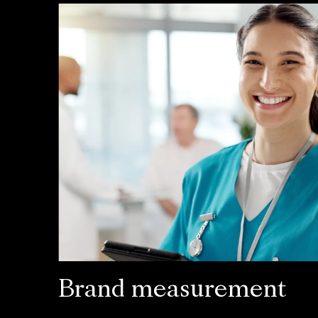
Brand measurement