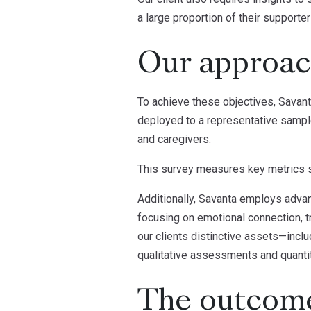
a large proportion of their supporte
Our approa
To achieve these objectives, Savant
deployed to a representative sample
and caregivers.
This survey measures key metrics s
Additionally, Savanta employs advan
focusing on emotional connection, tr
our clients distinctive assets—incl
qualitative assessments and quantita
The outcom