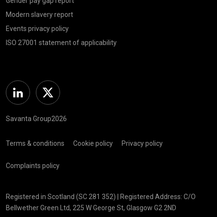
Gender pay gap report
Modern slavery report
Events privacy policy
ISO 27001 statement of applicability
Linkedin
Twitter
Savanta Group2026
Terms & conditions
Cookie policy
Privacy policy
Complaints policy
Registered in Scotland (SC 281 352) | Registered Address: C/O
Bellwether Green Ltd, 225 W George St, Glasgow G2 2ND