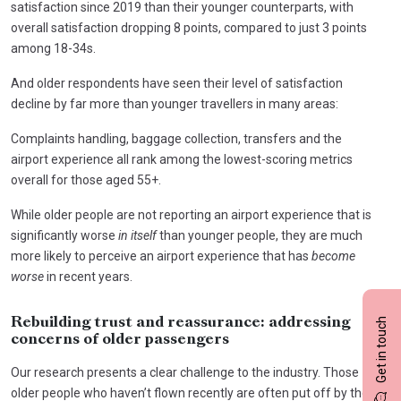
satisfaction since 2019 than their younger counterparts, with
overall satisfaction dropping 8 points, compared to just 3 points
among 18-34s.
And older respondents have seen their level of satisfaction
decline by far more than younger travellers in many areas:
Complaints handling, baggage collection, transfers and the
airport experience all rank among the lowest-scoring metrics
overall for those aged 55+.
While older people are not reporting an airport experience that is
significantly worse
in itself
than younger people, they are much
more likely to perceive an airport experience that has
become
worse
in recent years.
Get in touch
Rebuilding trust and reassurance: addressing
concerns of older passengers
Our research presents a clear challenge to the industry. Those
older people who haven’t flown recently are often put off by the