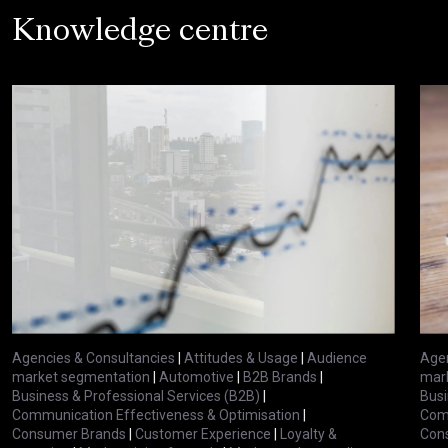
Knowledge centre
Agencies & Consultancies
|
Attitudes & Usage
|
Audience
Agen
market segmentation
|
Automotive
|
B2B Brands
|
mar
Business & Professional Services (B2B)
|
Busi
Communication Effectiveness & Optimisation
|
Comm
Consumer Brands
|
Customer Experience
|
Loyalty &
Con