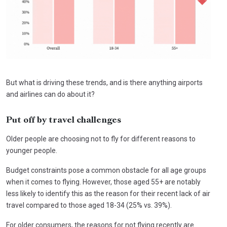
But what is driving these trends, and is there anything airports
and airlines can do about it?
Put off by travel challenges
Older people are choosing not to fly for different reasons to
younger people.
Budget constraints pose a common obstacle for all age groups
when it comes to flying. However, those aged 55+ are notably
less likely to identify this as the reason for their recent lack of air
travel compared to those aged 18-34 (25% vs. 39%).
For older consumers, the reasons for not flying recently are