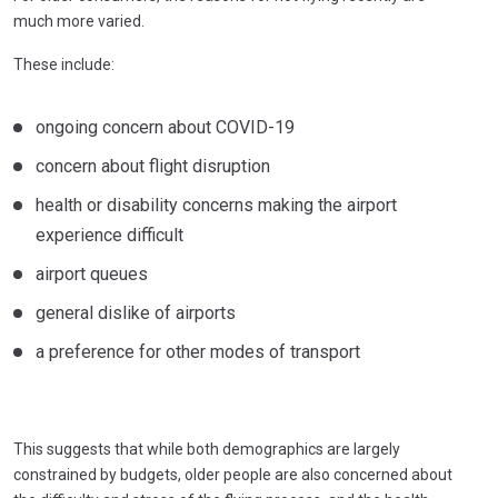
much more varied.
These include:
ongoing concern about COVID-19
concern about flight disruption
health or disability concerns making the airport
experience difficult
airport queues
general dislike of airports
a preference for other modes of transport
This suggests that while both demographics are largely
constrained by budgets, older people are also concerned about