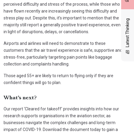
perceived difficulty and stress of the process, while those who
have flown recently are increasingly seeing this difficulty and
stress play out. Despite this, it’s important to mention that the
Latest Thinking
majority still report a generally positive travel experience, even
in light of disruptions, delays, or cancellations.
Airports and airlines will need to demonstrate to these
customers that the air travel experience is safe, supportive and
stress-free, particularly targeting pain points like baggage
collection and complaints handling.
Those aged 55+ are likely to return to flying only if they are
confident things will go to plan.
What’s next?
Our report ‘Cleared for takeoff’ provides insights into how our
research supports organisations in the aviation sector, as
businesses navigate the complex challenges and long-term
impact of COVID-19. Download the document today to gain a