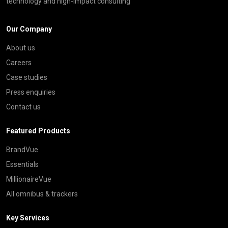
technology and high-impact consulting
Our Company
About us
Careers
Case studies
Press enquiries
Contact us
Featured Products
BrandVue
Essentials
MillionaireVue
All omnibus & trackers
Key Services