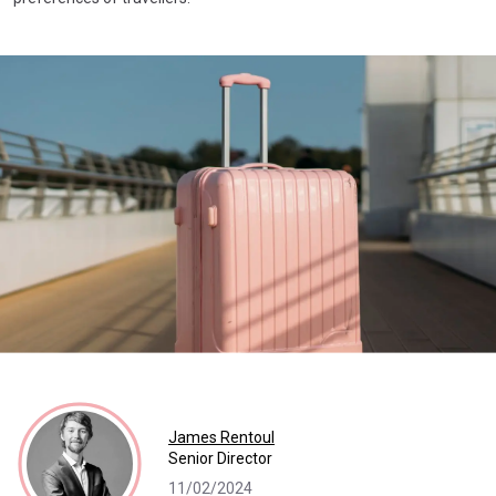
James Rentoul
Senior Director
11/02/2024