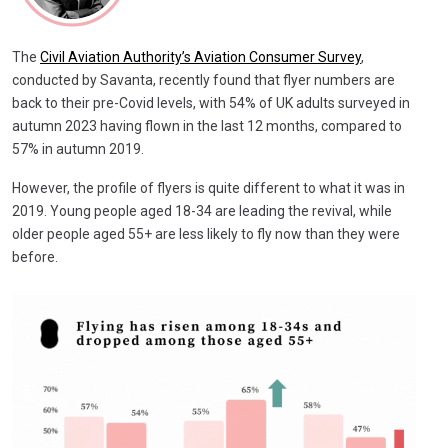
The
Civil Aviation Authority’s Aviation Consumer Survey
,
conducted by Savanta, recently found that flyer numbers are
back to their pre-Covid levels, with 54% of UK adults surveyed in
autumn 2023 having flown in the last 12 months, compared to
57% in autumn 2019.
However, the profile of flyers is quite different to what it was in
2019. Young people aged 18-34 are leading the revival, while
older people aged 55+ are less likely to fly now than they were
before.