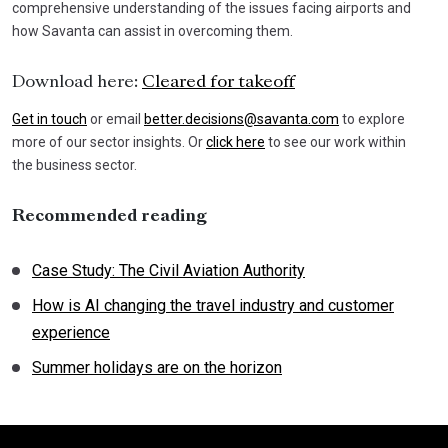
comprehensive understanding of the issues facing airports and
how Savanta can assist in overcoming them.
Download here:
Cleared for takeoff
Get in touch
or email
better.decisions@savanta.com
to explore
more of our sector insights. Or
click here
to see our work within
the business sector.
Recommended reading
Case Study: The Civil Aviation Authority
How is AI changing the travel industry and customer
experience
Summer holidays are on the horizon