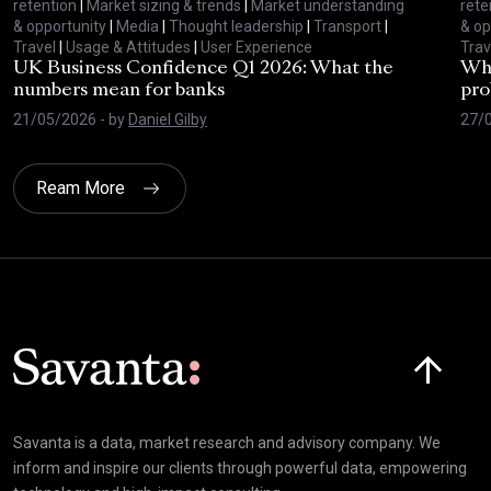
retention
|
Market sizing & trends
|
Market understanding
rete
& opportunity
|
Media
|
Thought leadership
|
Transport
|
& op
Travel
|
Usage & Attitudes
|
User Experience
Trav
UK Business Confidence Q1 2026: What the
Why
numbers mean for banks
pro
21/05/2026
- by
Daniel Gilby
27/
Ream More
Click here t
Savanta is a data, market research and advisory company. We
inform and inspire our clients through powerful data, empowering