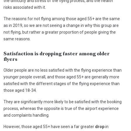
the difficulty and stress of the flying process, and the health
risks associated with it.
The reasons for not flying among those aged 55+ are the same
as in 2019, so we are not seeing a change in why this group are
not flying, but rather a greater proportion of people giving the
same reasons.
Satisfaction is dropping faster among older
flyers
Older people are no less satisfied with the flying experience than
younger people overall, and those aged 55+ are generally more
satisfied with the different stages of the flying experience than
those aged 18-34.
They are significantly more likely to be satisfied with the booking
process, whereas the opposite is true of the airport experience
and complaints handling.
However, those aged 55+ have seen a far greater
drop
in