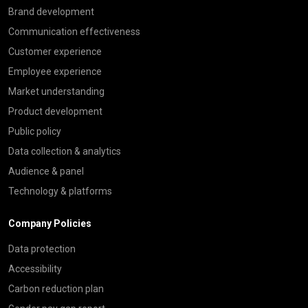
Brand development
Communication effectiveness
Customer experience
Employee experience
Market understanding
Product development
Public policy
Data collection & analytics
Audience & panel
Technology & platforms
Company Policies
Data protection
Accessibility
Carbon reduction plan