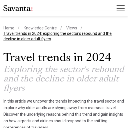
Home
Knowledge Centre
Views
current page
Travel trends in 2024: exploring the sector’s rebound and the
decline in older adult flyers
Travel trends in 2024
Exploring the sector's rebound
and the decline in older adult
flyers
In this article we uncover the trends impacting the travel sector and
explore why older adults are shying away from overseas travel.
Discover the underlying reasons behind this trend and gain insights
on how airports and airlines should respond to the shifting
preferences of travellers.