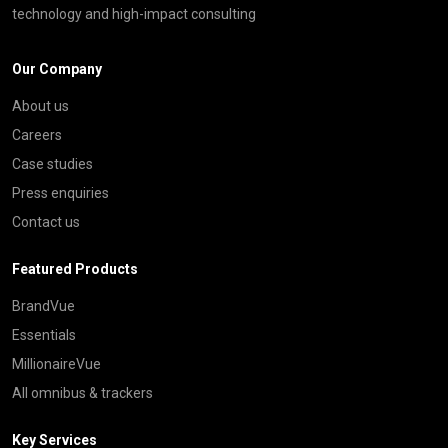
technology and high-impact consulting
Our Company
About us
Careers
Case studies
Press enquiries
Contact us
Featured Products
BrandVue
Essentials
MillionaireVue
All omnibus & trackers
Key Services