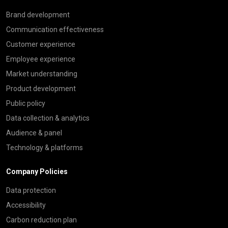
Brand development
Communication effectiveness
Customer experience
Employee experience
Market understanding
Product development
Public policy
Data collection & analytics
Audience & panel
Technology & platforms
Company Policies
Data protection
Accessibility
Carbon reduction plan