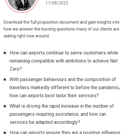
11/08/2023
Download the full proposition document and gain insights into
how we answer the burning questions many of our clients are
asking right now around:
How can airports continue to serve customers while
remaining compatible with ambitions to achieve Net
Zero?
With passenger behaviours and the composition of
travellers markedly different to before the pandemic,
how can airports best tailor their services?
What is driving the rapid increase in the number of
passengers requiring assistance, and how can
services be adapted accordingly?
How can airports ensure they are a positive influence