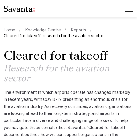
Home
Knowledge Centre
Reports
current page
Cleared for takeoff: research for the aviation sector
Cleared for takeoff
Research for the aviation
sector
The environment in which airports operate has changed markedly
in recent years, with COVID-19 presenting an enormous crisis for
the aviation industry. As recovery continues, aviation organisations
are looking ahead to their long-term strategy, and airports in
particular face a diverse and challenging range of issues. To help
you navigate these complexities, Savanta’s ‘Cleared for takeoff’
document outlines how we can support organisations in the