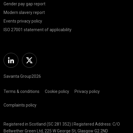
Gender pay gap report
Modern slavery report
Events privacy policy
ISO 27001 statement of applicability
Linkedin
Twitter
Savanta Group2026
Terms & conditions
Cookie policy
Privacy policy
Complaints policy
Registered in Scotland (SC 281 352) | Registered Address: C/O
Bellwether Green Ltd, 225 W George St, Glasgow G2 2ND