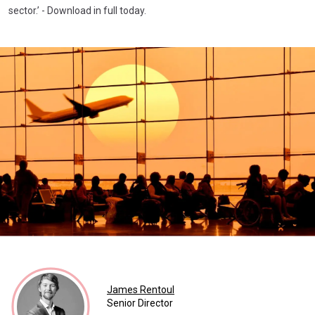
sector.’ - Download in full today.
James Rentoul
Senior Director