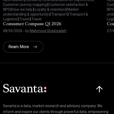
Customer journey mapping
|
Customer satisfaction &
Cus
NPS
|
How we help
|
Loyalty & retention
|
Market
NPS
understanding & opportunity
|
Transport
|
Transport &
unde
Logistics
|
Travel
|
Travel
Logi
Consumer Compass: Q1 2026
Con
08/05/2026
- by
Mahmood Ghazizadeh
27/
Ream More
Click here t
Savanta is a data, market research and advisory company. We
inform and inspire our clients through powerful data, empowering