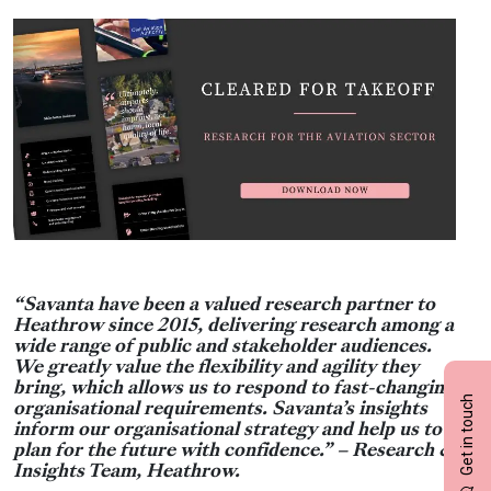
“Savanta have been a valued research partner to
Heathrow since 2015, delivering research among a
wide range of public and stakeholder audiences.
We greatly value the flexibility and agility they
bring, which allows us to respond to fast-changing
Get in touch
organisational requirements. Savanta’s insights
inform our organisational strategy and help us to
plan for the future with confidence.” – Research &
Insights Team, Heathrow.