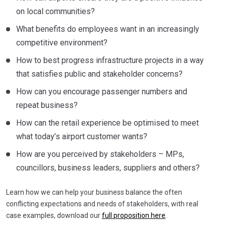
on local communities?
What benefits do employees want in an increasingly
competitive environment?
How to best progress infrastructure projects in a way
that satisfies public and stakeholder concerns?
How can you encourage passenger numbers and
repeat business?
How can the retail experience be optimised to meet
what today’s airport customer wants?
How are you perceived by stakeholders – MPs,
councillors, business leaders, suppliers and others?
Learn how we can help your business balance the often
conflicting expectations and needs of stakeholders, with real
case examples, download our
full proposition here
.