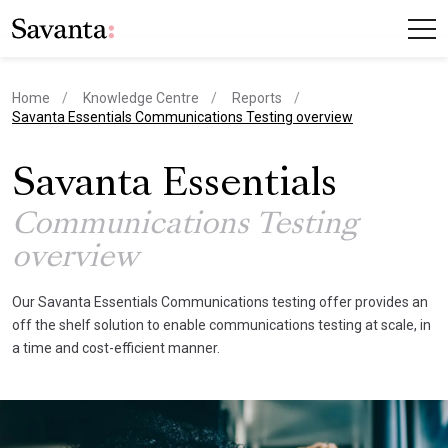
Home
Knowledge Centre
Reports
current page
Savanta Essentials Communications Testing overview
Savanta Essentials
Communications Testing
overview
Our Savanta Essentials Communications testing offer provides an
off the shelf solution to enable communications testing at scale, in
a time and cost-efficient manner.