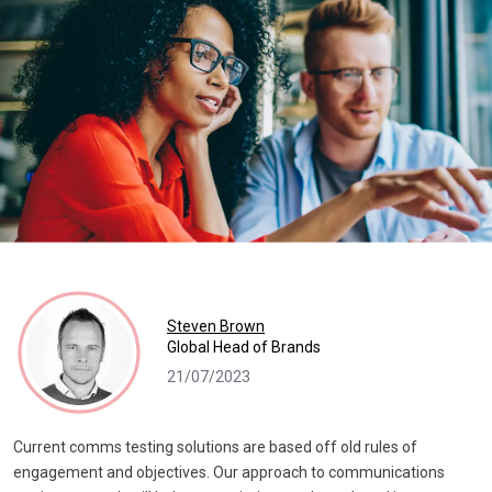
Steven Brown
Global Head of Brands
21/07/2023
Current comms testing solutions are based off old rules of
engagement and objectives. Our approach to communications