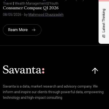
Travel
|
Wealth Management
|
Youth
Trav
Consumer Compass: Q1 2026
Con
Latest Thinking
08/05/2026
- by
Mahmood Ghazizadeh
27/
Ream More
Click here t
Savanta is a data, market research and advisory company. We
inform and inspire our clients through powerful data, empowering
technology and high-impact consulting