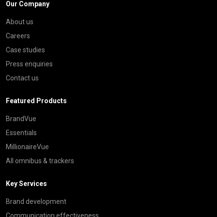
Our Company
About us
Careers
Case studies
Press enquiries
Contact us
Featured Products
BrandVue
Essentials
MillionaireVue
All omnibus & trackers
Key Services
Brand development
Communication effectiveness