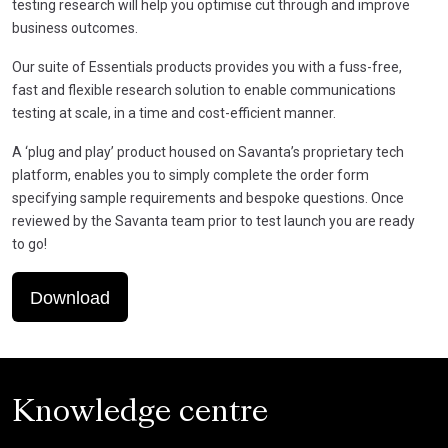
testing research will help you optimise cut through and improve
business outcomes.
Our suite of Essentials products provides you with a fuss-free,
fast and flexible research solution to enable communications
testing at scale, in a time and cost-efficient manner.
A ‘plug and play’ product housed on Savanta’s proprietary tech
platform, enables you to simply complete the order form
specifying sample requirements and bespoke questions. Once
reviewed by the Savanta team prior to test launch you are ready
to go!
Download
Knowledge centre