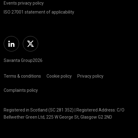
Events privacy policy
ISO 27001 statement of applicability
Linkedin
Twitter
Savanta Group2026
Terms & conditions
Cookie policy
Privacy policy
Complaints policy
Registered in Scotland (SC 281 352) | Registered Address: C/O
Bellwether Green Ltd, 225 W George St, Glasgow G2 2ND