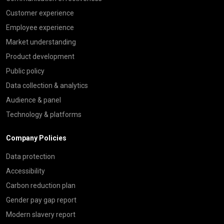
Customer experience
Employee experience
Market understanding
Product development
Public policy
Data collection & analytics
Audience & panel
Technology & platforms
Company Policies
Data protection
Accessibility
Carbon reduction plan
Gender pay gap report
Modern slavery report