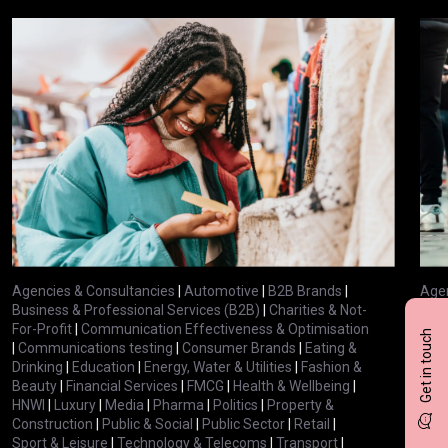
Agencies & Consultancies
|
Automotive
|
B2B Brands
|
Agen
Business & Professional Services (B2B)
|
Charities & Not-
Busi
For-Profit
|
Communication Effectiveness & Optimisation
For-
Get in touch
|
Communications testing
|
Consumer Brands
|
Eating &
|
Com
Drinking
|
Education
|
Energy, Water & Utilities
|
Fashion &
Drin
Beauty
|
Financial Services
|
FMCG
|
Health & Wellbeing
|
Bea
HNWI
|
Luxury
|
Media
|
Pharma
|
Politics
|
Property &
HNW
Construction
|
Public & Social
|
Public Sector
|
Retail
|
Cons
Sport & Leisure
|
Technology & Telecoms
|
Transport
|
Spor