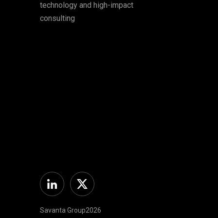
technology and high-impact
consulting
Linkedin
Twitter Americas
Savanta Group2026