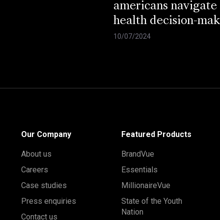
americans navigate
health decision-mak
10/07/2024
Our Company
Featured Products
About us
BrandVue
Careers
Essentials
Case studies
MillionaireVue
Press enquiries
State of the Youth
Nation
Contact us