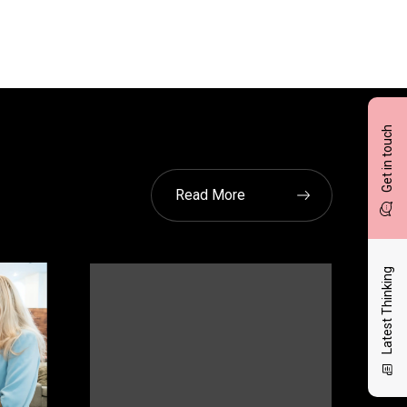
Get in touch
Read More
Latest Thinking