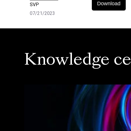
Download
SVP
07/21/2023
Knowledge ce