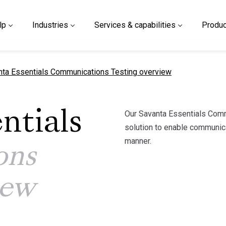
lp
Industries
Services & capabilities
Produc
nt page
nta Essentials Communications Testing overview
Our Savanta Essentials Commu
ntials
solution to enable communicat
manner.
ons
iew