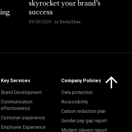
skyrocket your brand’s
ing
success
09/20/2024
- by
Emily Elias
Click here to 
Key Services
Company Policies
Brand Development
Data protection
Communication
Accessibility
effectiveness
Carbon reduction plan
Customer experience
Gender pay gap report
Employee Experience
Modern slavery report