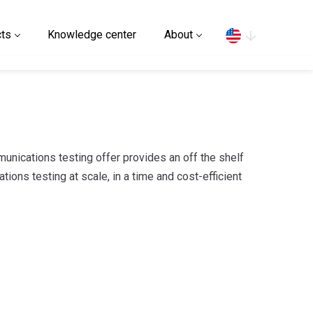
Search
ts
Knowledge center
About
nications testing offer provides an off the shelf
ions testing at scale, in a time and cost-efficient