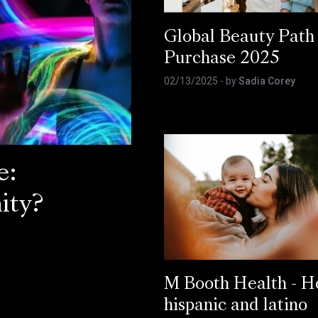
Global Beauty Path
Purchase 2025
02/13/2025
- by
Sadia Corey
e:
ity?
M Booth Health - 
hispanic and latino