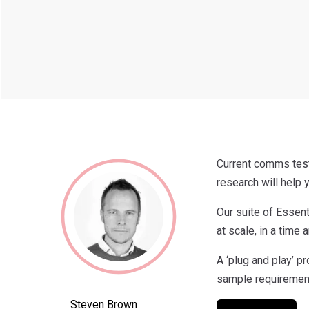
Current comms test
research will help
Our suite of Essent
at scale, in a time 
A ‘plug and play’ p
sample requirement
Steven Brown