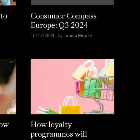
 to
Consumer Compass
Europe: Q3 2024
10/17/2024
- by
Louisa Moore
How
How loyalty
programmes will