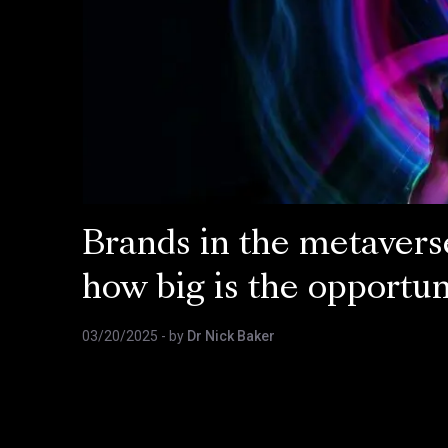
Brands in the metavers
how big is the opportun
03/20/2025
- by
Dr Nick Baker