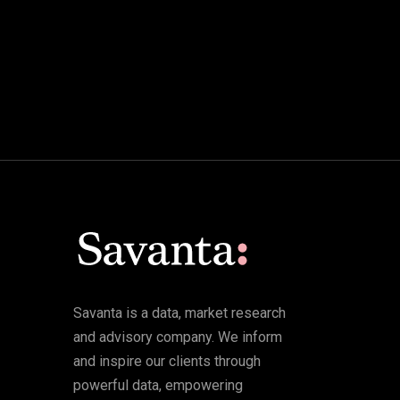
Savanta is a data, market research
and advisory company. We inform
and inspire our clients through
powerful data, empowering