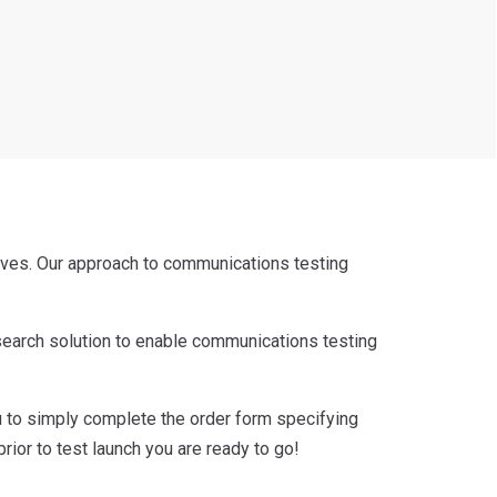
ives. Our approach to communications testing
esearch solution to enable communications testing
ou to simply complete the order form specifying
or to test launch you are ready to go!