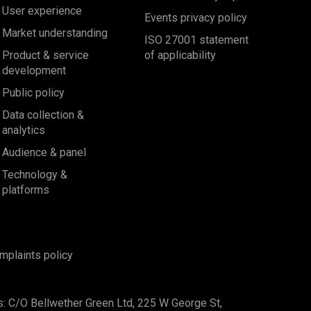
User experience
Events privacy policy
Market understanding
ISO 27001 statement
Product & service
of applicability
development
Public policy
Data collection &
analytics
Audience & panel
Technology &
platforms
mplaints policy
s: C/O Bellwether Green Ltd, 225 W George St,