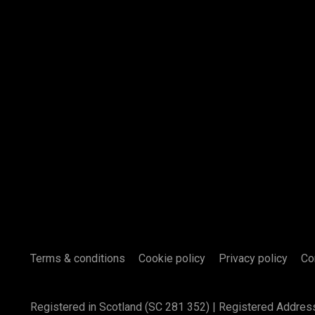
Terms & conditions
Cookie policy
Privacy policy
Co
Registered in Scotland (SC 281 352) | Registered Addres