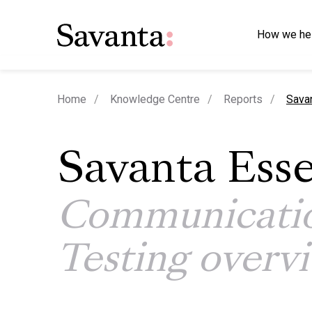
How we he
curre
Home
Knowledge Centre
Reports
Sava
Savanta Esse
Communicati
Testing overv