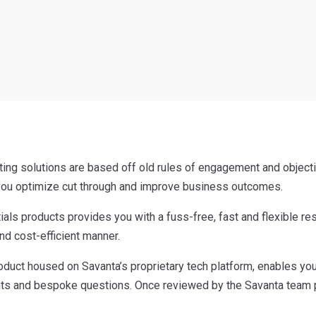
ing solutions are based off old rules of engagement and object
 you optimize cut through and improve business outcomes.
ials products provides you with a fuss-free, fast and flexible r
and cost-efficient manner.
roduct housed on Savanta’s proprietary tech platform, enables y
s and bespoke questions. Once reviewed by the Savanta team pri