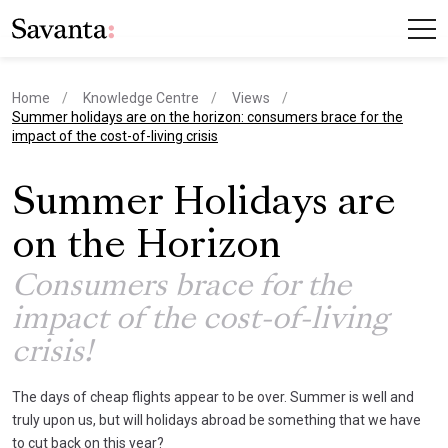
Home
Knowledge Centre
Views
current page
Summer holidays are on the horizon: consumers brace for the
impact of the cost-of-living crisis
Summer Holidays are
on the Horizon
Consumers brace for the
impact of the cost-of-living
crisis!
The days of cheap flights appear to be over. Summer is well and
truly upon us, but will holidays abroad be something that we have
to cut back on this year?