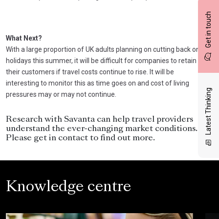
Get in touch
What Next?
With a large proportion of UK adults planning on cutting back on
holidays this summer, it will be difficult for companies to retain
their customers if travel costs continue to rise. It will be
interesting to monitor this as time goes on and cost of living
Latest Thinking
pressures may or may not continue.
Research with Savanta can help travel providers
understand the ever-changing market conditions.
Please get in contact to find out more.
Knowledge centre