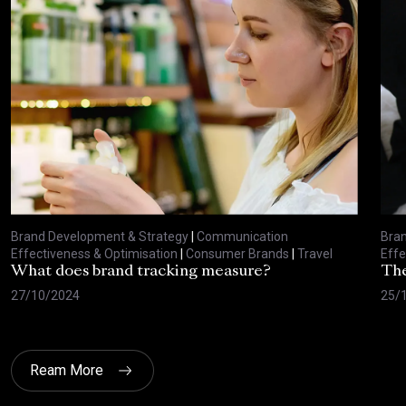
Brand Development & Strategy
|
Communication
Bran
Effectiveness & Optimisation
|
Consumer Brands
|
Travel
Effe
What does brand tracking measure?
The
27/10/2024
25/
Ream More