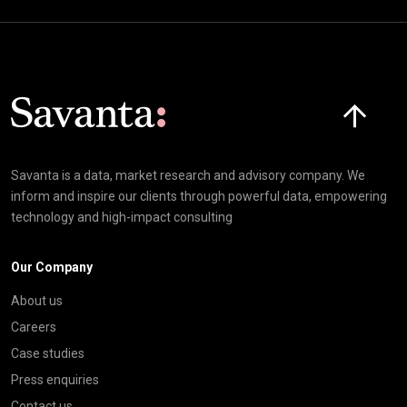
Click here t
Savanta is a data, market research and advisory company. We
inform and inspire our clients through powerful data, empowering
technology and high-impact consulting
Our Company
About us
Careers
Case studies
Press enquiries
Contact us