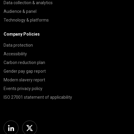
Data collection & analytics
Audience & panel
Technology & platforms
Company Policies
Data protection
Accessibility
Carbon reduction plan
Gender pay gap report
Modern slavery report
Events privacy policy
ISO 27001 statement of applicability
Linkedin
Twitter