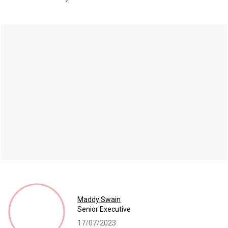
Maddy Swain
Senior Executive
17/07/2023