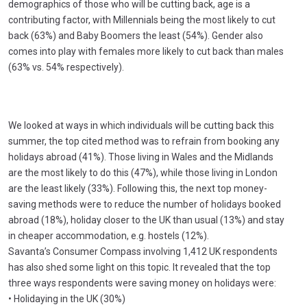
demographics of those who will be cutting back, age is a
contributing factor, with Millennials being the most likely to cut
back (63%) and Baby Boomers the least (54%). Gender also
comes into play with females more likely to cut back than males
(63% vs. 54% respectively).
We looked at ways in which individuals will be cutting back this
summer, the top cited method was to refrain from booking any
holidays abroad (41%). Those living in Wales and the Midlands
are the most likely to do this (47%), while those living in London
are the least likely (33%). Following this, the next top money-
saving methods were to reduce the number of holidays booked
abroad (18%), holiday closer to the UK than usual (13%) and stay
in cheaper accommodation, e.g. hostels (12%).
Savanta’s Consumer Compass involving 1,412 UK respondents
has also shed some light on this topic. It revealed that the top
three ways respondents were saving money on holidays were:
• Holidaying in the UK (30%)