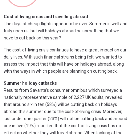
Cost of living crisis and travelling abroad
The days of cheap flights appear to be over. Summer is well and
truly upon us, but will holidays abroad be something that we
have to cut back on this year?
The cost-of-living crisis continues to have a great impact on our
daily lives. With such financial strains being felt, we wanted to
assess the impact that this will have on holidays abroad, along
with the ways in which people are planning on cutting back.
Summer holiday cutbacks
Results from Savanta’s consumer omnibus which surveyed a
nationally representative sample of 2,227 UK adults, revealed
that around six in ten (58%) will be cutting back on holidays
abroad this summer due to the cost-of-living crisis. Moreover,
just under one quarter (23%) will not be cutting back and around
one in five (19%) reported that the cost-of-living crisis has no
effect on whether they will travel abroad. When looking at the