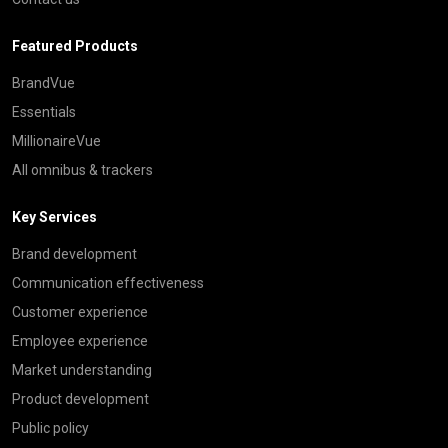
Featured Products
BrandVue
Essentials
MillionaireVue
All omnibus & trackers
Key Services
Brand development
Communication effectiveness
Customer experience
Employee experience
Market understanding
Product development
Public policy