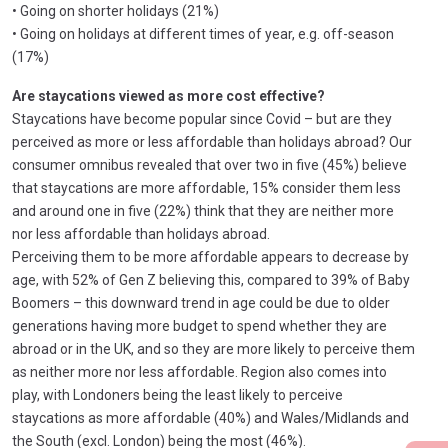
• Going on shorter holidays (21%)
• Going on holidays at different times of year, e.g. off-season
(17%)
Are staycations viewed as more cost effective?
Staycations have become popular since Covid – but are they
perceived as more or less affordable than holidays abroad? Our
consumer omnibus revealed that over two in five (45%) believe
that staycations are more affordable, 15% consider them less
and around one in five (22%) think that they are neither more
nor less affordable than holidays abroad.
Perceiving them to be more affordable appears to decrease by
age, with 52% of Gen Z believing this, compared to 39% of Baby
Boomers – this downward trend in age could be due to older
generations having more budget to spend whether they are
abroad or in the UK, and so they are more likely to perceive them
as neither more nor less affordable. Region also comes into
play, with Londoners being the least likely to perceive
staycations as more affordable (40%) and Wales/Midlands and
the South (excl. London) being the most (46%).