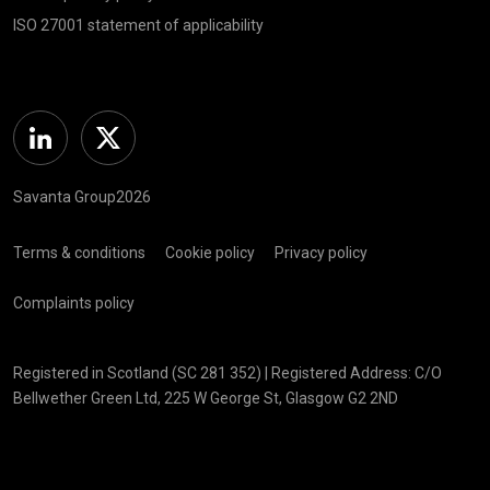
ISO 27001 statement of applicability
Linkedin
Twitter
Savanta Group2026
Terms & conditions
Cookie policy
Privacy policy
Complaints policy
Registered in Scotland (SC 281 352) | Registered Address: C/O
Bellwether Green Ltd, 225 W George St, Glasgow G2 2ND