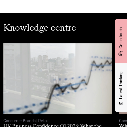
Knowledge centre
Get in touch
Latest Thinking
Consumer Brands
|
Retail
Con
UK Business Confidence Q1 2026: What the
Why