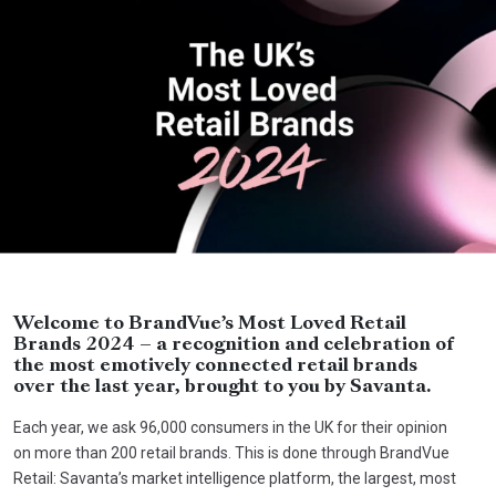
Welcome to BrandVue’s Most Loved Retail
Brands 2024 – a recognition and celebration of
the most emotively connected retail brands
over the last year, brought to you by Savanta.
Each year, we ask 96,000 consumers in the UK for their opinion
on more than 200 retail brands. This is done through BrandVue
Retail: Savanta’s market intelligence platform, the largest, most