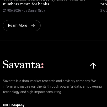
numbers mean for banks
pro
21/05/2026
- by
Daniel Gilby
27/
Ream More
Click here t
Savanta is a data, market research and advisory company. We
inform and inspire our clients through powerful data, empowering
technology and high-impact consulting
Our Company