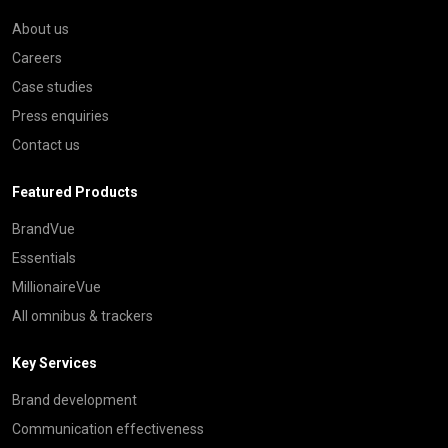
About us
Careers
Case studies
Press enquiries
Contact us
Featured Products
BrandVue
Essentials
MillionaireVue
All omnibus & trackers
Key Services
Brand development
Communication effectiveness