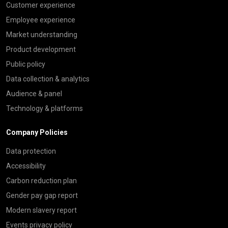
Customer experience
Employee experience
Market understanding
Product development
Public policy
Data collection & analytics
Audience & panel
Technology & platforms
Company Policies
Data protection
Accessibility
Carbon reduction plan
Gender pay gap report
Modern slavery report
Events privacy policy