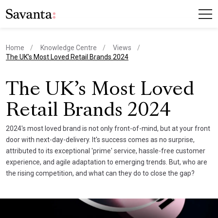
Home
Knowledge Centre
Views
current page
The UK’s Most Loved Retail Brands 2024
The UK’s Most Loved
Retail Brands 2024
2024's most loved brand is not only front-of-mind, but at your front
door with next-day-delivery. It's success comes as no surprise,
attributed to its exceptional 'prime' service, hassle-free customer
experience, and agile adaptation to emerging trends. But, who are
the rising competition, and what can they do to close the gap?