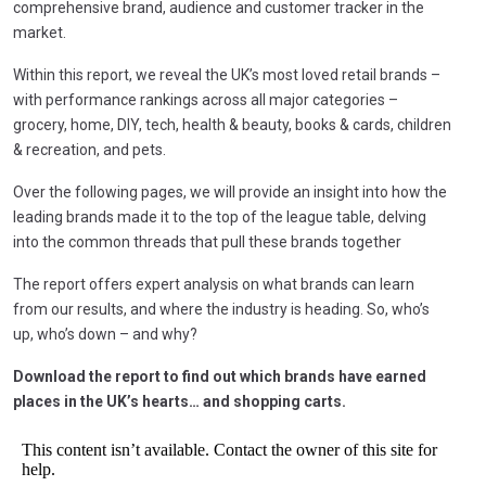
comprehensive brand, audience and customer tracker in the
market.
Within this report, we reveal the UK’s most loved retail brands –
with performance rankings across all major categories –
grocery, home, DIY, tech, health & beauty, books & cards, children
& recreation, and pets.
Over the following pages, we will provide an insight into how the
leading brands made it to the top of the league table, delving
into the common threads that pull these brands together
The report offers expert analysis on what brands can learn
from our results, and where the industry is heading. So, who’s
up, who’s down – and why?
Download the report to find out which brands have earned
places in the UK’s hearts… and shopping carts.