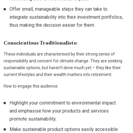
Offer small, manageable steps they can take to
integrate sustainability into their investment portfolios,
thus making the decision easier for them.
Conscientious Traditionalists:
These individuals are characterised by their strong sense of
responsibility and concern for climate change. They are seeking
sustainable options, but haven’t done much yet – they like their
current lifestyles and their wealth matters into retirement.
How to engage this audience:
Highlight your commitment to environmental impact
and emphasise how your products and services
promote sustainability.
Make sustainable product options easily accessible