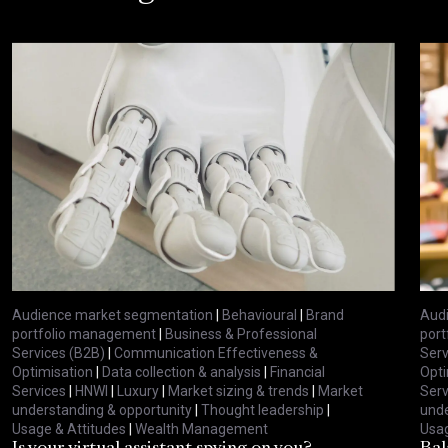
Audience market segmentation
|
Behavioural
|
Brand
Aud
portfolio management
|
Business & Professional
por
Services (B2B)
|
Communication Effectiveness &
Serv
Optimisation
|
Data collection & analysis
|
Financial
Opti
Services
|
HNWI
|
Luxury
|
Market sizing & trends
|
Market
Serv
understanding & opportunity
|
Thought leadership
|
unde
Usage & Attitudes
|
Wealth Management
Usag