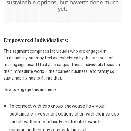
Empowered Individualists:
This segment comprises individuals who are engaged in
sustainability but may feel overwhelmed by the prospect of
making significant lifestyle changes. These individuals focus on
their immediate world – their career, business, and family so
sustainability has to fit into that.
How to engage this audience:
To connect with this group showcase how your
sustainable investment options align with their values
and allow them to actively contribute towards
minimising their environmental impact.