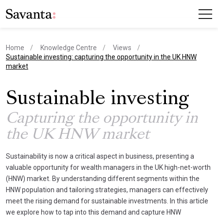
Home
Knowledge Centre
Views
current page
Sustainable investing: capturing the opportunity in the UK HNW
market
Sustainable investing
Capturing the opportunity in
the UK HNW market
Sustainability is now a critical aspect in business, presenting a
valuable opportunity for wealth managers in the UK high-net-worth
(HNW) market. By understanding different segments within the
HNW population and tailoring strategies, managers can effectively
meet the rising demand for sustainable investments. In this article
we explore how to tap into this demand and capture HNW