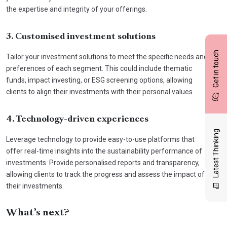
the expertise and integrity of your offerings.
3. Customised investment solutions
Get in touch
Tailor your investment solutions to meet the specific needs and
preferences of each segment. This could include thematic
funds, impact investing, or ESG screening options, allowing
clients to align their investments with their personal values.
4. Technology-driven experiences
Latest Thinking
Leverage technology to provide easy-to-use platforms that
offer real-time insights into the sustainability performance of
investments. Provide personalised reports and transparency,
allowing clients to track the progress and assess the impact of
their investments.
What’s next?