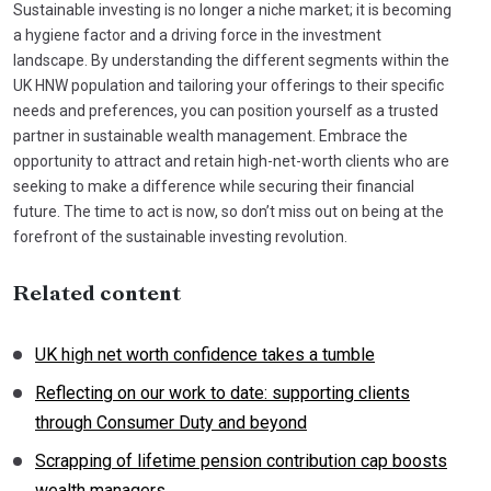
Sustainable investing is no longer a niche market; it is becoming
a hygiene factor and a driving force in the investment
landscape. By understanding the different segments within the
UK HNW population and tailoring your offerings to their specific
needs and preferences, you can position yourself as a trusted
partner in sustainable wealth management. Embrace the
opportunity to attract and retain high-net-worth clients who are
seeking to make a difference while securing their financial
future. The time to act is now, so don’t miss out on being at the
forefront of the sustainable investing revolution.
Related content
UK high net worth confidence takes a tumble
Reflecting on our work to date: supporting clients
through Consumer Duty and beyond
Scrapping of lifetime pension contribution cap boosts
wealth managers