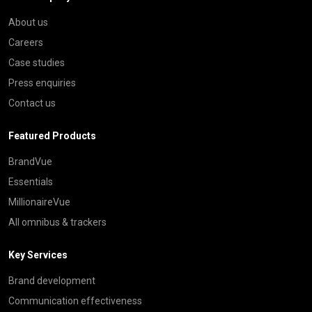
About us
Careers
Case studies
Press enquiries
Contact us
Featured Products
BrandVue
Essentials
MillionaireVue
All omnibus & trackers
Key Services
Brand development
Communication effectiveness