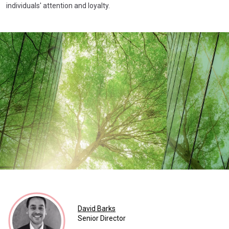
individuals' attention and loyalty.
David Barks
Senior Director