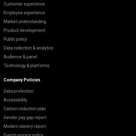
Customer experience
Employee experience
Market understanding
Product development
Public policy
Data collection & analytics
Audience & panel
Technology & platforms
Company Policies
Data protection
Accessibility
Carbon reduction plan
Gender pay gap report
Modern slavery report
Events privacy policy