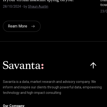
Is your virtual assistant spying on you?
Bal
tou
28/10/2024
- by
Shaun Austin
23/
Ream More
Click here t
Savanta is a data, market research and advisory company. We
inform and inspire our clients through powerful data, empowering
technology and high-impact consulting
Our Company