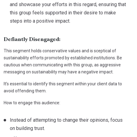
and showcase your efforts in this regard, ensuring that
this group feels supported in their desire to make
steps into a positive impact.
Defiantly Disengaged:
This segment holds conservative values and is sceptical of
sustainability efforts promoted by established institutions. Be
cautious when communicating with this group, as aggressive
messaging on sustainability may have a negative impact.
It’s essential to identify this segment within your client data to
avoid offending them.
How to engage this audience:
Instead of attempting to change their opinions, focus
on building trust.