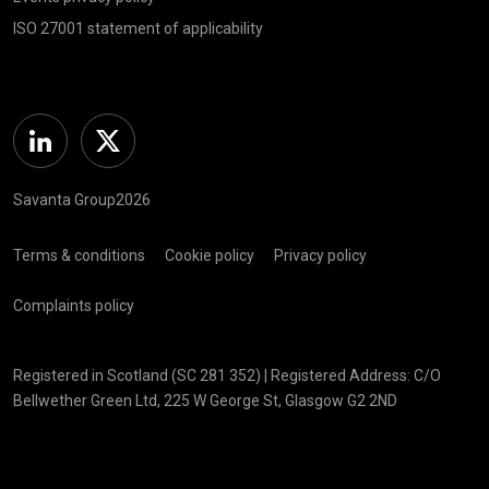
ISO 27001 statement of applicability
Linkedin
Twitter
Savanta Group2026
Terms & conditions
Cookie policy
Privacy policy
Complaints policy
Registered in Scotland (SC 281 352) | Registered Address: C/O
Bellwether Green Ltd, 225 W George St, Glasgow G2 2ND