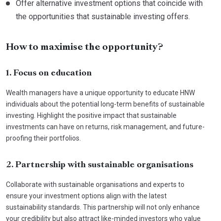
Offer alternative investment options that coincide with
the opportunities that sustainable investing offers.
How to maximise the opportunity?
1. Focus on education
Wealth managers have a unique opportunity to educate HNW
individuals about the potential long-term benefits of sustainable
investing. Highlight the positive impact that sustainable
investments can have on returns, risk management, and future-
proofing their portfolios.
2. Partnership with sustainable organisations
Collaborate with sustainable organisations and experts to
ensure your investment options align with the latest
sustainability standards. This partnership will not only enhance
your credibility but also attract like-minded investors who value