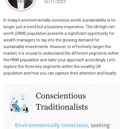
16/11/2023
In today’s environmentally conscious world, sustainability is no
longer just a trend but a business imperative. The UK high-net-
worth (HNW) population presents a significant opportunity for
wealth managers to tap into the growing demand for
sustainable investments. However, to effectively target this
market, it is crucial to understand the different segments within
the HNW population and tailor your approach accordingly. Let’s
explore the three key segments within the wealthy UK
population and how you can capture their attention and loyalty.