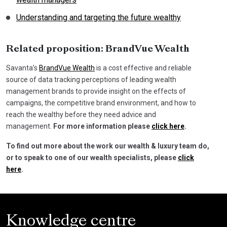
Understanding and targeting the future wealthy
Related proposition: BrandVue Wealth
Savanta’s
BrandVue Wealth
is a cost effective and reliable
source of data tracking perceptions of leading wealth
management brands to provide insight on the effects of
campaigns, the competitive brand environment, and how to
reach the wealthy before they need advice and
management.
For more information please
click here
.
To find out more about the work our wealth & luxury team do,
or to speak to one of our wealth specialists, please
click
here
.
Knowledge centre