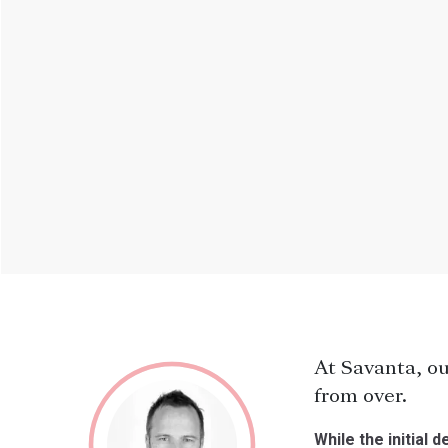
At Savanta, ou
from over.
While the initial