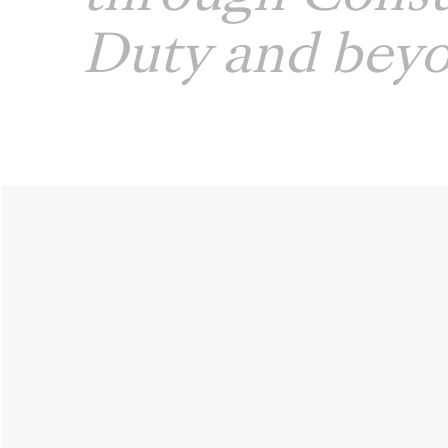
Duty and bey