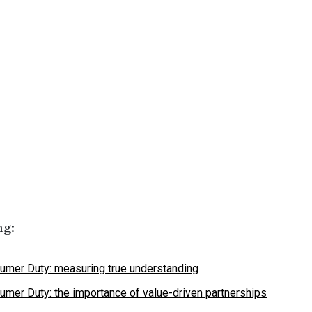
ng:
umer Duty: measuring true understanding
umer Duty: the importance of value-driven partnerships