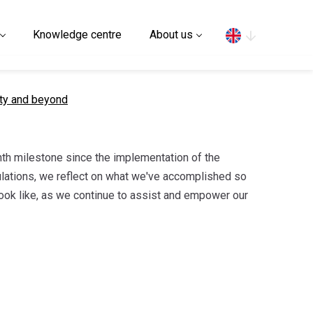
Search
Knowledge centre
About us
uty and beyond
h milestone since the implementation of the
ations, we reflect on what we've accomplished so
look like, as we continue to assist and empower our