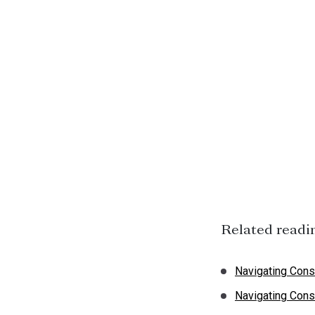
Related readi
Navigating Cons
Navigating Cons