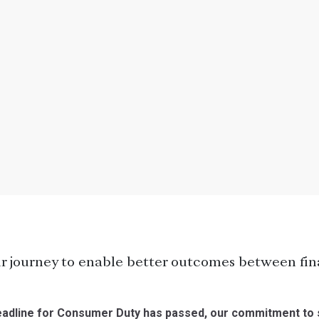
r journey to enable better outcomes between fina
 deadline for Consumer Duty has passed, our commitment to 