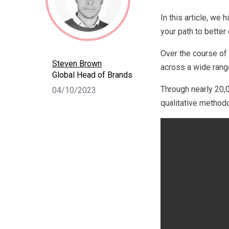
In this article, we
your path to bette
Over the course of
Steven Brown
across a wide range
Global Head of Brands
Through nearly 20,0
04/10/2023
qualitative metho