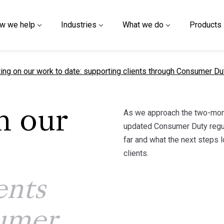
w we help
Industries
What we do
Products
t page
ting on our work to date: supporting clients through Consumer D
As we approach the two-mont
n our
updated Consumer Duty regul
far and what the next steps 
clients.
ents
umer