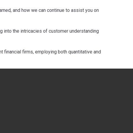
learned, and how we can continue to assist you on
 into the intricacies of customer understanding
 financial firms, employing both quantitative and