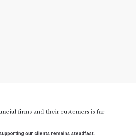
ncial firms and their customers is far
supporting our clients remains steadfast.