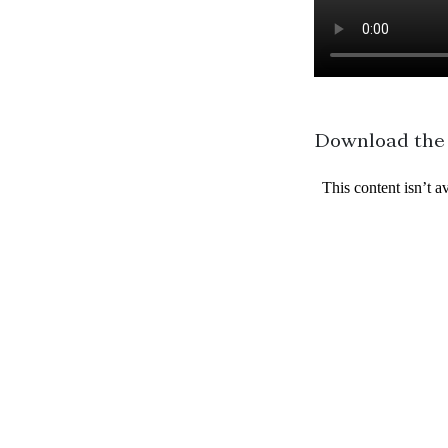
Download the f