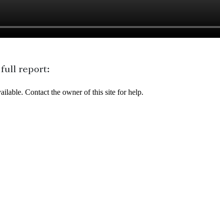
ull report: