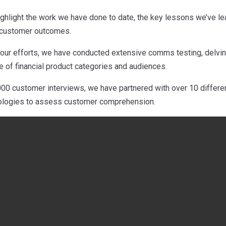
 highlight the work we have done to date, the key lessons we’ve 
r customer outcomes.
 our efforts, we have conducted extensive comms testing, delving
 of financial product categories and audiences.
00 customer interviews, we have partnered with over 10 different
dologies to assess customer comprehension.