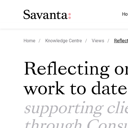
Ho
curren
Home
Knowledge Centre
Views
Reflec
Reflecting o
work to date
supporting cli
through Cons