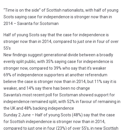
“Time is on the side” of Scottish nationalists, with half of young
Scots saying case for independence is stronger now than in
2014 – Savanta for Scotsman
Half of young Scots say that the case for independence is
stronger now than in 2014, compared to just one in four of over
55’s
New findings suggest generational divide between a broadly
evenly split public, with 35% saying case for independence is
stronger now, compared to 39% who say that it’s weaker
69% of independence supporters at another referendum
believe the case is stronger now than in 2014, but 11% say it is
weaker, and 14% say there has been no change
Savanta’s most recent poll for Scotsman showed support for
independence remained split, with 52% in favour of remaining in
the UK and 48% backing independence
Sunday 2 June – Half of young Scots (48%) say that the case
for Scottish independence is stronger now than in 2014,
compared to just one in four (23%) of over 55’s, in new Scottish