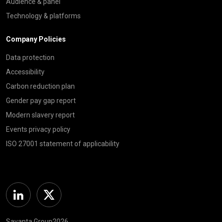
Audience & panel
Technology & platforms
Company Policies
Data protection
Accessibility
Carbon reduction plan
Gender pay gap report
Modern slavery report
Events privacy policy
ISO 27001 statement of applicability
Linkedin
Twitter
Savanta Group2026