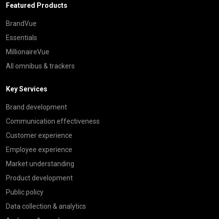
Featured Products
BrandVue
Essentials
MillionaireVue
All omnibus & trackers
Key Services
Brand development
Communication effectiveness
Customer experience
Employee experience
Market understanding
Product development
Public policy
Data collection & analytics