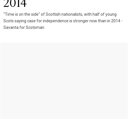
2014
"Time is on the side" of Scottish nationalists, with half of young
Scots saying case for independence is stronger now than in 2014 -
Savanta for Scotsman