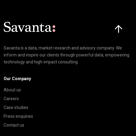
Click here t
Savanta is a data, market research and advisory company. We
inform and inspire our clients through powerful data, empowering
technology and high-impact consulting
Our Company
About us
Careers
Case studies
Press enquiries
Contact us