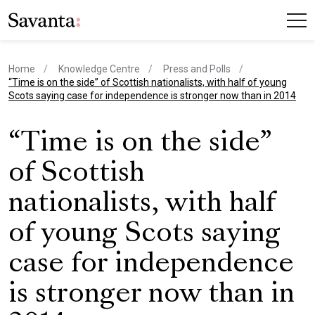
Home
Knowledge Centre
Press and Polls
current page
“Time is on the side” of Scottish nationalists, with half of young
Scots saying case for independence is stronger now than in 2014
“Time is on the side”
of Scottish
nationalists, with half
of young Scots saying
case for independence
is stronger now than in