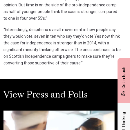
opinion. But time is on the side of the pro-independence camp,
as half of younger people think the case is stronger, compared
to one in four over 55’s.”
“Interestingly, despite no overall movement in how people say
they would vote, seven in ten who say they’d vote Yes now think
the case for independence is stronger than in 2014, with a
significant minority thinking otherwise. The onus continues to be
on Scottish Independence campaigners to make sure they’re
converting those supportive of their cause.”
Get in touch
View Press and Polls
Latest Thinking