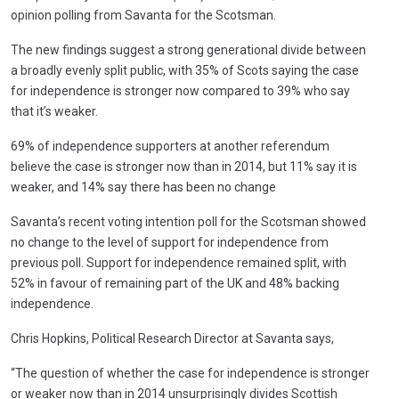
opinion polling from Savanta for the Scotsman.
The new findings suggest a strong generational divide between
a broadly evenly split public, with 35% of Scots saying the case
for independence is stronger now compared to 39% who say
that it’s weaker.
69% of independence supporters at another referendum
believe the case is stronger now than in 2014, but 11% say it is
weaker, and 14% say there has been no change
Savanta’s recent voting intention poll for the Scotsman showed
no change to the level of support for independence from
previous poll. Support for independence remained split, with
52% in favour of remaining part of the UK and 48% backing
independence.
Chris Hopkins, Political Research Director at Savanta says,
“The question of whether the case for independence is stronger
or weaker now than in 2014 unsurprisingly divides Scottish