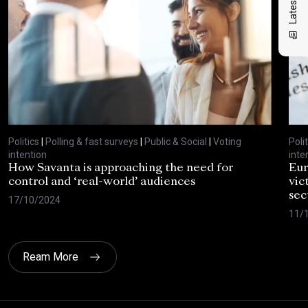
Politics
|
Polling & fast surveys
|
Public & Social
|
Voting
Polit
intention
inte
How Savanta is approaching the need for
Eur
control and ‘real-world’ audiences
vic
sec
17/10/2024
11/
Ream More