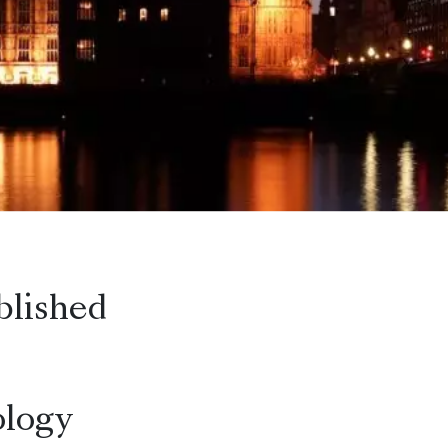
blished
logy