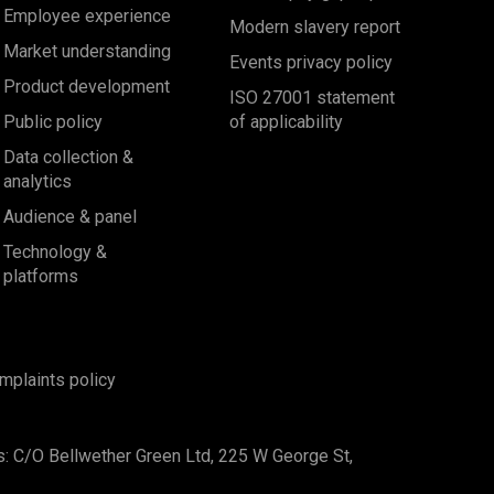
Employee experience
Modern slavery report
Market understanding
Events privacy policy
Product development
ISO 27001 statement
Public policy
of applicability
Data collection &
analytics
Audience & panel
Technology &
platforms
mplaints policy
s: C/O Bellwether Green Ltd, 225 W George St,