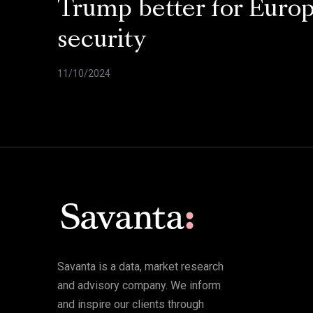
Trump better for Euro
security
11/10/2024
Savanta is a data, market research
and advisory company. We inform
and inspire our clients through