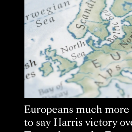
Europeans much more l
to say Harris victory ov