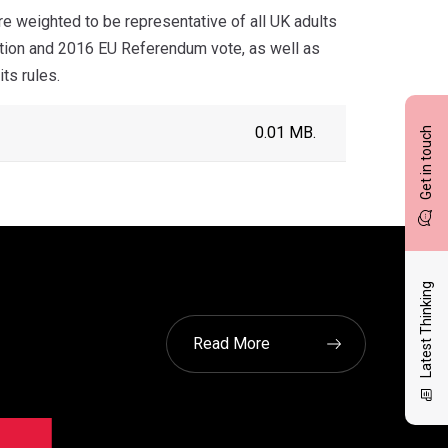
 weighted to be representative of all UK adults
ection and 2016 EU Referendum vote, as well as
ts rules.
0.01 MB.
Get in touch
Latest Thinking
Read More