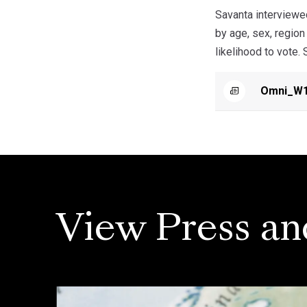
Savanta interviewe
by age, sex, regio
likelihood to vote.
Omni_W1
View Press an