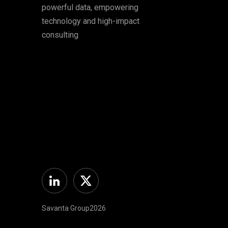
powerful data, empowering
technology and high-impact
consulting
Linkedin
Twitter
Savanta Group2026