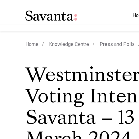
Ho
Home
Knowledge Centre
Press and Polls
Westminste
Voting Inten
Savanta – 13