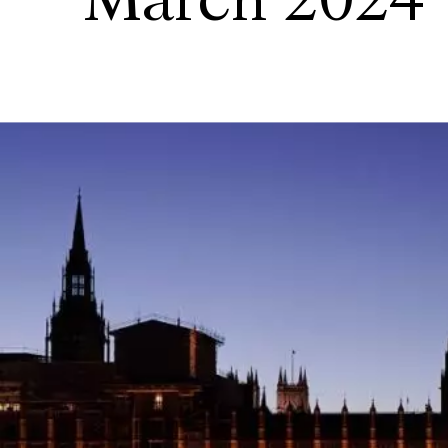
March 2024