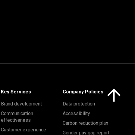
Click here to 
Key Services
Company Policies
Brand development
Data protection
Communication
Accessibility
effectiveness
Carbon reduction plan
Customer experience
Gender pay gap report