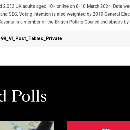
d 2,032 UK adults aged 18+ online on 8-10 March 2024. Data were
n and SEG. Voting intention is also weighted by 2019 General El
 Savanta is a member of the British Polling Council and abides by i
99_VI_Post_Tables_Private
d Polls