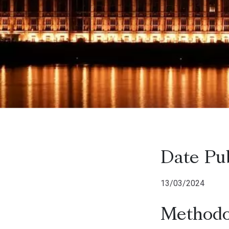
Date Pu
13/03/2024
Methodo