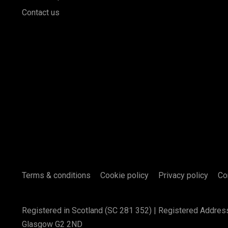
Contact us
Terms & conditions
Cookie policy
Privacy policy
Co
Registered in Scotland (SC 281 352) | Registered Addres
Glasgow G2 2ND