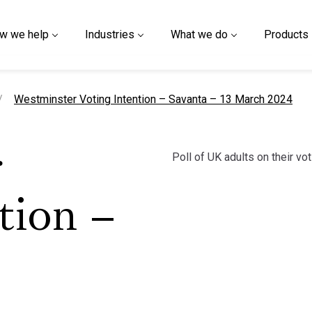
w we help
Industries
What we do
Products
current page
Westminster Voting Intention – Savanta – 13 March 2024
Poll of UK adults on their vot
r
tion –