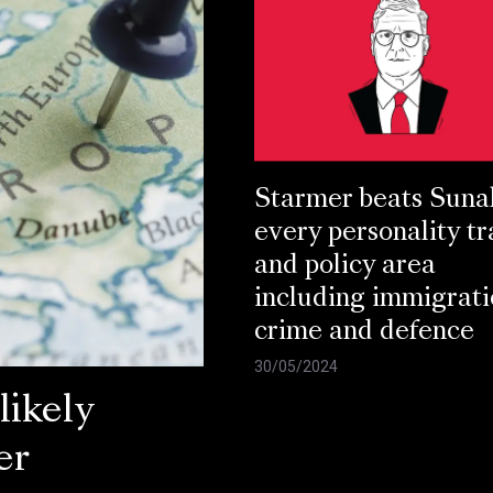
Starmer beats Suna
every personality tr
and policy area
including immigrati
crime and defence
30/05/2024
ikely
er