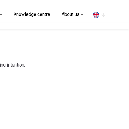
Search
Knowledge centre
About us
ing intention.