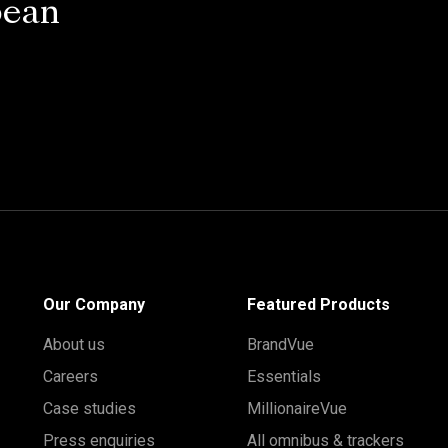
pean
Our Company
Featured Products
About us
BrandVue
Careers
Essentials
Case studies
MillionaireVue
Press enquiries
All omnibus & trackers