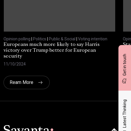
Opinion polling
|
Politics
|
Public & Social
|
Voting intention
Opin
Europeans much more likely to say Harris
Sta
victory over Trump better for European
tra
Get in touch
security
cri
11/10/2024
30/
Ream More
Latest Thinking
Click here t