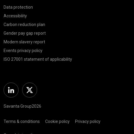
Data protection
Accessibility
Carbon reduction plan
Gender pay gap report
Modern slavery report
Events privacy policy
ISO 27001 statement of applicability
Linkedin
Twitter
Savanta Group2026
Terms & conditions
Cookie policy
Privacy policy