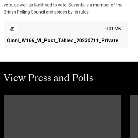
vote, as well as likelihood to vote. Savanta is a member of the
British Polling Council and abides by its rules.
0.01 MB.
Omni_W166_VI_Post_Tables_20230711_Private
View Press and Polls