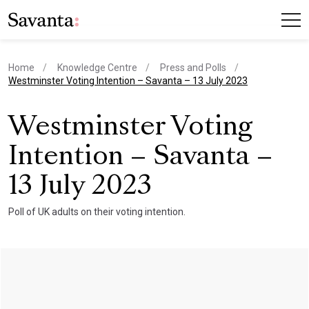
Home
Knowledge Centre
Press and Polls
current page
Westminster Voting Intention – Savanta – 13 July 2023
Westminster Voting
Intention – Savanta –
13 July 2023
Poll of UK adults on their voting intention.