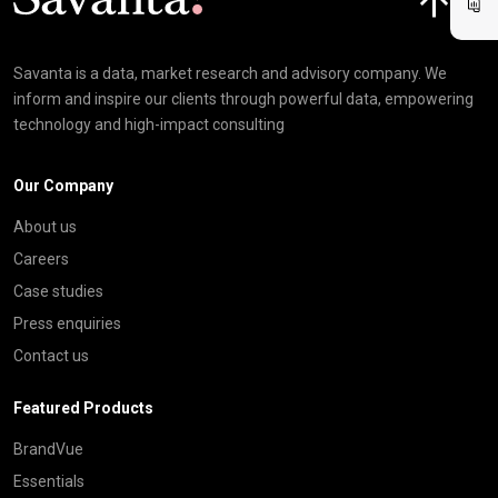
Savanta is a data, market research and advisory company. We
inform and inspire our clients through powerful data, empowering
technology and high-impact consulting
Our Company
About us
Careers
Case studies
Press enquiries
Contact us
Featured Products
BrandVue
Essentials