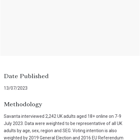
Date Published
13/07/2023
Methodology
Savanta interviewed 2,242 UK adults aged 18+ online on 7-9
July 2023. Data were weighted to be representative of all UK
adults by age, sex, region and SEG. Voting intention is also
weighted by 2019 General Election and 2016 EU Referendum