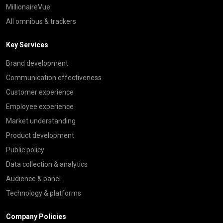
MillionaireVue
All omnibus & trackers
Key Services
Brand development
Communication effectiveness
Customer experience
Employee experience
Market understanding
Product development
Public policy
Data collection & analytics
Audience & panel
Technology & platforms
Company Policies