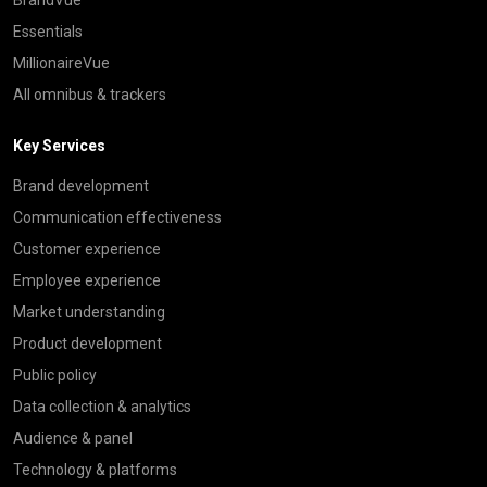
Essentials
MillionaireVue
All omnibus & trackers
Key Services
Brand development
Communication effectiveness
Customer experience
Employee experience
Market understanding
Product development
Public policy
Data collection & analytics
Audience & panel
Technology & platforms