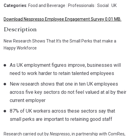
Categories
: Food and Beverage
|
Professionals
|
Social
|
UK
Download Nespresso Employee Engagement Survey 0.01 MB.
Description
New Research Shows That It’s the Small Perks that make a
Happy Workforce
As UK employment figures improve, businesses will
need to work harder to retain talented employees
New research shows that one in ten UK employees
across five key sectors do not feel valued at al by their
current employer
87% of UK workers across these sectors say that
small perks are important to retaining good staff
Research carried out by
Nespresso
, in partnership with ComRes,