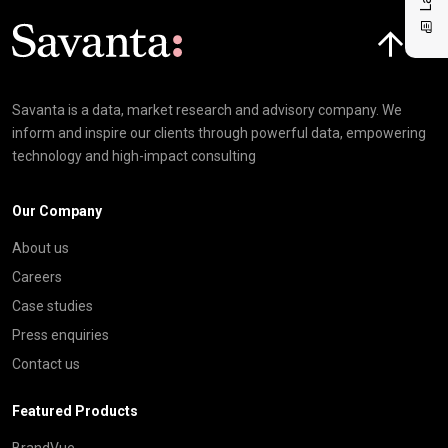
Click here t
Savanta is a data, market research and advisory company. We
inform and inspire our clients through powerful data, empowering
technology and high-impact consulting
Our Company
About us
Careers
Case studies
Press enquiries
Contact us
Featured Products
BrandVue