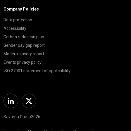
Company Policies
Data protection
Accessibility
Carbon reduction plan
Gender pay gap report
Modern slavery report
Events privacy policy
ISO 27001 statement of applicability
Linkedin
Twitter
Savanta Group2026