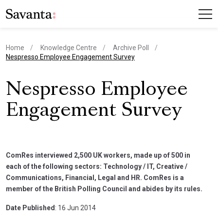
Home
Knowledge Centre
Archive Poll
current page
Nespresso Employee Engagement Survey
Nespresso Employee
Engagement Survey
ComRes interviewed 2,500 UK workers, made up of 500 in
each of the following sectors: Technology / IT, Creative /
Communications, Financial, Legal and HR. ComRes is a
member of the British Polling Council and abides by its rules.
Date Published
: 16 Jun 2014