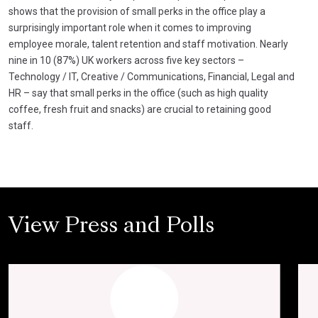
shows that the provision of small perks in the office play a
surprisingly important role when it comes to improving
employee morale, talent retention and staff motivation. Nearly
nine in 10 (87%) UK workers across five key sectors –
Technology / IT, Creative / Communications, Financial, Legal and
HR – say that small perks in the office (such as high quality
coffee, fresh fruit and snacks) are crucial to retaining good
staff.
View Press and Polls