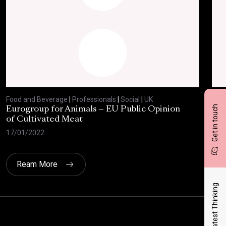
Food and Beverage
|
Professionals
|
Social
|
UK
Foo
Get in touch
Eurogroup for Animals – EU Public Opinion
Bre
of Cultivated Meat
27/
17/01/2022
Ream More
Latest Thinking