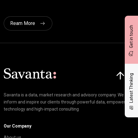
Ream More
Get in touch
Click here t
Latest Thinking
Savanta is a data, market research and advisory company. We
inform and inspire our clients through powerful data, empowering
technology and high-impact consulting
Our Company
About us