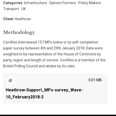
Categories
: Infrastructure
|
Opinion Formers
|
Policy Makers
|
Transport
|
UK
Client
: Heathrow
Methodology
ComRes interviewed 157 MPs online or by self-completion
paper survey between 4th and 29th January 2018. Data were
weighted to be representative of the House of Commons by
party, region and length of service. ComRes is a member of the
British Polling Council and abides by its rules.
0.01 MB.
Heathrow-Support_MPs-survey_Wave-
10_February2018-2