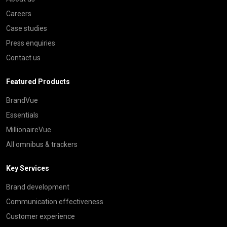
Careers
Case studies
Press enquiries
Contact us
Featured Products
BrandVue
Essentials
MillionaireVue
All omnibus & trackers
Key Services
Brand development
Communication effectiveness
Customer experience