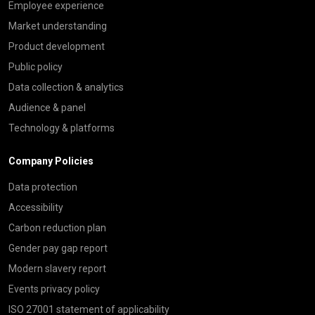
Employee experience
Market understanding
Product development
Public policy
Data collection & analytics
Audience & panel
Technology & platforms
Company Policies
Data protection
Accessibility
Carbon reduction plan
Gender pay gap report
Modern slavery report
Events privacy policy
ISO 27001 statement of applicability