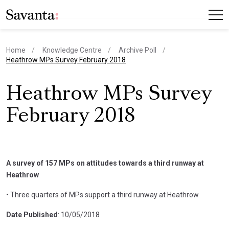
Home
Knowledge Centre
Archive Poll
current page
Heathrow MPs Survey February 2018
Heathrow MPs Survey
February 2018
A survey of 157 MPs on attitudes towards a third runway at
Heathrow
• Three quarters of MPs support a third runway at Heathrow
Date Published
: 10/05/2018