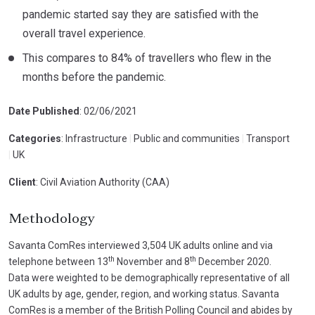
pandemic started say they are satisfied with the
overall travel experience.
This compares to 84% of travellers who flew in the
months before the pandemic.
Date Published
: 02/06/2021
Categories
: Infrastructure
|
Public and communities
|
Transport
|
UK
Client
: Civil Aviation Authority (CAA)
Methodology
Savanta ComRes interviewed 3,504 UK adults online and via
th
th
telephone between 13
November and 8
December 2020.
Data were weighted to be demographically representative of all
UK adults by age, gender, region, and working status. Savanta
ComRes is a member of the British Polling Council and abides by