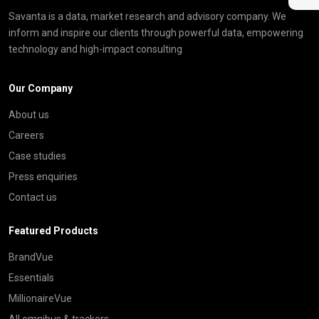
Savanta is a data, market research and advisory company. We
inform and inspire our clients through powerful data, empowering
technology and high-impact consulting
Our Company
About us
Careers
Case studies
Press enquiries
Contact us
Featured Products
BrandVue
Essentials
MillionaireVue
All omnibus & trackers