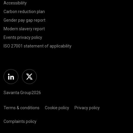
Accessibility
Carbon reduction plan
Gender pay gap report
Modern slavery report
Events privacy policy
ISO 27001 statement of applicability
Linkedin
Twitter
Savanta Group2026
Terms & conditions
Cookie policy
Privacy policy
Complaints policy