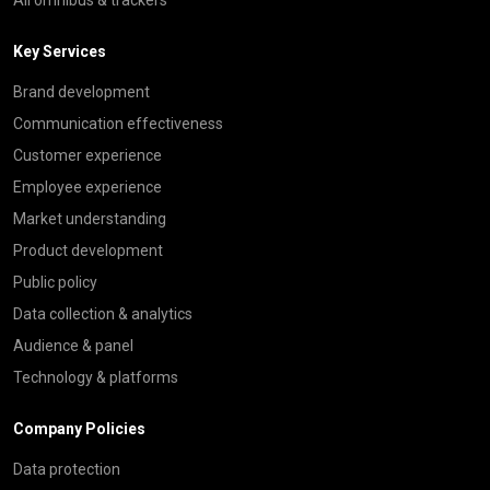
Key Services
Brand development
Communication effectiveness
Customer experience
Employee experience
Market understanding
Product development
Public policy
Data collection & analytics
Audience & panel
Technology & platforms
Company Policies
Data protection