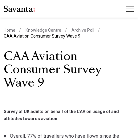
Home
Knowledge Centre
Archive Poll
current page
CAA Aviation Consumer Survey Wave 9
CAA Aviation
Consumer Survey
Wave 9
Survey of UK adults on behalf of the CAA on usage of and
attitudes towards aviation
Overall, 77% of travellers who have flown since the