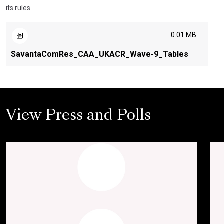
its rules.
0.01 MB.
SavantaComRes_CAA_UKACR_Wave-9_Tables
View Press and Polls