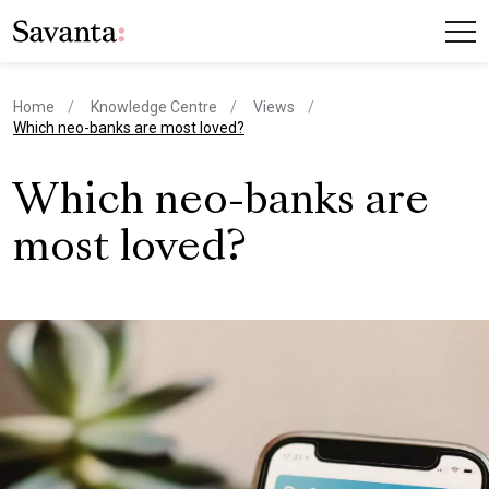
Home
Knowledge Centre
Views
current page
Which neo-banks are most loved?
Which neo-banks are
most loved?