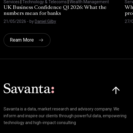
Services
|
Technology & Telecoms
|
Wealth Management
Serv
UK Business Confidence Q1 2026: What the
Why
numbers mean for banks
pro
21/05/2026
- by
Daniel Gilby
27/
Ream More
Click here t
Savanta is a data, market research and advisory company. We
inform and inspire our clients through powerful data, empowering
technology and high-impact consulting