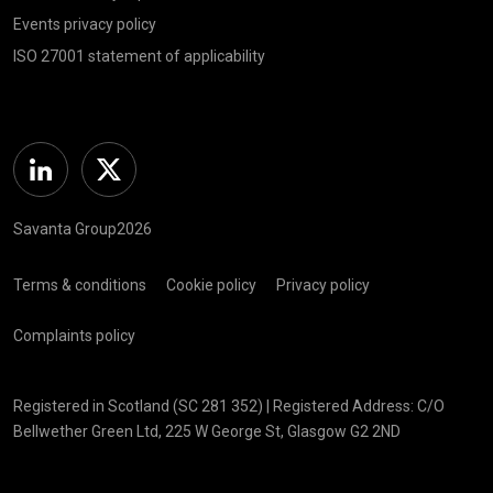
Events privacy policy
ISO 27001 statement of applicability
Linkedin
Twitter
Savanta Group2026
Terms & conditions
Cookie policy
Privacy policy
Complaints policy
Registered in Scotland (SC 281 352) | Registered Address: C/O
Bellwether Green Ltd, 225 W George St, Glasgow G2 2ND