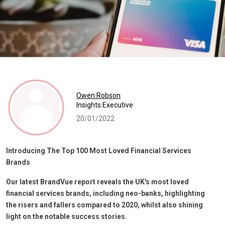
Owen Robson
Insights Executive
20/01/2022
Introducing The Top 100 Most Loved Financial Services
Brands
Our latest BrandVue report reveals the UK's most loved
financial services brands, including neo-banks, highlighting
the risers and fallers compared to 2020, whilst also shining
light on the notable success stories.