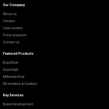
Our Company
About us
Careers
Case studies
Press enquiries
Contact us
Featured Products
BrandVue
Essentials
MillionaireVue
All omnibus & trackers
Key Services
Brand development