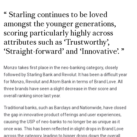
Starling continues to be loved
amongst the younger generations,
scoring particularly highly across
attributes such as ‘Trustworthy’,
‘Straight-forward’ and ‘Innovative’.
Monzo takes first place in the neo-banking category, closely
followed by Starling Bank and Revolut. It has been a difficult year
for Monzo, Revolut and Atom Bank in terms of Brand Love. All
three brands have seen a slight decrease in their score and
overall ranking since last year.
Traditional banks, such as Barclays and Nationwide, have closed
the gap in innovative product offerings and user experiences,
causing the USP of neo-banks to no longer be as unique as it
once was. This has been reflected in slight drops in Brand Love
across the category, leading to bigger drops down the overall