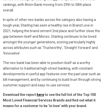
rankings, with Atom Bank moving from 29th to 58th place
overall.
In spite of other neo-banks across the category also having a
tough year, Starling has seen a healthy rise in Brand Love in
2021, helping the brand cement 2nd place and further close the
gap between itself and Monzo. Starling continues to be loved
amongst the younger generations, scoring particularly highly
across attributes such as ‘Trustworthy’, ‘Straight-forward’ and
‘Innovative’.
The neo-bank has been able to position itself as a worthy
alternative to traditional high-street banking, with constant
developments in useful app features over the past year such as
bill management, and by continuing to build trust through strong
customer support and easy-to-use services.
Download the report
here
to see the full list of the Top 100
Most Loved Financial Services Brands and find out what it
means for a customer to be ‘in love’ with your brand.