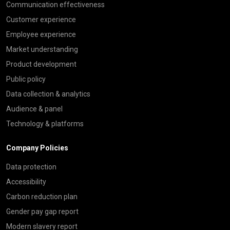
Communication effectiveness
Customer experience
Employee experience
Market understanding
Product development
Public policy
Data collection & analytics
Audience & panel
Technology & platforms
Company Policies
Data protection
Accessibility
Carbon reduction plan
Gender pay gap report
Modern slavery report