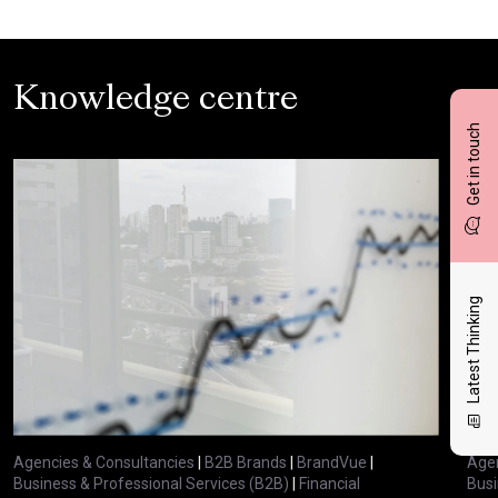
Knowledge centre
Get in touch
Latest Thinking
Agencies & Consultancies
|
B2B Brands
|
BrandVue
|
Agen
Business & Professional Services (B2B)
|
Financial
Busi