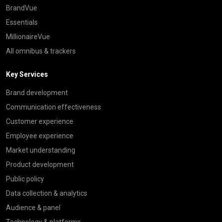
BrandVue
Essentials
MillionaireVue
All omnibus & trackers
Key Services
Brand development
Communication effectiveness
Customer experience
Employee experience
Market understanding
Product development
Public policy
Data collection & analytics
Audience & panel
Technology & platforms