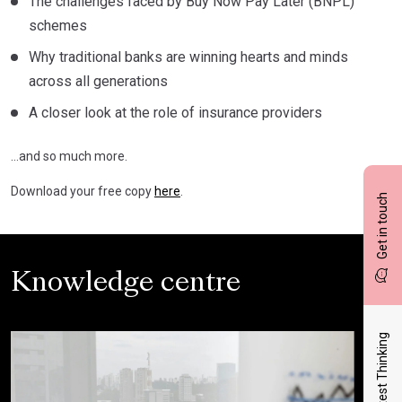
The challenges faced by Buy Now Pay Later (BNPL)
schemes
Why traditional banks are winning hearts and minds
across all generations
A closer look at the role of insurance providers
…and so much more.
Download your free copy
here
.
Get in touch
Knowledge centre
Latest Thinking