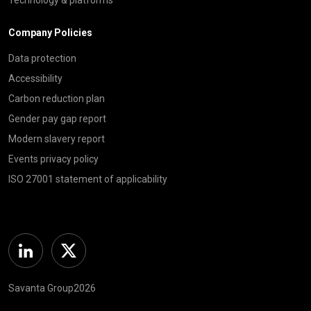
Company Policies
Data protection
Accessibility
Carbon reduction plan
Gender pay gap report
Modern slavery report
Events privacy policy
ISO 27001 statement of applicability
Linkedin
Twitter
Savanta Group2026