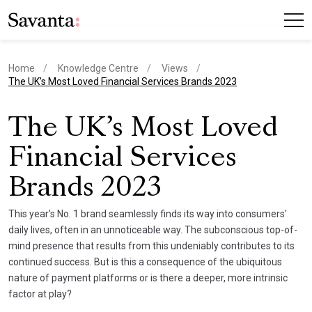
Home
Knowledge Centre
Views
current page
The UK’s Most Loved Financial Services Brands 2023
The UK’s Most Loved
Financial Services
Brands 2023
This year's No. 1 brand seamlessly finds its way into consumers'
daily lives, often in an unnoticeable way. The subconscious top-of-
mind presence that results from this undeniably contributes to its
continued success. But is this a consequence of the ubiquitous
nature of payment platforms or is there a deeper, more intrinsic
factor at play?