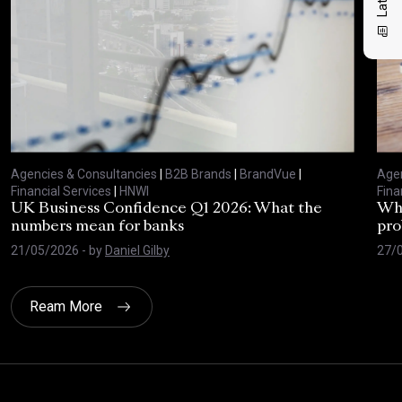
Agencies & Consultancies
|
B2B Brands
|
BrandVue
|
Agen
Financial Services
|
HNWI
Fina
UK Business Confidence Q1 2026: What the
Why
numbers mean for banks
pro
21/05/2026
- by
Daniel Gilby
27/
Ream More