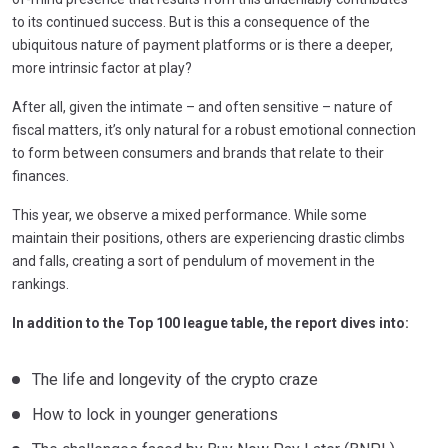
to its continued success. But is this a consequence of the
ubiquitous nature of payment platforms or is there a deeper,
more intrinsic factor at play?
After all, given the intimate – and often sensitive – nature of
fiscal matters, it’s only natural for a robust emotional connection
to form between consumers and brands that relate to their
finances.
This year, we observe a mixed performance. While some
maintain their positions, others are experiencing drastic climbs
and falls, creating a sort of pendulum of movement in the
rankings.
In addition to the Top 100 league table, the report dives into:
The life and longevity of the crypto craze
How to lock in younger generations