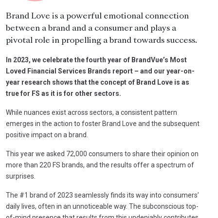
Brand Love is a powerful emotional connection
between a brand and a consumer and plays a
pivotal role in propelling a brand towards success.
In 2023, we celebrate the fourth year of BrandVue’s Most
Loved Financial Services Brands report – and our year-on-
year research shows that the concept of Brand Love is as
true for FS as it is for other sectors.
While nuances exist across sectors, a consistent pattern
emerges in the action to foster Brand Love and the subsequent
positive impact on a brand.
This year we asked 72,000 consumers to share their opinion on
more than 220 FS brands, and the results offer a spectrum of
surprises.
The #1 brand of 2023 seamlessly finds its way into consumers’
daily lives, often in an unnoticeable way. The subconscious top-
of-mind presence that results from this undeniably contributes