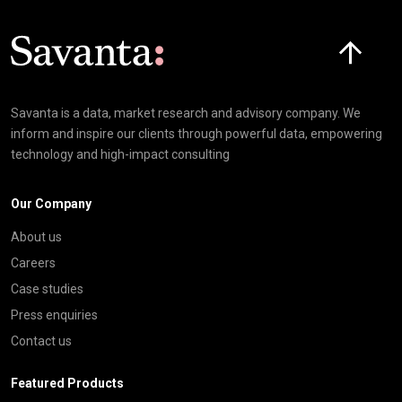
Click here t
Savanta is a data, market research and advisory company. We
inform and inspire our clients through powerful data, empowering
technology and high-impact consulting
Our Company
About us
Careers
Case studies
Press enquiries
Contact us
Featured Products