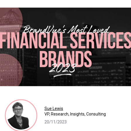
Sue Lewis
VP, Research, Insights, Consulting
20/11/2023