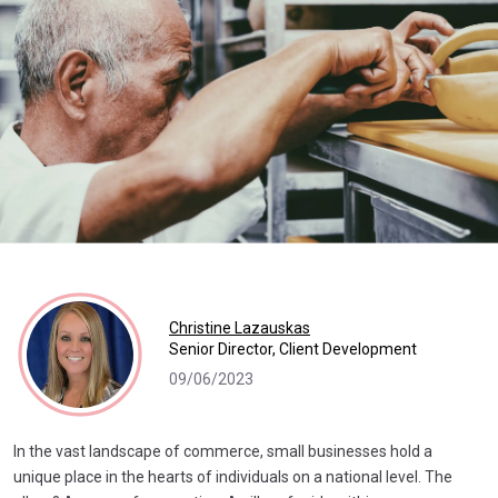
Christine Lazauskas
Senior Director, Client Development
09/06/2023
In the vast landscape of commerce, small businesses hold a
unique place in the hearts of individuals on a national level. The