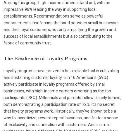
Among this group, high-income earners stand out, with an
impressive 96% leading the way in supporting local
establishments. Recommendations serve as powerful
endorsements, reinforcing the bond between small businesses
and their loyal customers, not only amplifying the growth and
success of local establishments but also contributing to the
fabric of community trust.
The Resilience of Loyalty Programs
Loyalty programs have proven to be a reliable tool in cultivating
and sustaining customer loyalty. 6 in 10 Americans (59%)
actively participate in loyalty programs offered by small
businesses, with high-income earners emerging as the top
participants (78%). Millennials and parents follow closely behind,
both demonstrating a participation rate of 72%. It’s no secret
that loyalty programs work. Historically, they’ve shown to be a
way to incentivize, reward repeat business, and foster a sense
of exclusivity and connection with customers. And in small