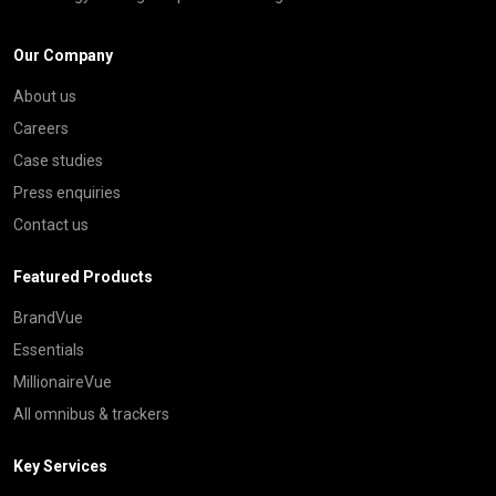
Our Company
About us
Careers
Case studies
Press enquiries
Contact us
Featured Products
BrandVue
Essentials
MillionaireVue
All omnibus & trackers
Key Services