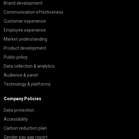
Brand development
Communication effectiveness
Customer experience
Employee experience
Market understanding
Product development
Public policy
Data collection & analytics
Audience & panel
Technology & platforms
Company Policies
Data protection
Accessibility
Carbon reduction plan
Gender pay gap report