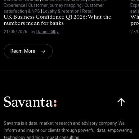
Experience
|
Customer journey mapping
|
Customer
Expe
satisfaction & NPS
|
Loyalty & retention
|
Retail
sati
UK Business Confidence Q1 2026: What the
Why
numbers mean for banks
pro
21/05/2026
- by
Daniel Gilby
27/
Ream More
Click here t
Savanta is a data, market research and advisory company. We
inform and inspire our clients through powerful data, empowering
technology and high-impact consulting