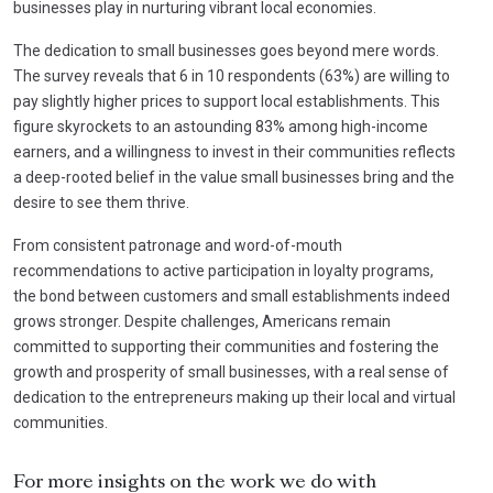
businesses play in nurturing vibrant local economies.
The dedication to small businesses goes beyond mere words.
The survey reveals that 6 in 10 respondents (63%) are willing to
pay slightly higher prices to support local establishments. This
figure skyrockets to an astounding 83% among high-income
earners, and a willingness to invest in their communities reflects
a deep-rooted belief in the value small businesses bring and the
desire to see them thrive.
From consistent patronage and word-of-mouth
recommendations to active participation in loyalty programs,
the bond between customers and small establishments indeed
grows stronger. Despite challenges, Americans remain
committed to supporting their communities and fostering the
growth and prosperity of small businesses, with a real sense of
dedication to the entrepreneurs making up their local and virtual
communities.
For more insights on the work we do with