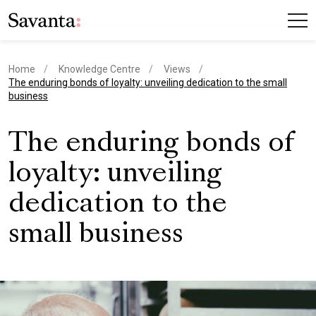
Home
Knowledge Centre
Views
current page
The enduring bonds of loyalty: unveiling dedication to the small
business
The enduring bonds of
loyalty: unveiling
dedication to the
small business