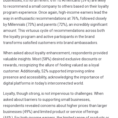
businesses, it’s no different. 6 in 10 Americans (59%) are likely
to recommend a small company to others based on their loyalty
program experience. Once again, high-income earners lead the
way in enthusiastic recommendations at 76%, followed closely
by Millennials (73%) and parents (72%), an incredibly significant
amount. This virtuous cycle of recommendations across both
the loyalty program and active participants in the brand
transforms satisfied customers into brand ambassadors.
When asked about loyalty enhancement, respondents provided
valuable insights. Most (58%) desired exclusive discounts or
rewards, recognizing the allure of feeling valued as a loyal
customer. Additionally, 52% supported improving online
presence and accessibility, acknowledging the importance of
digital platforms in today’s interconnected world.
Loyalty, though strong, is not impervious to challenges. When
asked about barriers to supporting small businesses,
respondents revealed concerns about higher prices than larger
businesses (49%) and limited product or service offerings
(44%). For high-income earners, the limited range of products or