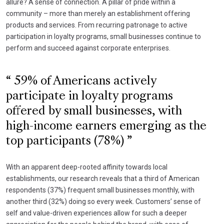
allure? A sense of connection. A pillar of pride within a
community – more than merely an establishment offering
products and services. From recurring patronage to active
participation in loyalty programs, small businesses continue to
perform and succeed against corporate enterprises.
59% of Americans actively
participate in loyalty programs
offered by small businesses, with
high-income earners emerging as the
top participants (78%)
With an apparent deep-rooted affinity towards local
establishments, our research reveals that a third of American
respondents (37%) frequent small businesses monthly, with
another third (32%) doing so every week. Customers’ sense of
self and value-driven experiences allow for such a deeper