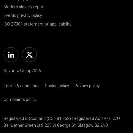
Modern slavery report
Events privacy policy
ISO 27001 statement of applicability
Linkedin
Twitter
Savanta Group2026
Terms & conditions
Cookie policy
Privacy policy
Complaints policy
Registered in Scotland (SC 281 352) | Registered Address: C/O
Bellwether Green Ltd, 225 W George St, Glasgow G2 2ND