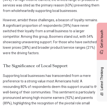
services was cited as the primary reason (63%) preventing them
from wholeheartedly supporting local businesses.
However, amidst these challenges, a beacon of loyalty remains.
A significant proportion of respondents (39%) have never
switched their loyalty from a small business to a larger
Get in touch
competitor. Among this group, Boomers stand out, with 54%
showcasing unwavering support. For those who have switched,
lower prices (28%) and broader product/service ranges (21%)
were the driving factors.
The Significance of Local Support
Latest Thinking
Supporting local businesses has transcended from a mere
preference to a strong value most Americans hold. A
resounding 80% of respondents deem this support crucial to the
well-being of their communities. This sentiment is particularly
pronounced among high-income earners (92%) and parents
(89%), highlighting the recognition of the pivotal role small