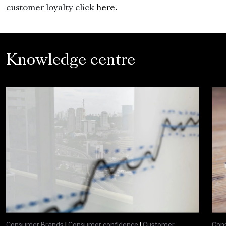
customer loyalty click
here.
Knowledge centre
Consumer Brands
|
Consumer confidence
|
Customer
Con