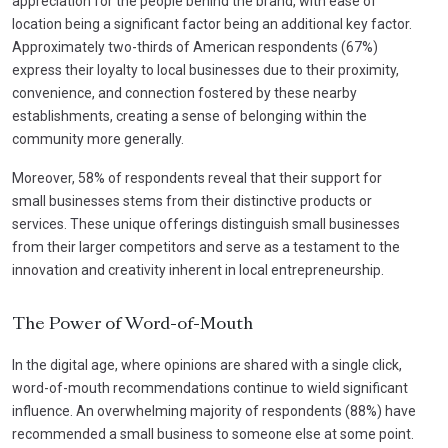
appreciation for the people behind the brand, with ease of
location being a significant factor being an additional key factor.
Approximately two-thirds of American respondents (67%)
express their loyalty to local businesses due to their proximity,
convenience, and connection fostered by these nearby
establishments, creating a sense of belonging within the
community more generally.
Moreover, 58% of respondents reveal that their support for
small businesses stems from their distinctive products or
services. These unique offerings distinguish small businesses
from their larger competitors and serve as a testament to the
innovation and creativity inherent in local entrepreneurship.
The Power of Word-of-Mouth
In the digital age, where opinions are shared with a single click,
word-of-mouth recommendations continue to wield significant
influence. An overwhelming majority of respondents (88%) have
recommended a small business to someone else at some point.