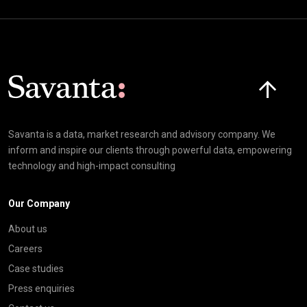
Click here t
Savanta is a data, market research and advisory company. We
inform and inspire our clients through powerful data, empowering
technology and high-impact consulting
Our Company
About us
Careers
Case studies
Press enquiries