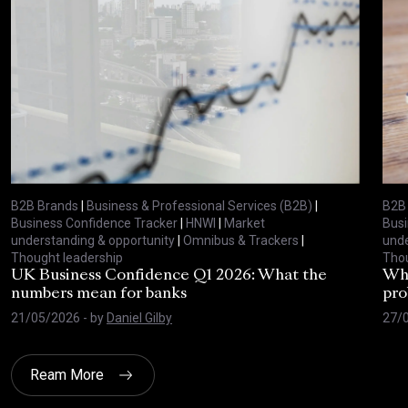
B2B Brands
|
Business & Professional Services (B2B)
|
B2B
Business Confidence Tracker
|
HNWI
|
Market
Busi
understanding & opportunity
|
Omnibus & Trackers
|
unde
Thought leadership
Thou
UK Business Confidence Q1 2026: What the
Why
numbers mean for banks
pro
21/05/2026
- by
Daniel Gilby
27/
Ream More