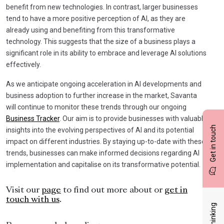
benefit from new technologies. In contrast, larger businesses
tend to have a more positive perception of AI, as they are
already using and benefiting from this transformative
technology. This suggests that the size of a business plays a
significant role in its ability to embrace and leverage AI solutions
effectively.
As we anticipate ongoing acceleration in AI developments and
business adoption to further increase in the market, Savanta
will continue to monitor these trends through our ongoing
Business Tracker
. Our aim is to provide businesses with valuable
Get in touch
insights into the evolving perspectives of AI and its potential
impact on different industries. By staying up-to-date with these
trends, businesses can make informed decisions regarding AI
implementation and capitalise on its transformative potential.
Visit our
page
to find out more about or
get in
touch with us
.