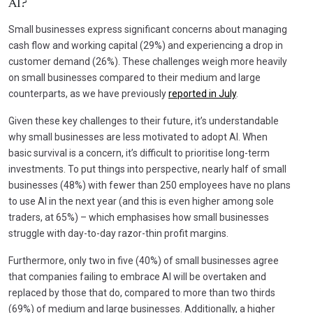
AI?
Small businesses express significant concerns about managing
cash flow and working capital (29%) and experiencing a drop in
customer demand (26%). These challenges weigh more heavily
on small businesses compared to their medium and large
counterparts, as we have previously
reported in July
.
Given these key challenges to their future, it’s understandable
why small businesses are less motivated to adopt AI. When
basic survival is a concern, it’s difficult to prioritise long-term
investments. To put things into perspective, nearly half of small
businesses (48%) with fewer than 250 employees have no plans
to use AI in the next year (and this is even higher among sole
traders, at 65%) – which emphasises how small businesses
struggle with day-to-day razor-thin profit margins.
Furthermore, only two in five (40%) of small businesses agree
that companies failing to embrace AI will be overtaken and
replaced by those that do, compared to more than two thirds
(69%) of medium and large businesses. Additionally, a higher