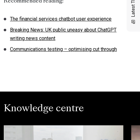
Latest Thinking
Recommended reading:
The financial services chatbot user experience
Breaking News: UK public uneasy about ChatGPT
writing news content
Communications testing – optimising cut through
Knowledge centre