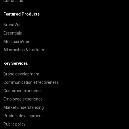
Contact us
Featured Products
BrandVue
Essentials
MillionaireVue
All omnibus & trackers
Key Services
Brand development
Communication effectiveness
Customer experience
Employee experience
Market understanding
Product development
Public policy