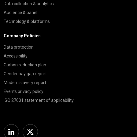
Data collection & analytics
Audience & panel
Technology & platforms
Company Policies
Data protection
Accessibility
Carbon reduction plan
Gender pay gap report
Modern slavery report
Events privacy policy
ISO 27001 statement of applicability
Linkedin
Twitter