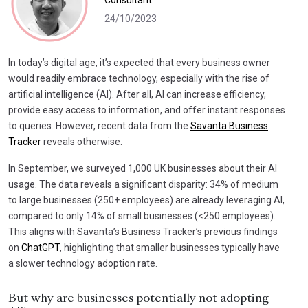
Consultant
24/10/2023
In today’s digital age, it’s expected that every business owner
would readily embrace technology, especially with the rise of
artificial intelligence (AI). After all, AI can increase efficiency,
provide easy access to information, and offer instant responses
to queries. However, recent data from the
Savanta Business
Tracker
reveals otherwise.
In September, we surveyed 1,000 UK businesses about their AI
usage. The data reveals a significant disparity: 34% of medium
to large businesses (250+ employees) are already leveraging AI,
compared to only 14% of small businesses (<250 employees).
This aligns with Savanta’s Business Tracker’s previous findings
on
ChatGPT
, highlighting that smaller businesses typically have
a slower technology adoption rate.
But why are businesses potentially not adopting