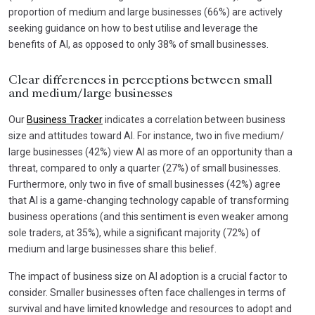
proportion of medium and large businesses (66%) are actively
seeking guidance on how to best utilise and leverage the
benefits of AI, as opposed to only 38% of small businesses.
Clear differences in perceptions between small
and medium/large businesses
Our
Business Tracker
indicates a correlation between business
size and attitudes toward AI. For instance, two in five medium/
large businesses (42%) view AI as more of an opportunity than a
threat, compared to only a quarter (27%) of small businesses.
Furthermore, only two in five of small businesses (42%) agree
that AI is a game-changing technology capable of transforming
business operations (and this sentiment is even weaker among
sole traders, at 35%), while a significant majority (72%) of
medium and large businesses share this belief.
The impact of business size on AI adoption is a crucial factor to
consider. Smaller businesses often face challenges in terms of
survival and have limited knowledge and resources to adopt and