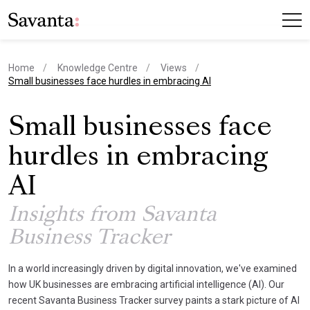
Home
Knowledge Centre
Views
current page
Small businesses face hurdles in embracing AI
Small businesses face
hurdles in embracing
AI
Insights from Savanta
Business Tracker
In a world increasingly driven by digital innovation, we've examined
how UK businesses are embracing artificial intelligence (AI). Our
recent Savanta Business Tracker survey paints a stark picture of AI