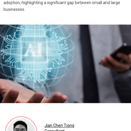
adoption, highlighting a significant gap between small and large
businesses.
Jian Chen Tiong