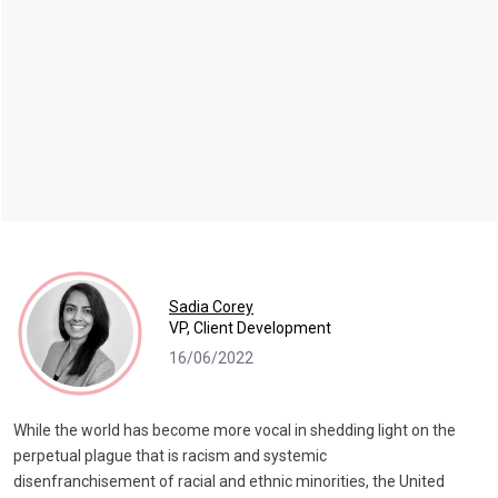
Sadia Corey
VP, Client Development
16/06/2022
While the world has become more vocal in shedding light on the
perpetual plague that is racism and systemic
disenfranchisement of racial and ethnic minorities, the United