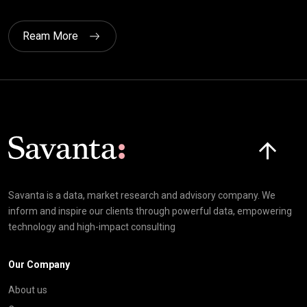
Ream More
Click here t
Savanta is a data, market research and advisory company. We
inform and inspire our clients through powerful data, empowering
technology and high-impact consulting
Our Company
About us