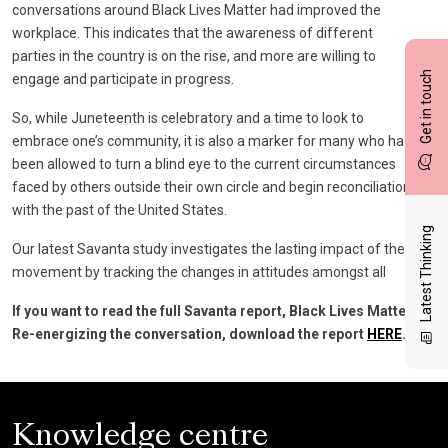
conversations around Black Lives Matter had improved the
workplace. This indicates that the awareness of different
parties in the country is on the rise, and more are willing to
Get in touch
engage and participate in progress.
So, while Juneteenth is celebratory and a time to look to
embrace one’s community, it is also a marker for many who had
been allowed to turn a blind eye to the current circumstances
faced by others outside their own circle and begin reconciliation
with the past of the United States.
Latest Thinking
Our latest Savanta study investigates the lasting impact of the
movement by tracking the changes in attitudes amongst all
If you want to read the full Savanta report, Black Lives Matter:
Re-energizing the conversation, download the report
HERE
.
Knowledge centre