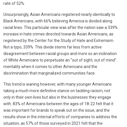
rate of 52%.
Unsurprisingly, Asian Americans registered nearly identically to
Black Americans, with 66% believing America is divided along
racial lines. This particular view was after the nation saw a 339%
increase in hate crimes directed towards Asian Americans, as
registered by the Center for the Study of Hate and Extremism.
Not a typo, 339%. This divide stems far less from active
disagreement between racial groups and more so an inclination
of White Americans to perpetuate an “out of sight, out of mind”
mentality when it comes to other Americans and the
discrimination that marginalized communities face.
This trend is waning however, with many younger Americans
taking a much more definitive stance on tackling racism, not
only in their own lives but also in the businesses they engage
with. 83% of Americans between the ages of 18-22 felt that it
was important for brands to speak out on the issue, and the
results show in the internal efforts of companies to address the
situation, as 57% of those surveyed in 2021 felt that the