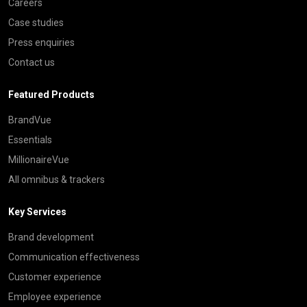
Careers
Case studies
Press enquiries
Contact us
Featured Products
BrandVue
Essentials
MillionaireVue
All omnibus & trackers
Key Services
Brand development
Communication effectiveness
Customer experience
Employee experience