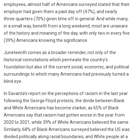
employees, almost half of Americans surveyed stated that their
employer had given them a paid day off (47%), and nearly
three-quarters (70%) given time off in general. And while many,
in a small way, benefit from a long weekend, most are unaware
of the history and meaning of the day, with only two in every five
(39%) Americans knowing the significance.
Juneteenth comes as a broader reminder, not only of the
historical connotations which permeate the country’s
foundation but also of the current social, economic, and political
surroundings to which many Americans had previously turned a
blind eye.
In Savanta’s report on the perceptions of racism in the last year
following the George Floyd protests, the divide between Black
and White Americans has become starker, as 65% of Black
Americans say that racism had gotten worse in the year from
2020 to 2021, while 39% of White Americans believed the same.
Similarly, 68% of Black Americans surveyed believed the US was
divided politically along racial boundaries, and White people at a