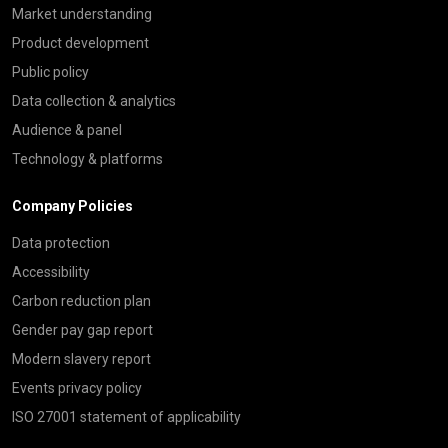
Market understanding
Product development
Public policy
Data collection & analytics
Audience & panel
Technology & platforms
Company Policies
Data protection
Accessibility
Carbon reduction plan
Gender pay gap report
Modern slavery report
Events privacy policy
ISO 27001 statement of applicability