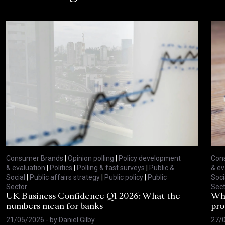
Consumer Brands
|
Opinion polling
|
Policy development
Con
& evaluation
|
Politics
|
Polling & fast surveys
|
Public &
& ev
Social
|
Public affairs strategy
|
Public policy
|
Public
Soci
Sector
Sect
UK Business Confidence Q1 2026: What the
Why
numbers mean for banks
pro
21/05/2026
- by
Daniel Gilby
27/