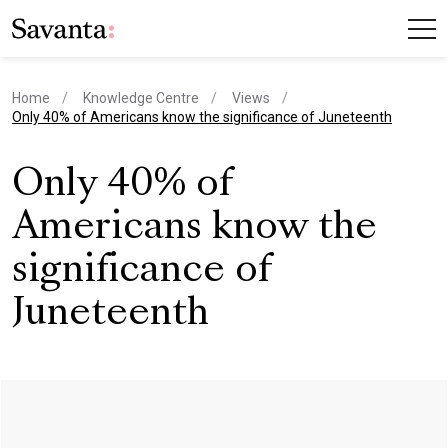
Home
Knowledge Centre
Views
current page
Only 40% of Americans know the significance of Juneteenth
Only 40% of
Americans know the
significance of
Juneteenth