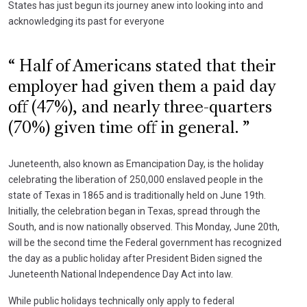
States has just begun its journey anew into looking into and
acknowledging its past for everyone
Half of Americans stated that their
employer had given them a paid day
off (47%), and nearly three-quarters
(70%) given time off in general.
Juneteenth, also known as Emancipation Day, is the holiday
celebrating the liberation of 250,000 enslaved people in the
state of Texas in 1865 and is traditionally held on June 19th.
Initially, the celebration began in Texas, spread through the
South, and is now nationally observed. This Monday, June 20th,
will be the second time the Federal government has recognized
the day as a public holiday after President Biden signed the
Juneteenth National Independence Day Act into law.
While public holidays technically only apply to federal