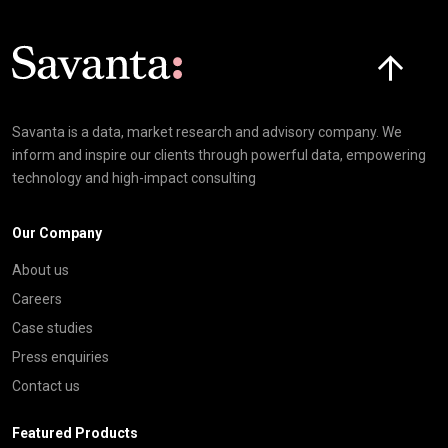
Click here t
Savanta is a data, market research and advisory company. We
inform and inspire our clients through powerful data, empowering
technology and high-impact consulting
Our Company
About us
Careers
Case studies
Press enquiries
Contact us
Featured Products