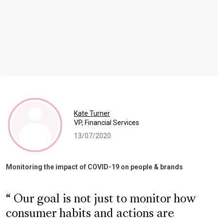
Kate Turner
VP, Financial Services
13/07/2020
Monitoring the impact of COVID-19 on people & brands
Our goal is not just to monitor how
consumer habits and actions are