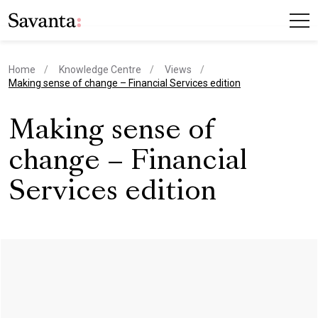
Home
Knowledge Centre
Views
current page
Making sense of change – Financial Services edition
Making sense of
change – Financial
Services edition