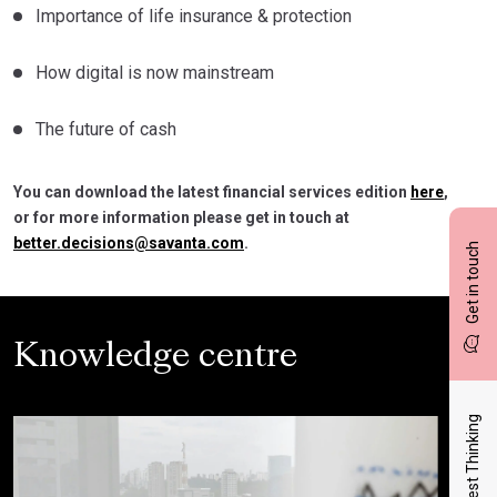
Importance of life insurance & protection
How digital is now mainstream
The future of cash
You can download the latest financial services edition
here
,
or for more information please get in touch at
better.decisions@savanta.com
.
Get in touch
Knowledge centre
Latest Thinking