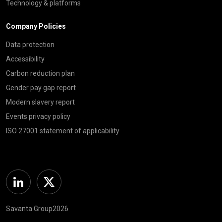
Technology & platforms
Company Policies
Data protection
Accessibility
Carbon reduction plan
Gender pay gap report
Modern slavery report
Events privacy policy
ISO 27001 statement of applicability
Linkedin
Twitter
Savanta Group2026