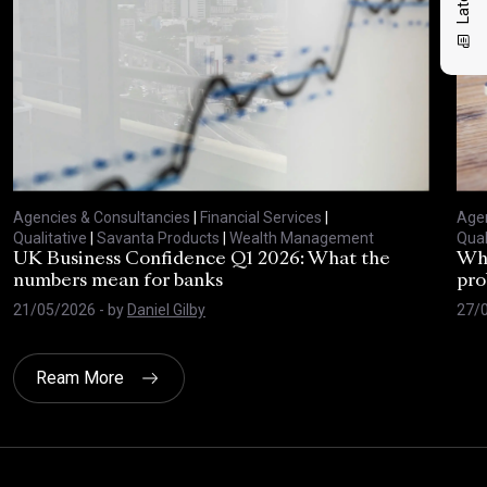
Agencies & Consultancies
|
Financial Services
|
Agen
Qualitative
|
Savanta Products
|
Wealth Management
Qual
UK Business Confidence Q1 2026: What the
Why
numbers mean for banks
pro
21/05/2026
- by
Daniel Gilby
27/
Ream More