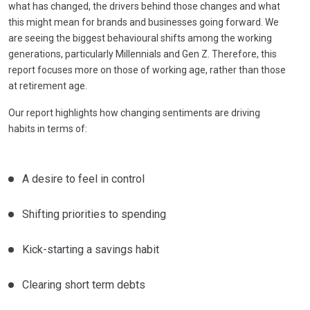
what has changed, the drivers behind those changes and what
this might mean for brands and businesses going forward. We
are seeing the biggest behavioural shifts among the working
generations, particularly Millennials and Gen Z. Therefore, this
report focuses more on those of working age, rather than those
at retirement age.
Our report highlights how changing sentiments are driving
habits in terms of:
A desire to feel in control
Shifting priorities to spending
Kick-starting a savings habit
Clearing short term debts