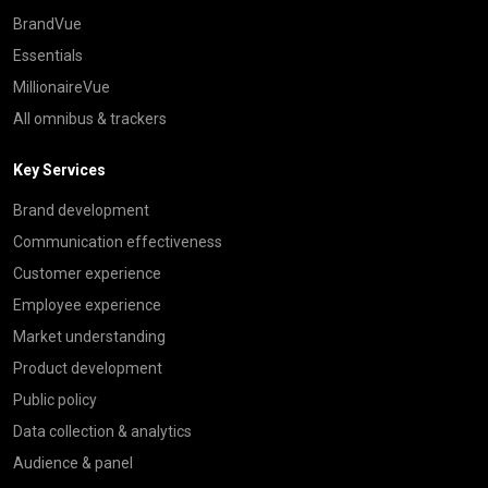
BrandVue
Essentials
MillionaireVue
All omnibus & trackers
Key Services
Brand development
Communication effectiveness
Customer experience
Employee experience
Market understanding
Product development
Public policy
Data collection & analytics
Audience & panel