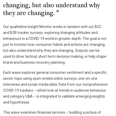
changing, but also understand why
they are changing.
Our qualitative Insight Monitor works in tandem with our B2C
and B2B tracker surveys, exploring changing attitudes and
behaviours in a COVID-19 world in greater depth. The goal is not
just to monitor how consumer habits and actions are changing,
but also understand why they are changing. Outputs can be
used to drive tactical, short term decision making, or help shape
brand and business recovery planning.
Each wave explores general consumer sentiment and a specific
sector topic using open-ended online surveys, one-on-one
interviews and social-media data. Data from our comprehensive
COVID-19 trackers – which look at trends in audience behaviour
and category U&A – is integrated to validate emerging insights
and hypotheses.
This wave examines financial services – building a picture of