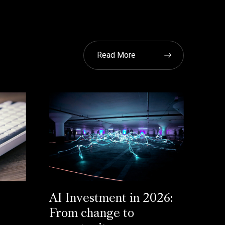
Read More
AI Investment in 2026:
From change to