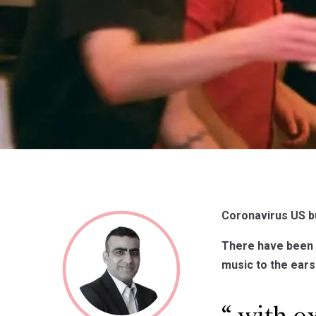
Coronavirus US b
There have been 
music to the ear