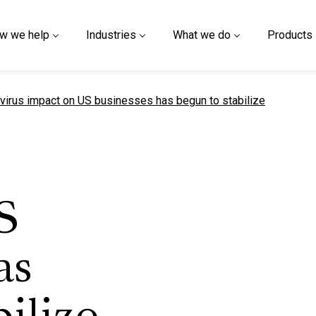
w we help
Industries
What we do
Products
t page
virus impact on US businesses has begun to stabilize
S
as