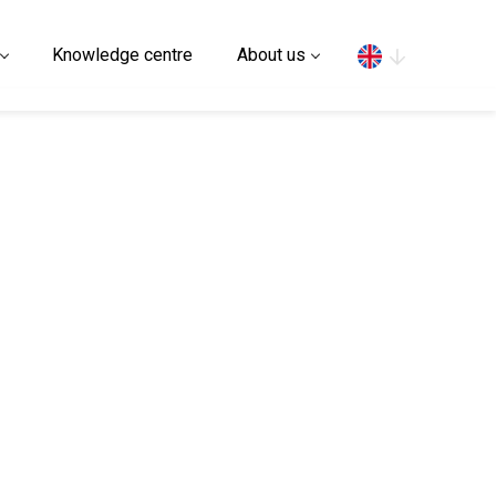
Search
Knowledge centre
About us