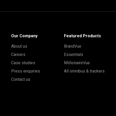
Our Company
Featured Products
About us
BrandVue
Careers
Essentials
Case studies
MillionaireVue
Press enquiries
All omnibus & trackers
Contact us