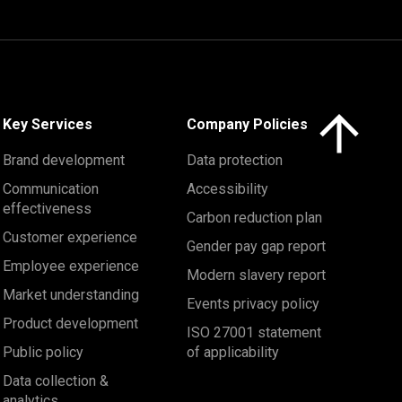
Click here to 
Key Services
Company Policies
Brand development
Data protection
Communication
Accessibility
effectiveness
Carbon reduction plan
Customer experience
Gender pay gap report
Employee experience
Modern slavery report
Market understanding
Events privacy policy
Product development
ISO 27001 statement
Public policy
of applicability
Data collection &
analytics