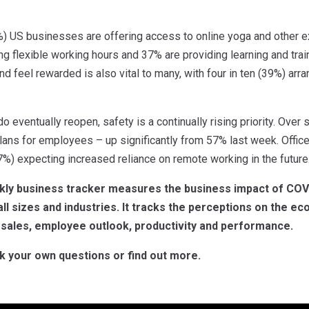
4%) US businesses are offering access to online yoga and other e
ng flexible working hours and 37% are providing learning and tra
d feel rewarded is also vital to many, with four in ten (39%) arran
eventually reopen, safety is a continually rising priority. Over si
lans for employees – up significantly from 57% last week. Office
37%) expecting increased reliance on remote working in the future
kly business tracker measures the business impact of COV
all sizes and industries. It tracks the perceptions on the ec
 sales, employee outlook, productivity and performance.
k your own questions or find out more.