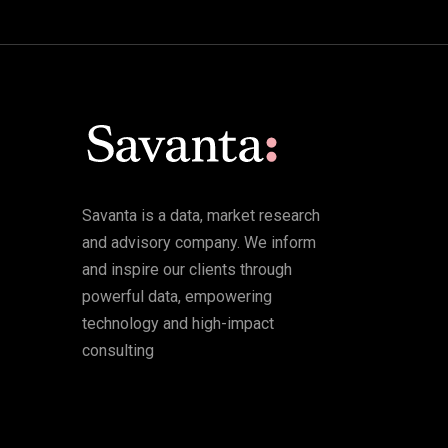
Savanta is a data, market research
and advisory company. We inform
and inspire our clients through
powerful data, empowering
technology and high-impact
consulting