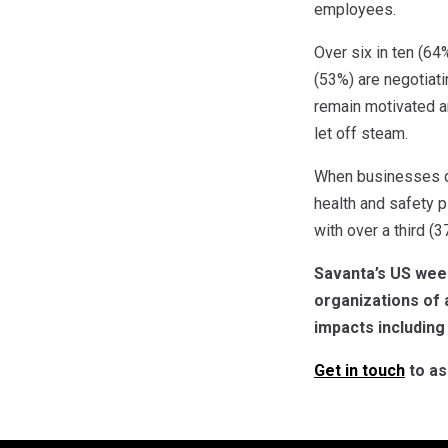
employees.
Over six in ten (6
(53%) are negotiati
remain motivated an
let off steam.
When businesses do 
health and safety p
with over a third (
Savanta’s US wee
organizations of 
impacts including
Get in touch
to as