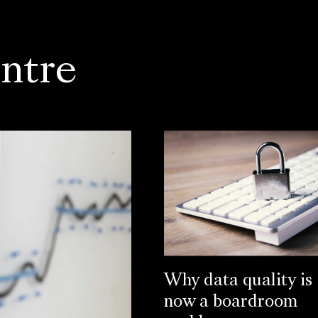
ntre
Why data quality is
now a boardroom