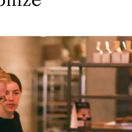
bilize