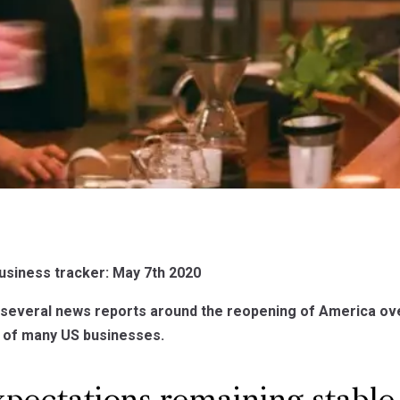
usiness tracker: May 7th 2020
several news reports around the reopening of America ove
s of many US businesses.