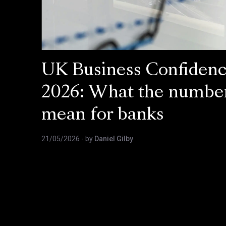
UK Business Confiden
2026: What the numbe
mean for banks
21/05/2026
- by
Daniel Gilby