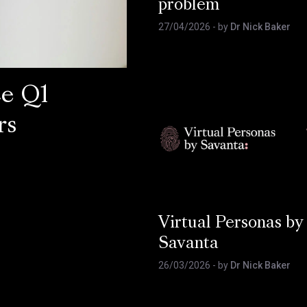
problem
27/04/2026
- by
Dr Nick Baker
ce Q1
rs
Virtual Personas by
Savanta
26/03/2026
- by
Dr Nick Baker