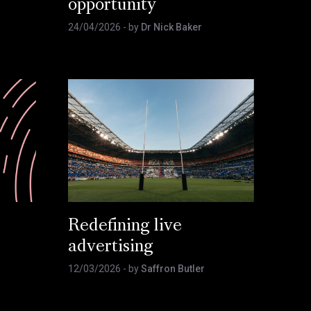
opportunity
24/04/2026
- by
Dr Nick Baker
Redefining live
advertising
12/03/2026
- by
Saffron Butler