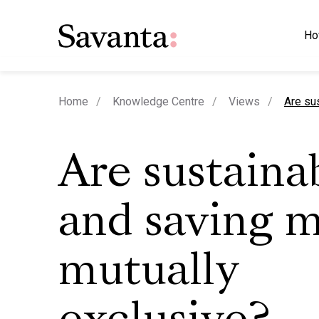
Ho
curren
Home
Knowledge Centre
Views
Are su
Are sustainab
and saving 
mutually