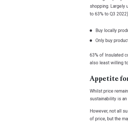
shopping. Largely 
to 63% to Q3 2022),
Buy locally pro
Only buy produc
63% of Insulated c
also least willing 
Appetite fo
Whilst price remain
sustainability is an
However, not all su
of price, but the ma