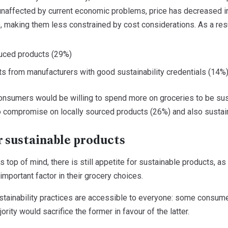
unaffected by current economic problems, price has decreased 
 making them less constrained by cost considerations. As a resul
duced products (29%)
ts from manufacturers with good sustainability credentials (14%
onsumers would be willing to spend more on groceries to be sus
to compromise on locally sourced products (26%) and also sustain
r sustainable products
s top of mind, there is still appetite for sustainable products, a
 important factor in their grocery choices.
stainability practices are accessible to everyone: some consumer
jority would sacrifice the former in favour of the latter.