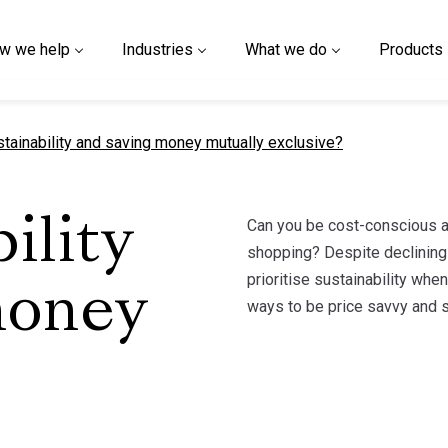
w we help
Industries
What we do
Products
t page
stainability and saving money mutually exclusive?
Can you be cost-conscious an
ility
shopping? Despite declining 
prioritise sustainability whe
money
ways to be price savvy and su