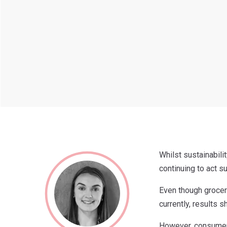
Whilst sustainabil
continuing to act su
Even though grocer
currently, results 
However, consumers