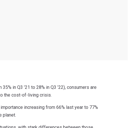
m 35% in Q3 ’21 to 28% in Q3 ’22), consumers are
o the cost-of-living crisis.
s importance increasing from 66% last year to 77%
e planet.
tuations, with stark differences between those