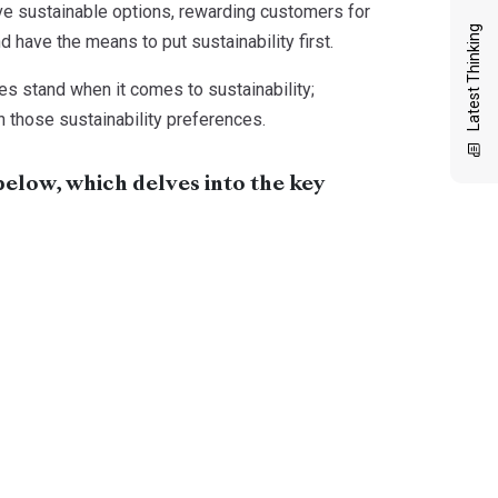
tive sustainable options, rewarding customers for
Latest Thinking
 have the means to put sustainability first.
ces stand when it comes to sustainability;
n those sustainability preferences.
below, which delves into the key