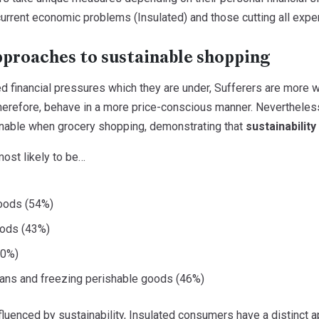
urrent economic problems (Insulated) and those cutting all expen
pproaches to sustainable shopping
d financial pressures which they are under, Sufferers are more w
refore, behave in a more price-conscious manner. Nevertheless, a
inable when grocery shopping, demonstrating that
sustainabilit
most likely to be…
oods (54%)
oods (43%)
30%)
lans and freezing perishable goods (46%)
fluenced by sustainability, Insulated consumers have a distinct 