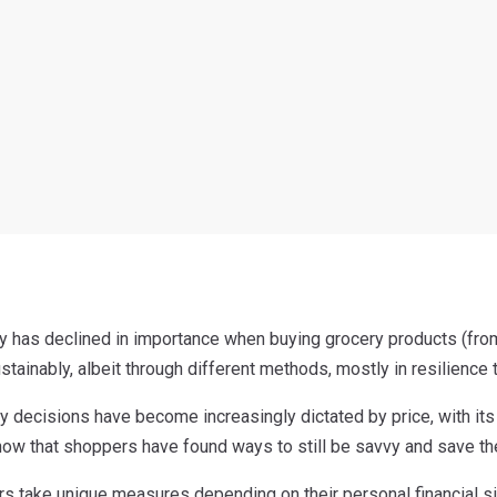
ity has declined in importance when buying grocery products (fro
stainably, albeit through different methods, mostly in resilience t
y decisions have become increasingly dictated by price, with it
show that shoppers have found ways to still be savvy and save th
 take unique measures depending on their personal financial si