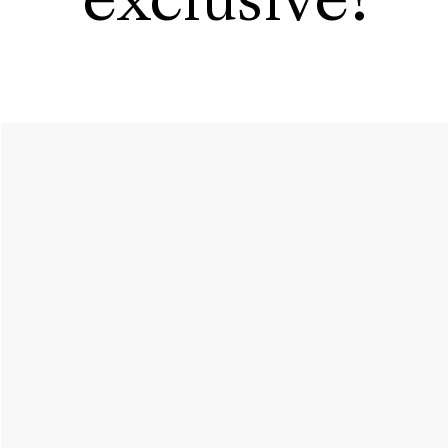
exclusive?