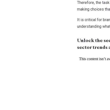
Therefore, the task
making choices that
It is critical for 
understanding what 
Unlock the sec
sector trends 