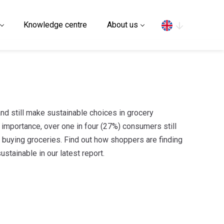
Search
Knowledge centre
About us
d still make sustainable choices in grocery
importance, over one in four (27%) consumers still
n buying groceries. Find out how shoppers are finding
stainable in our latest report.