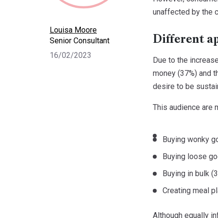
unaffected by the c
Louisa Moore
Different a
Senior Consultant
16/02/2023
Due to the increase
money (37%) and the
desire to be susta
This audience are 
Buying wonky g
Buying loose g
Buying in bulk (
Creating meal p
Although equally in