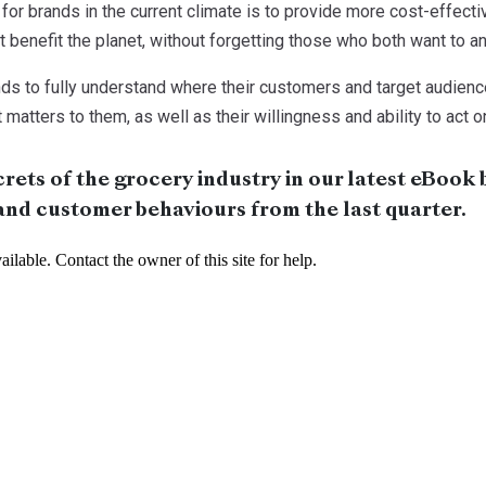
 for brands in the current climate is to provide more cost-effec
 benefit the planet, without forgetting those who both want to and
brands to fully understand where their customers and target audien
matters to them, as well as their willingness and ability to act o
rets of the grocery industry in our latest eBook 
and customer behaviours from the last quarter.