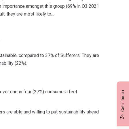
in importance amongst this group (69% in Q3 2021
t, they are most likely to…
)
tainable, compared to 37% of Sufferers. They are
ability (22%).
s over one in four (27%) consumers feel
Get in touch
s are able and willing to put sustainability ahead