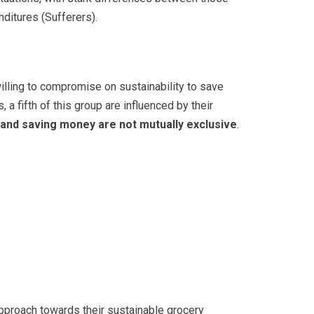
ditures (Sufferers).
illing to compromise on sustainability to save
 fifth of this group are influenced by their
y and saving money are not mutually exclusive
.
approach towards their sustainable grocery