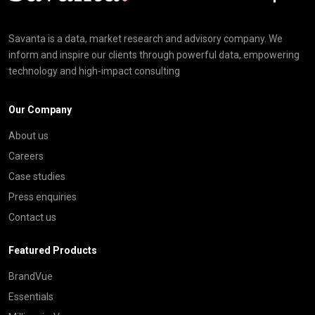
Savanta is a data, market research and advisory company. We
inform and inspire our clients through powerful data, empowering
technology and high-impact consulting
Our Company
About us
Careers
Case studies
Press enquiries
Contact us
Featured Products
BrandVue
Essentials