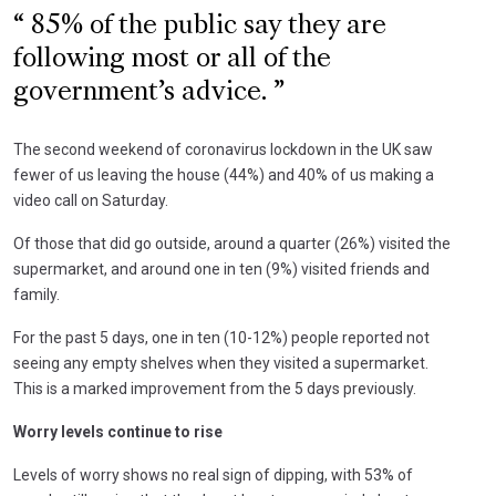
85% of the public say they are
following most or all of the
government’s advice.
The second weekend of coronavirus lockdown in the UK saw
fewer of us leaving the house (44%) and 40% of us making a
video call on Saturday.
Of those that did go outside, around a quarter (26%) visited the
supermarket, and around one in ten (9%) visited friends and
family.
For the past 5 days, one in ten (10-12%) people reported not
seeing any empty shelves when they visited a supermarket.
This is a marked improvement from the 5 days previously.
Worry levels continue to rise
Levels of worry shows no real sign of dipping, with 53% of