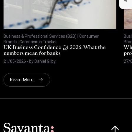
Business & Professional Services (B2B)
|
Consumer
Busi
Brands
|
Coronavirus Tracker
Bra
UK Business Confidence Q1 2026: What the
Why
numbers mean for banks
pro
21/05/2026
- by
Daniel Gilby
27/
Ream More
Click here t