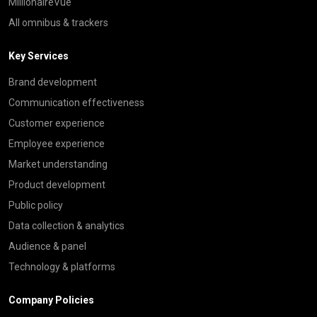
MillionaireVue
All omnibus & trackers
Key Services
Brand development
Communication effectiveness
Customer experience
Employee experience
Market understanding
Product development
Public policy
Data collection & analytics
Audience & panel
Technology & platforms
Company Policies