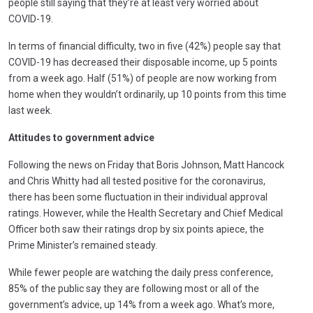
people still saying that they’re at least very worried about
COVID-19.
In terms of financial difficulty, two in five (42%) people say that
COVID-19 has decreased their disposable income, up 5 points
from a week ago. Half (51%) of people are now working from
home when they wouldn’t ordinarily, up 10 points from this time
last week.
Attitudes to government advice
Following the news on Friday that Boris Johnson, Matt Hancock
and Chris Whitty had all tested positive for the coronavirus,
there has been some fluctuation in their individual approval
ratings. However, while the Health Secretary and Chief Medical
Officer both saw their ratings drop by six points apiece, the
Prime Minister’s remained steady.
While fewer people are watching the daily press conference,
85% of the public say they are following most or all of the
government’s advice, up 14% from a week ago. What’s more,