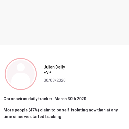
Julian Dailly
EVP
30/03/2020
Coronavirus daily tracker: March 30th 2020
More people (47%) claim to be self-isolating now than at any
time since we started tracking