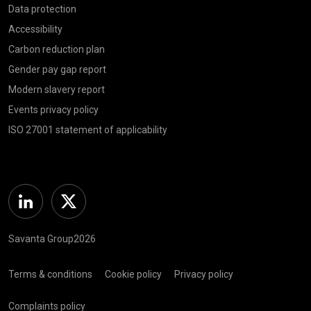
Data protection
Accessibility
Carbon reduction plan
Gender pay gap report
Modern slavery report
Events privacy policy
ISO 27001 statement of applicability
Linkedin
Twitter
Savanta Group2026
Terms & conditions
Cookie policy
Privacy policy
Complaints policy