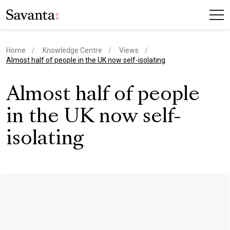
Home
Knowledge Centre
Views
current page
Almost half of people in the UK now self-isolating
Almost half of people
in the UK now self-
isolating