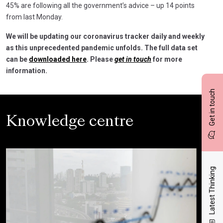
45% are following all the government’s advice – up 14 points
from last Monday.
We will be updating our coronavirus tracker daily and weekly
as this unprecedented pandemic unfolds. The full data set
can be
downloaded here
. Please
get in touch
for more
information.
Get in touch
Knowledge centre
Latest Thinking