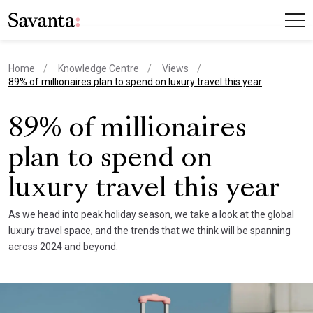
Home
Knowledge Centre
Views
current page
89% of millionaires plan to spend on luxury travel this year
89% of millionaires
plan to spend on
luxury travel this year
As we head into peak holiday season, we take a look at the global
luxury travel space, and the trends that we think will be spanning
across 2024 and beyond.