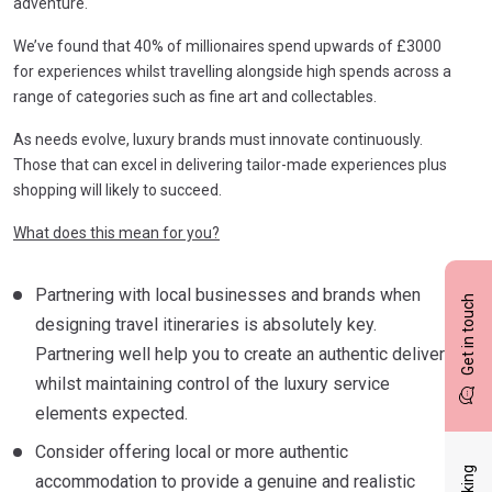
adventure.
We’ve found that 40% of millionaires spend upwards of £3000
for experiences whilst travelling alongside high spends across a
range of categories such as fine art and collectables.
As needs evolve, luxury brands must innovate continuously.
Those that can excel in delivering tailor-made experiences plus
shopping will likely to succeed.
What does this mean for you?
Partnering with local businesses and brands when
Get in touch
designing travel itineraries is absolutely key.
Partnering well help you to create an authentic delivery
whilst maintaining control of the luxury service
elements expected.
Consider offering local or more authentic
accommodation to provide a genuine and realistic