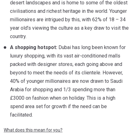
desert landscapes and is home to some of the oldest
civilisations and richest heritage in the world. Younger
millionaires are intrigued by this, with 62% of 18 – 34
year old’s viewing the culture as a key draw to visit the
country.
A shopping hotspot:
Dubai has long been known for
luxury shopping, with its vast air-conditioned malls
packed with designer stores, each going above and
beyond to meet the needs of its clientele. However,
40% of younger millionaires are now drawn to Saudi
Arabia for shopping and 1/3 spending more than
£3000 on fashion when on holiday. This is a high
spend area set for growth if the need can be
facilitated.
What does this mean for you?