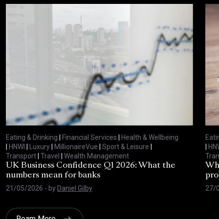
Eating & Drinking
|
Financial Services
|
Health & Wellbeing
Eati
|
HNWI
|
Luxury
|
MillionaireVue
|
Sport & Leisure
|
|
HN
Transport
|
Travel
|
Wealth Management
Tran
UK Business Confidence Q1 2026: What the
Why
numbers mean for banks
pro
21/05/2026
- by
Daniel Gilby
27/
Ream More