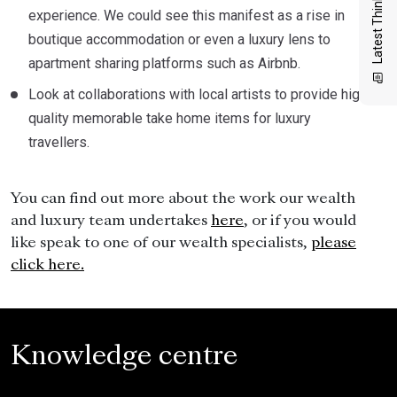
Latest Thinking
experience. We could see this manifest as a rise in
boutique accommodation or even a luxury lens to
apartment sharing platforms such as Airbnb.
Look at collaborations with local artists to provide high
quality memorable take home items for luxury
travellers.
You can find out more about the work our wealth
and luxury team undertakes
here
, or if you would
like speak to one of our wealth specialists,
please
click here.
Knowledge centre