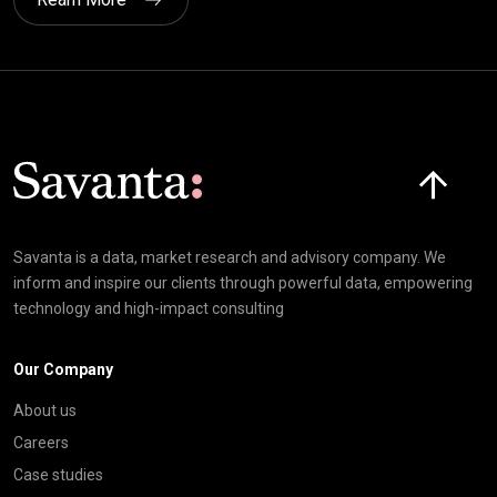
Click here t
Savanta is a data, market research and advisory company. We
inform and inspire our clients through powerful data, empowering
technology and high-impact consulting
Our Company
About us
Careers
Case studies