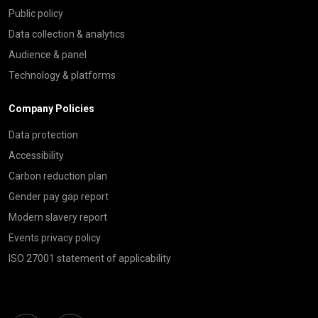
Public policy
Data collection & analytics
Audience & panel
Technology & platforms
Company Policies
Data protection
Accessibility
Carbon reduction plan
Gender pay gap report
Modern slavery report
Events privacy policy
ISO 27001 statement of applicability