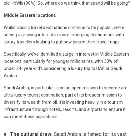
old HNWIs (90%). So, where do we think that spend will be going?
Middle Eastern locations
Whilst classic travel destinations continue to be popular, we’re
seeing a growing interest in more emerging destinations with
luxury travellers looking to put new pins in their travel maps.
Specifically, we’ve identified a surge in interest in Middle Eastern
locations, particularly for younger millionaires, with 30% of
under 34- year-old’s considering a luxury trip to UAE or Saudi
Arabia.
Saudi Arabia, in particular, is on an open mission to become an
ultra-luxury tourist destination; part of its broader mission to
diversify its wealth from oil. It is investing heavily in a tourism
infrastructure through hotels, resorts, and airports to ensure it
can meet these aspirations.
The cultural draw:
Saudi Arabia is famed for its vast