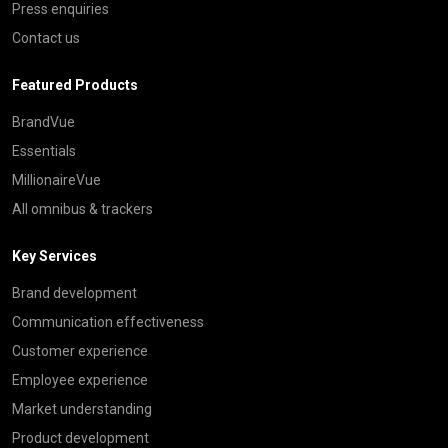
Press enquiries
Contact us
Featured Products
BrandVue
Essentials
MillionaireVue
All omnibus & trackers
Key Services
Brand development
Communication effectiveness
Customer experience
Employee experience
Market understanding
Product development