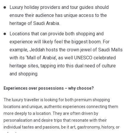
Luxury holiday providers and tour guides should
ensure their audience has unique access to the
heritage of Saudi Arabia.
Locations that can provide both shopping and
experience will likely feel the biggest boom. For
example, Jeddah hosts the crown jewel of Saudi Malls
with its ‘Mall of Arabia’, as well UNESCO celebrated
heritage sites, tapping into this dual need of culture
and shopping.
Experiences over possessions – why choose?
The luxury traveller is looking for both premium shopping
locations and unique, authentic experiences connecting them
more deeply to a location. They are often driven by
personalisation and desire trips that resonate with their
individual tastes and passions, be it art, gastronomy, history, or