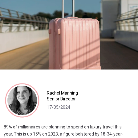
Rachel Manning
Senior Director
17/05/2024
89% of millionaires are planning to spend on luxury travel this
year. This is up 15% on 2023, a figure bolstered by 18-34-year-