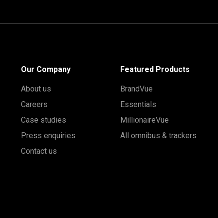
Our Company
Featured Products
About us
BrandVue
Careers
Essentials
Case studies
MillionaireVue
Press enquiries
All omnibus & trackers
Contact us