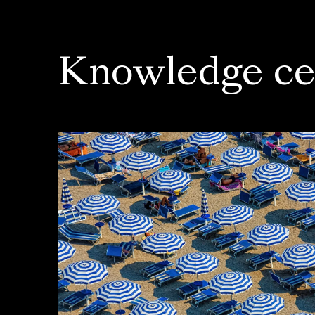
Knowledge ce