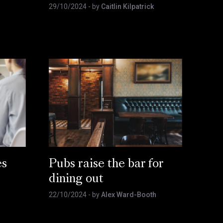
29/10/2024
- by
Caitlin Kilpatrick
es
Pubs raise the bar for
e
dining out
22/10/2024
- by
Alex Ward-Booth