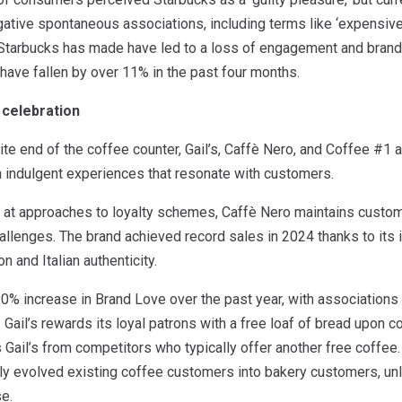
gative spontaneous associations, including terms like ‘expensive’ a
tarbucks has made have led to a loss of engagement and brand fat
have fallen by over 11% in the past four months.
 celebration
te end of the coffee counter, Gail’s, Caffè Nero, and Coffee #1 a
n indulgent experiences that resonate with customers.
 at approaches to loyalty schemes, Caffè Nero maintains custo
hallenges. The brand achieved record sales in 2024 thanks to i
n and Italian authenticity.
0% increase in Brand Love over the past year, with associations of 
g. Gail’s rewards its loyal patrons with a free loaf of bread upon 
s Gail’s from competitors who typically offer another free coffee.
ly evolved existing coffee customers into bakery customers, un
e.