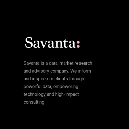
Savanta is a data, market research
and advisory company. We inform
and inspire our clients through
powerful data, empowering
technology and high-impact
consulting