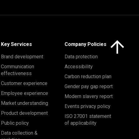
Click here to 
Key Services
Company Policies
Brand development
Data protection
Communication
Accessibility
effectiveness
Carbon reduction plan
Customer experience
Gender pay gap report
Employee experience
Modern slavery report
Market understanding
Events privacy policy
Product development
ISO 27001 statement
Public policy
of applicability
Data collection &