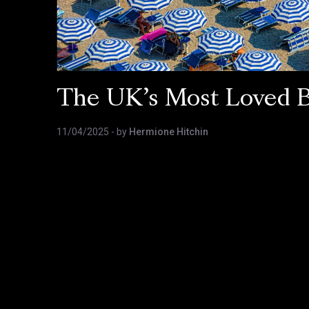
The UK’s Most Loved 
11/04/2025
- by
Hermione Hitchin