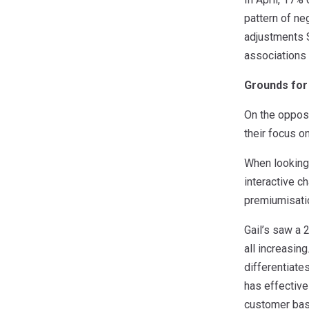
pattern of ne
adjustments S
associations 
Grounds for
On the opposi
their focus o
When looking
interactive c
premiumisatio
Gail’s saw a 2
all increasin
differentiate
has effective
customer bas