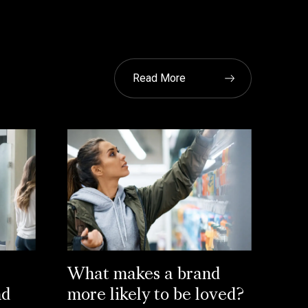
Read More
What makes a brand
nd
more likely to be loved?