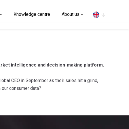
Search
Knowledge centre
About us
rket intelligence and decision-making platform.
obal CEO in September as their sales hit a grind,
in our consumer data?