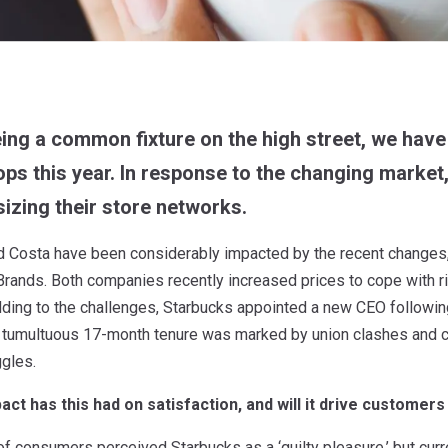
ing a common fixture on the high street, we have
ps this year. In response to the changing market
izing their store networks.
d Costa have been considerably impacted by the recent changes,
ands. Both companies recently increased prices to cope with ri
ing to the challenges, Starbucks appointed a new CEO following 
 tumultuous 17-month tenure was marked by union clashes and co
gles.
act has this had on satisfaction, and will it drive customers
of consumers perceived Starbucks as a ‘guilty pleasure,’ but curre