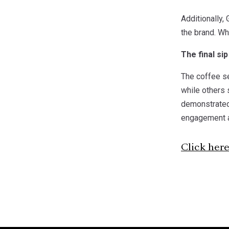
Additionally, 
the brand. Wh
The final sip
The coffee se
while others 
demonstrated
engagement an
Click her