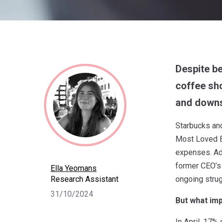
Despite be
coffee sho
and downs
Starbucks an
Most Loved Br
expenses. Add
former CEO’s
Ella Yeomans
Research Assistant
ongoing strug
31/10/2024
But what imp
In April, 17% 