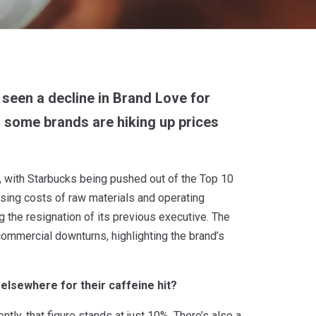
 seen a decline in Brand Love for
, some brands are hiking up prices
 with Starbucks being pushed out of the Top 10
sing costs of raw materials and operating
the resignation of its previous executive. The
mmercial downturns, highlighting the brand’s
 elsewhere for their caffeine hit?
ntly, that figure stands at just 10%. There’s also a