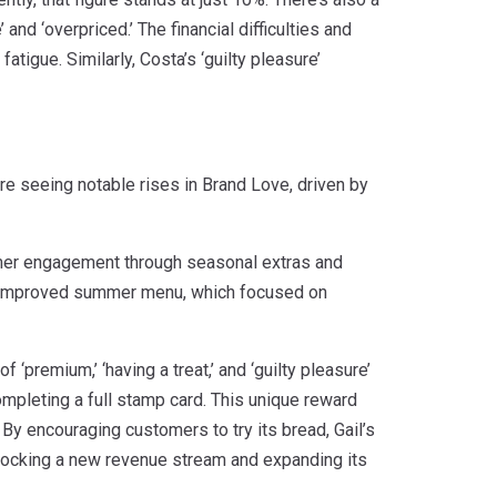
nd ‘overpriced.’ The financial difficulties and
igue. Similarly, Costa’s ‘guilty pleasure’
re seeing notable rises in Brand Love, driven by
mer engagement through seasonal extras and
ts improved summer menu, which focused on
‘premium,’ ‘having a treat,’ and ‘guilty pleasure’
completing a full stamp card. This unique reward
 By encouraging customers to try its bread, Gail’s
locking a new revenue stream and expanding its