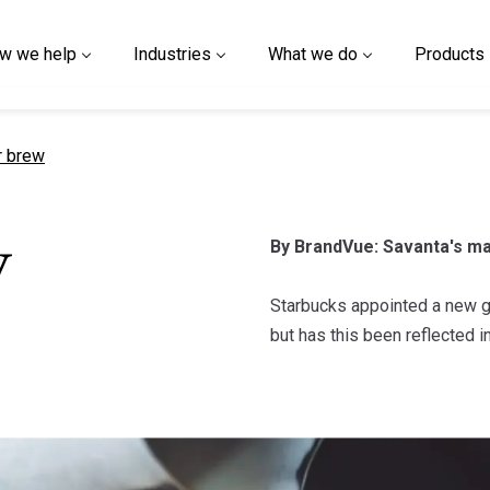
w we help
Industries
What we do
Products
t page
r brew
By BrandVue: Savanta's ma
w
Starbucks appointed a new gl
but has this been reflected 