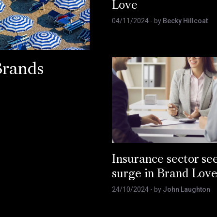
Love
04/11/2024
- by
Becky Hillcoat
Brands
Insurance sector se
surge in Brand Lov
24/10/2024
- by
John Laughton