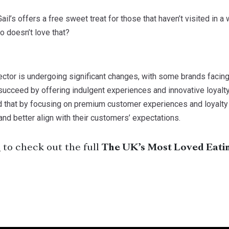
Gail’s offers a free sweet treat for those that haven’t visited in a
o doesn’t love that?
ctor is undergoing significant changes, with some brands facing
succeed by offering indulgent experiences and innovative loyalt
 that by focusing on premium customer experiences and loyalt
d better align with their customers’ expectations.
e
to check out the full
The UK’s Most Loved Eati