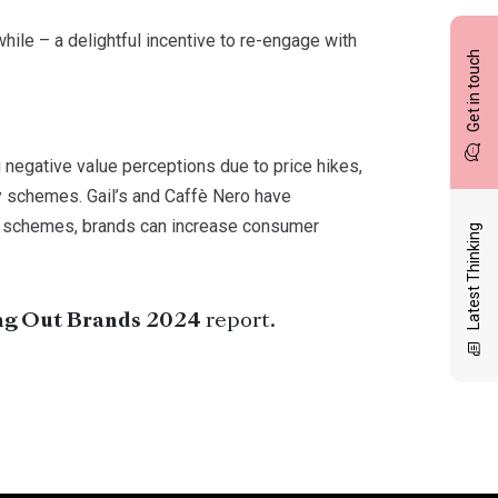
 while – a delightful incentive to re-engage with
Get in touch
 negative value perceptions due to price hikes,
y schemes. Gail’s and Caffè Nero have
y schemes, brands can increase consumer
Latest Thinking
ng Out Brands 2024
report.