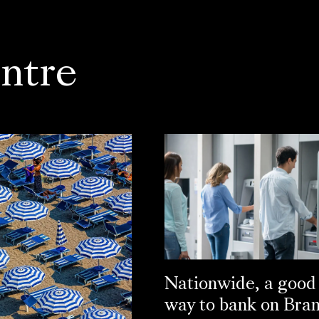
ntre
Nationwide, a good
way to bank on Bra