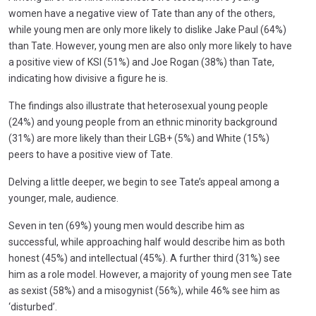
women have a negative view of Tate than any of the others,
while young men are only more likely to dislike Jake Paul (64%)
than Tate. However, young men are also only more likely to have
a positive view of KSI (51%) and Joe Rogan (38%) than Tate,
indicating how divisive a figure he is.
The findings also illustrate that heterosexual young people
(24%) and young people from an ethnic minority background
(31%) are more likely than their LGB+ (5%) and White (15%)
peers to have a positive view of Tate.
Delving a little deeper, we begin to see Tate’s appeal among a
younger, male, audience.
Seven in ten (69%) young men would describe him as
successful, while approaching half would describe him as both
honest (45%) and intellectual (45%). A further third (31%) see
him as a role model. However, a majority of young men see Tate
as sexist (58%) and a misogynist (56%), while 46% see him as
‘disturbed’.