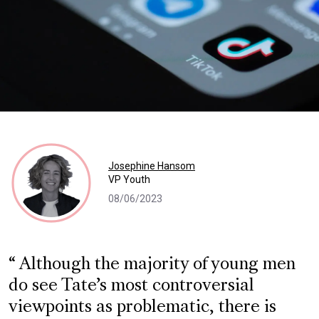
Josephine Hansom
VP Youth
08/06/2023
Although the majority of young men
do see Tate’s most controversial
viewpoints as problematic, there is