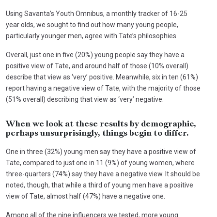
Using Savanta’s Youth Omnibus, a monthly tracker of 16-25
year olds, we sought to find out how many young people,
particularly younger men, agree with Tate’s philosophies.
Overall, just one in five (20%) young people say they have a
positive view of Tate, and around half of those (10% overall)
describe that view as ‘very’ positive. Meanwhile, six in ten (61%)
report having a negative view of Tate, with the majority of those
(51% overall) describing that view as ‘very’ negative.
When we look at these results by demographic,
perhaps unsurprisingly, things begin to differ.
One in three (32%) young men say they have a positive view of
Tate, compared to just one in 11 (9%) of young women, where
three-quarters (74%) say they have a negative view. It should be
noted, though, that while a third of young men have a positive
view of Tate, almost half (47%) have a negative one.
Among all of the nine influencers we tested, more young