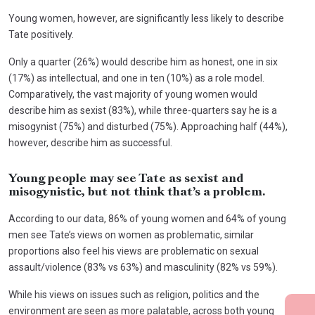
Young women, however, are significantly less likely to describe
Tate positively.
Only a quarter (26%) would describe him as honest, one in six
(17%) as intellectual, and one in ten (10%) as a role model.
Comparatively, the vast majority of young women would
describe him as sexist (83%), while three-quarters say he is a
misogynist (75%) and disturbed (75%). Approaching half (44%),
however, describe him as successful.
Young people may see Tate as sexist and
misogynistic, but not think that’s a problem.
According to our data, 86% of young women and 64% of young
men see Tate’s views on women as problematic, similar
proportions also feel his views are problematic on sexual
assault/violence (83% vs 63%) and masculinity (82% vs 59%).
While his views on issues such as religion, politics and the
environment are seen as more palatable, across both young