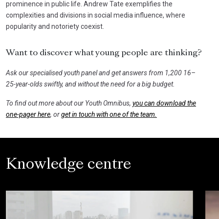
prominence in public life. Andrew Tate exemplifies the
complexities and divisions in social media influence, where
popularity and notoriety coexist.
Want to discover what young people are thinking?
Ask our specialised youth panel and get answers from 1,200 16–
25-year-olds swiftly, and without the need for a big budget.
To find out more about our Youth Omnibus,
you can download the
one-pager here
, or
get in touch with one of the team.
Knowledge centre