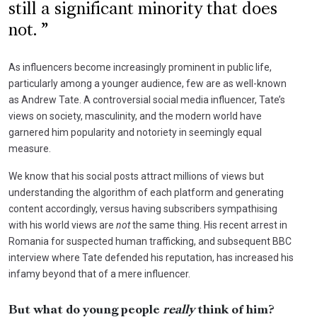
still a significant minority that does
not.
As influencers become increasingly prominent in public life,
particularly among a younger audience, few are as well-known
as Andrew Tate. A controversial social media influencer, Tate’s
views on society, masculinity, and the modern world have
garnered him popularity and notoriety in seemingly equal
measure.
We know that his social posts attract millions of views but
understanding the algorithm of each platform and generating
content accordingly, versus having subscribers sympathising
with his world views are
not
the same thing. His recent arrest in
Romania for suspected human trafficking, and subsequent BBC
interview where Tate defended his reputation, has increased his
infamy beyond that of a mere influencer.
But what do young people
really
think of him?