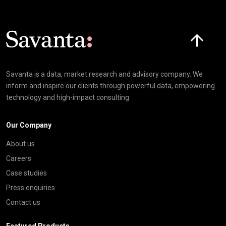
Click here t
Savanta is a data, market research and advisory company. We
inform and inspire our clients through powerful data, empowering
technology and high-impact consulting
Our Company
About us
Careers
Case studies
Press enquiries
Contact us
Featured Products