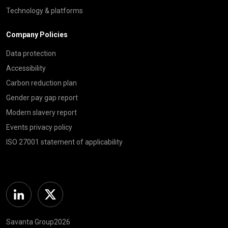
Technology & platforms
Company Policies
Data protection
Accessibility
Carbon reduction plan
Gender pay gap report
Modern slavery report
Events privacy policy
ISO 27001 statement of applicability
Linkedin
Twitter
Savanta Group2026