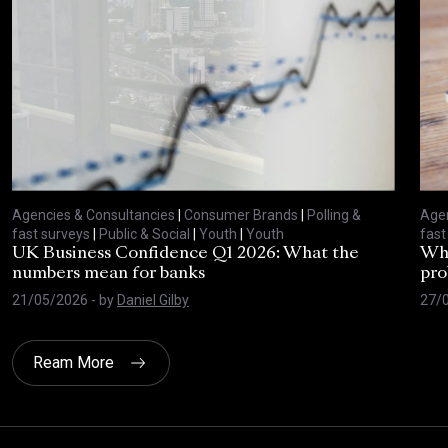
Agencies & Consultancies
|
Consumer Brands
|
Polling &
Agen
fast surveys
|
Public & Social
|
Youth
|
Youth
fast
UK Business Confidence Q1 2026: What the
Why
numbers mean for banks
pro
21/05/2026
- by
Daniel Gilby
27/
Ream More