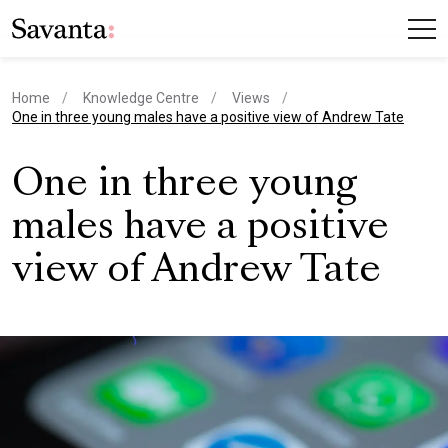
Home
Knowledge Centre
Views
current page
One in three young males have a positive view of Andrew Tate
One in three young
males have a positive
view of Andrew Tate