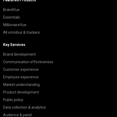
BrandVue
Essentials
MillionaireVue
All omnibus & trackers
Key Services
Brand development
Communication effectiveness
Customer experience
Employee experience
Market understanding
Product development
Public policy
Data collection & analytics
Audience & panel