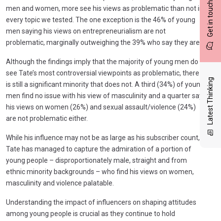
Get in touch
men and women, more see his views as problematic than not in
every topic we tested. The one exception is the 46% of young
men saying his views on entrepreneurialism are not
problematic, marginally outweighing the 39% who say they are.
Although the findings imply that the majority of young men do
see Tate’s most controversial viewpoints as problematic, there
Latest Thinking
is still a significant minority that does not. A third (34%) of young
men find no issue with his view of masculinity and a quarter say
his views on women (26%) and sexual assault/violence (24%)
are not problematic either.
While his influence may not be as large as his subscriber count,
Tate has managed to capture the admiration of a portion of
young people – disproportionately male, straight and from
ethnic minority backgrounds – who find his views on women,
masculinity and violence palatable.
Understanding the impact of influencers on shaping attitudes
among young people is crucial as they continue to hold