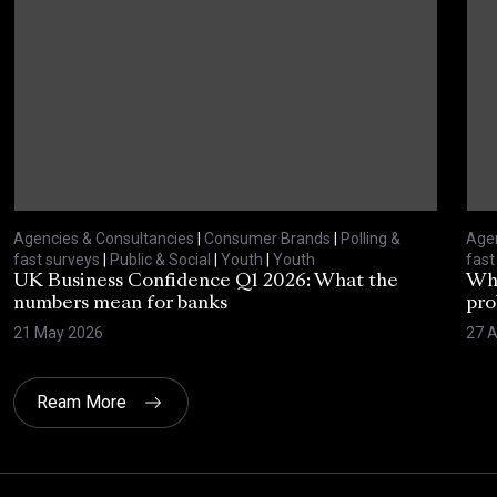
Agencies & Consultancies
|
Consumer Brands
|
Polling &
Agen
fast surveys
|
Public & Social
|
Youth
|
Youth
fast
UK Business Confidence Q1 2026: What the
Why
numbers mean for banks
pro
21 May 2026
27 A
Ream More