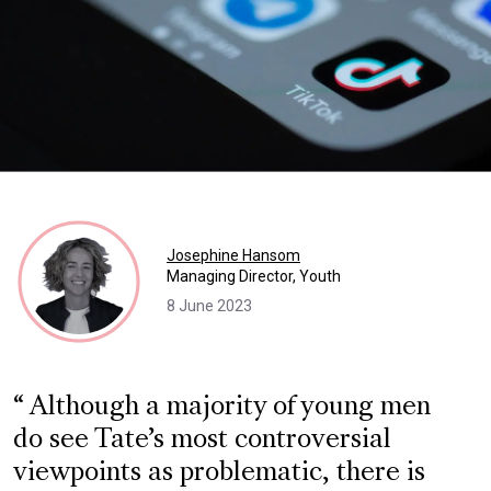
Josephine Hansom
Managing Director, Youth
8 June 2023
Although a majority of young men
do see Tate’s most controversial
viewpoints as problematic, there is