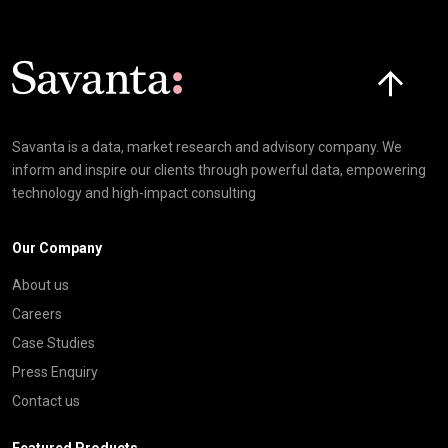
Click here t
Savanta is a data, market research and advisory company. We
inform and inspire our clients through powerful data, empowering
technology and high-impact consulting
Our Company
About us
Careers
Case Studies
Press Enquiry
Contact us
Featured Products