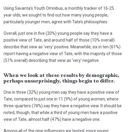
Using Savanta’s Youth Omnibus, a monthly tracker of 16-25
year olds, we sought to find out how many young people,
particularly younger men, agree with Tate’s philosophies.
Overall, just one in five (20%) young people say they have a
positive view of Tate, and around half of those (10% overall)
describe that view as ‘very’ positive. Meanwhile, six in ten (61%)
report having a negative view of Tate, with the majority of those
(51% overall) describing that view as ‘very’ negative.
When we look at these results by demographic,
perhaps unsurprisingly, things begin to differ.
One in three (32%) young men say they have a positive view of
Tate, compared to just one in 11 (9%) of young women, where
three-quarters (74%) say they have a negative view. It should be
noted, though, that while a third of young men have a positive
view of Tate, almost half (47%) have a negative one.
Among all of the nine influencers we tested, more young