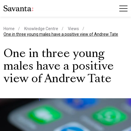
Home
Knowledge Centre
Views
current page
One in three young males have a positive view of Andrew Tate
One in three young
males have a positive
view of Andrew Tate