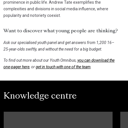
prominence in public life. Andrew Tate exemplifies the
complexities and divisions in social media influence, where
popularity and notoriety coexist.
Want to discover what young people are thinking?
Ask our specialised youth panel and get answers from 1,200 16–
25-year-olds swiftly, and without the need for a big budget.
To find out more about our Youth Omnibus,
you can download the
one-pager here
, or
get in touch with one of the team
.
Knowledge centre