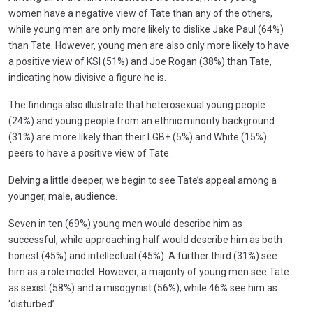
women have a negative view of Tate than any of the others,
while young men are only more likely to dislike Jake Paul (64%)
than Tate. However, young men are also only more likely to have
a positive view of KSI (51%) and Joe Rogan (38%) than Tate,
indicating how divisive a figure he is.
The findings also illustrate that heterosexual young people
(24%) and young people from an ethnic minority background
(31%) are more likely than their LGB+ (5%) and White (15%)
peers to have a positive view of Tate.
Delving a little deeper, we begin to see Tate’s appeal among a
younger, male, audience.
Seven in ten (69%) young men would describe him as
successful, while approaching half would describe him as both
honest (45%) and intellectual (45%). A further third (31%) see
him as a role model. However, a majority of young men see Tate
as sexist (58%) and a misogynist (56%), while 46% see him as
‘disturbed’.