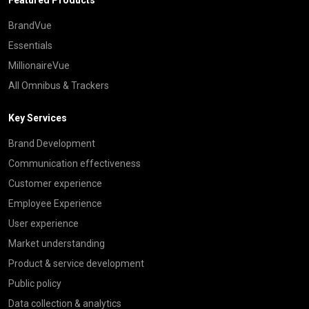
BrandVue
Essentials
MillionaireVue
All Omnibus & Trackers
Key Services
Brand Development
Communication effectiveness
Customer experience
Employee Experience
User experience
Market understanding
Product & service development
Public policy
Data collection & analytics