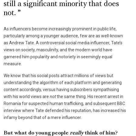
still a significant minority that does
not.
As influencers become increasingly prominent in public life,
particularly among a younger audience, few are as well-known
as Andrew Tate. A controversial social media influencer, Tate’s
views on society, masculinity, and the modern world have
garnered him popularity and notoriety in seemingly equal
measure.
We know that his social posts attract millions of views but
understanding the algorithm of each platform and generating
content accordingly, versus having subscribers sympathising
with his world views are
not
the same thing. His recent arrest in
Romania for suspected human trafficking, and subsequent BBC
interview where Tate defended his reputation, has increased his
infamy beyond that of a mere influencer.
But what do young people
really
think of him?