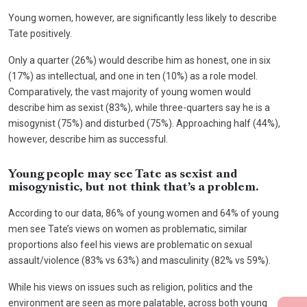
Young women, however, are significantly less likely to describe
Tate positively.
Only a quarter (26%) would describe him as honest, one in six
(17%) as intellectual, and one in ten (10%) as a role model.
Comparatively, the vast majority of young women would
describe him as sexist (83%), while three-quarters say he is a
misogynist (75%) and disturbed (75%). Approaching half (44%),
however, describe him as successful.
Young people may see Tate as sexist and
misogynistic, but not think that’s a problem.
According to our data, 86% of young women and 64% of young
men see Tate’s views on women as problematic, similar
proportions also feel his views are problematic on sexual
assault/violence (83% vs 63%) and masculinity (82% vs 59%).
While his views on issues such as religion, politics and the
environment are seen as more palatable, across both young