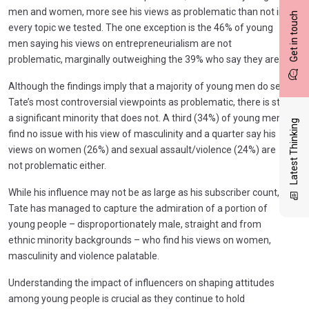
men and women, more see his views as problematic than not in
Get in touch
every topic we tested. The one exception is the 46% of young
men saying his views on entrepreneurialism are not
problematic, marginally outweighing the 39% who say they are.
Although the findings imply that a majority of young men do see
Tate’s most controversial viewpoints as problematic, there is still
a significant minority that does not. A third (34%) of young men
Latest Thinking
find no issue with his view of masculinity and a quarter say his
views on women (26%) and sexual assault/violence (24%) are
not problematic either.
While his influence may not be as large as his subscriber count,
Tate has managed to capture the admiration of a portion of
young people – disproportionately male, straight and from
ethnic minority backgrounds – who find his views on women,
masculinity and violence palatable.
Understanding the impact of influencers on shaping attitudes
among young people is crucial as they continue to hold