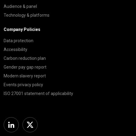
Audience & panel
Technology & platforms
Company Policies
Data protection
Accessibility
Carbon reduction plan
Gender pay gap report
Modern slavery report
Events privacy policy
ISO 27001 statement of applicability
Linkedin
Twitter