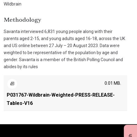
Wildbrain
Methodology
Savanta interviewed 6,831 young people along with their
parents aged 2-15, and young adults aged 16-18, across the UK
and US online between 27 July – 20 August 2023. Data were
weighted to be representative of the population by age and
gender. Savanta is a member of the British Polling Council and
abides by its rules
0.01 MB.
P031767-Wildbrain-Weighted-PRESS-RELEASE-
Tables-V16