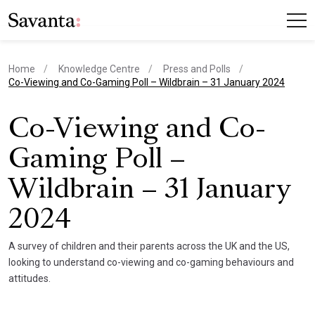
Home
Knowledge Centre
Press and Polls
current page
Co-Viewing and Co-Gaming Poll – Wildbrain – 31 January 2024
Co-Viewing and Co-
Gaming Poll –
Wildbrain – 31 January
2024
A survey of children and their parents across the UK and the US,
looking to understand co-viewing and co-gaming behaviours and
attitudes.