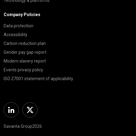
Technology & platforms
Company Policies
Data protection
Accessibility
Carbon reduction plan
Gender pay gap report
Modern slavery report
Events privacy policy
ISO 27001 statement of applicability
Linkedin
Twitter
Savanta Group2026