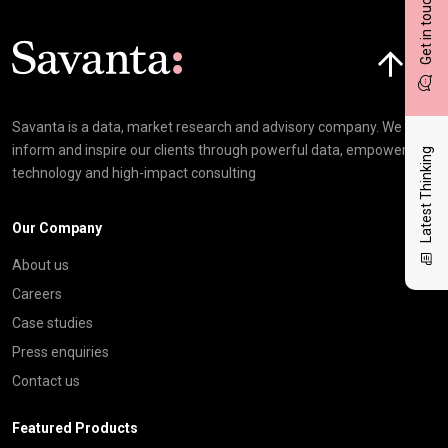
Get in touch
Click here t
Savanta is a data, market research and advisory company. We
inform and inspire our clients through powerful data, empowering
Latest Thinking
technology and high-impact consulting
Our Company
About us
Careers
Case studies
Press enquiries
Contact us
Featured Products