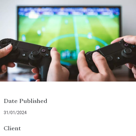
Date Published
31/01/2024
Client