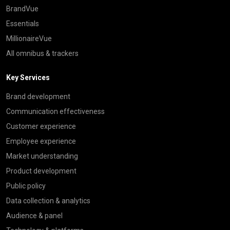
BrandVue
Essentials
MillionaireVue
All omnibus & trackers
Key Services
Brand development
Communication effectiveness
Customer experience
Employee experience
Market understanding
Product development
Public policy
Data collection & analytics
Audience & panel