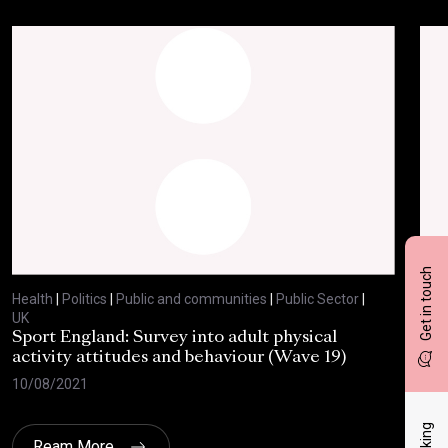
Get in touch
Health
|
Politics
|
Public and communities
|
Public Sector
|
Heal
UK
UK
Sport England: Survey into adult physical
RSP
activity attitudes and behaviour (Wave 19)
202
10/08/2021
02/
Ream More