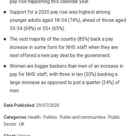
pay rise happening this calendar year.
Support for a 2020 pay rise was highest among
younger adults aged 18-34 (74%), ahead of those aged
35-54 (69%) or 55+ (65%).
The vast majority of the country (85%) back a pay
increase in some form for NHS staff when they are
next offered a new pay deal by the government.
Women are bigger backers than men of an increase in
pay for NHS staff, with three in ten (30%) backing a
large increase as opposed to just a quarter (24%) of
men.
Date Published
: 29/07/2020
Categories
: Health
|
Politics
|
Public and communities
|
Public
Sector
|
UK