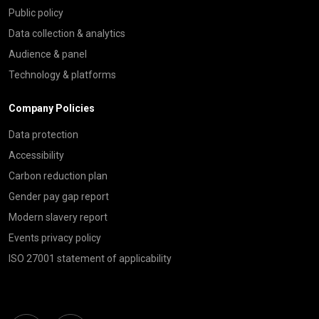
Public policy
Data collection & analytics
Audience & panel
Technology & platforms
Company Policies
Data protection
Accessibility
Carbon reduction plan
Gender pay gap report
Modern slavery report
Events privacy policy
ISO 27001 statement of applicability