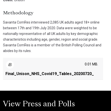
Client
: Unison
Methodology
Savanta ComRes interviewed 2,085 UK adults aged 18+ online
between 17th and 19th July 2020. Data were weighted to be
nationally representative of all UK adults by key demographic
characteristics including age, gender, region and social grade.
Savanta ComRes is a member of the British Polling Council and
abides by its rules.
0.01 MB.
Final_Unison_NHS_Covid19_Tables_20200720_
View Press and Polls