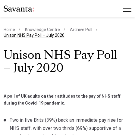
Home
Knowledge Centre
Archive Poll
current page
Unison NHS Pay Poll – July 2020
Unison NHS Pay Poll
– July 2020
A poll of UK adults on their attitudes to the pay of NHS staff
during the Covid-19 pandemic.
Two in five Brits (39%) back an immediate pay rise for
NHS staff, with over two thirds (69%) supportive of a