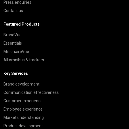
Press enquiries
Contact us
Featured Products
BrandVue
Essentials
MillionaireVue
All omnibus & trackers
Key Services
Brand development
Communication effectiveness
Customer experience
Employee experience
Market understanding
Product development