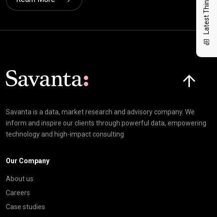
Latest Thinking
Click here t
Savanta is a data, market research and advisory company. We
inform and inspire our clients through powerful data, empowering
technology and high-impact consulting
Our Company
About us
Careers
Case studies