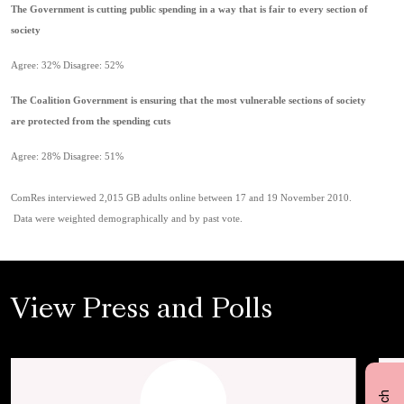
The Government is cutting public spending in a way that is fair to every section of
society
Agree: 32% Disagree: 52%
The Coalition Government is ensuring that the most vulnerable sections of society
are protected from the spending cuts
Agree: 28% Disagree: 51%
ComRes interviewed 2,015 GB adults online between 17 and 19 November 2010.
Data were weighted demographically and by past vote.
View Press and Polls