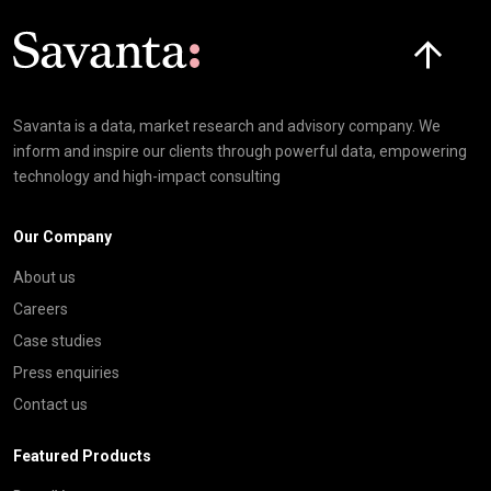
Click here t
Savanta is a data, market research and advisory company. We
inform and inspire our clients through powerful data, empowering
technology and high-impact consulting
Our Company
About us
Careers
Case studies
Press enquiries
Contact us
Featured Products