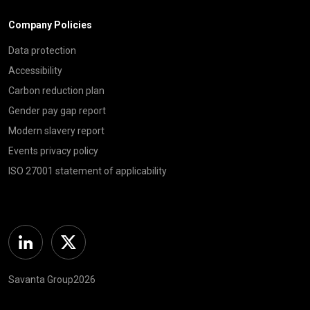
Company Policies
Data protection
Accessibility
Carbon reduction plan
Gender pay gap report
Modern slavery report
Events privacy policy
ISO 27001 statement of applicability
Linkedin
Twitter
Savanta Group2026