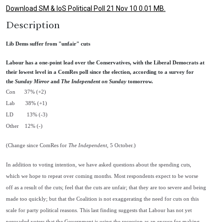
Download SM & IoS Political Poll 21 Nov 10 0.01 MB.
Description
Lib Dems suffer from "unfair" cuts
Labour has a one-point lead over the Conservatives, with the Liberal Democrats at
their lowest level in a ComRes poll since the election, according to a survey for
the
Sunday Mirror
and
The Independent on Sunday
tomorrow.
Con 37% (+2)
Lab 38% (+1)
LD 13% (-3)
Other 12% (-)
(Change since ComRes for
The Independent
, 5 October.)
In addition to voting intention, we have asked questions about the spending cuts,
which we hope to repeat over coming months. Most respondents expect to be worse
off as a result of the cuts; feel that the cuts are unfair; that they are too severe and being
made too quickly; but that the Coalition is not exaggerating the need for cuts on this
scale for party political reasons. This last finding suggests that Labour has not yet
persuaded voters that the Government is using the recession as an excuse for making