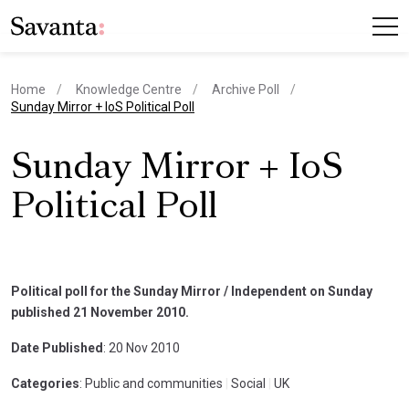
Home
Knowledge Centre
Archive Poll
current page
Sunday Mirror + IoS Political Poll
Sunday Mirror + IoS
Political Poll
Political poll for the Sunday Mirror / Independent on Sunday
published 21 November 2010.
Date Published
: 20 Nov 2010
Categories
: Public and communities
|
Social
|
UK