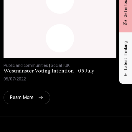
Get in touch
Latest Thinking
Public and communities
|
Social
|
UK
Publ
Westminster Voting Intention - 05 July
ONE
05/07/2022
23/
Ream More