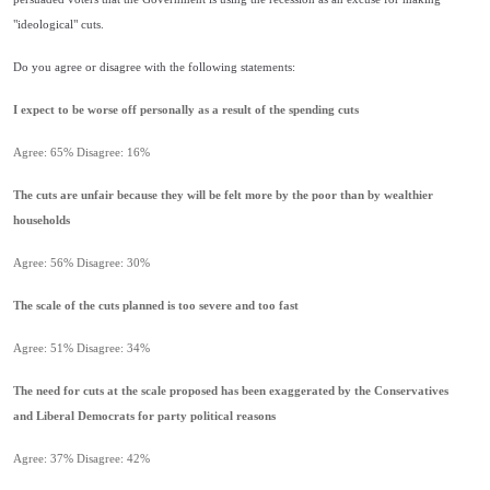
"ideological" cuts.
Do you agree or disagree with the following statements:
I expect to be worse off personally as a result of the spending cuts
Agree: 65% Disagree: 16%
The cuts are unfair because they will be felt more by the poor than by wealthier
households
Agree: 56% Disagree: 30%
The scale of the cuts planned is too severe and too fast
Agree: 51% Disagree: 34%
The need for cuts at the scale proposed has been exaggerated by the Conservatives
and Liberal Democrats for party political reasons
Agree: 37% Disagree: 42%