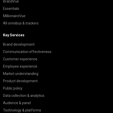
BrandVue
Essentials
MillionaireVue
All omnibus & trackers
Key Services
Brand development
Communication effectiveness
Customer experience
Employee experience
Market understanding
Product development
Public policy
Data collection & analytics
Audience & panel
Technology & platforms