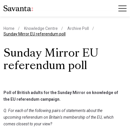
Home
Knowledge Centre
Archive Poll
current page
Sunday Mirror EU referendum poll
Sunday Mirror EU
referendum poll
Poll of British adults for the Sunday Mirror on knowledge of
the EU referendum campaign.
Q. For each of the following pairs of statements about the
upcoming referendum on Britain’s membership of the EU, which
comes closest to your view?