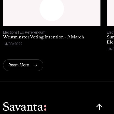
Elections
|
EU Referendum
Elec
Westminster Voting Intention - 9 March
Sun
Ele
14/03/2022
18/
Ream More
Click here t