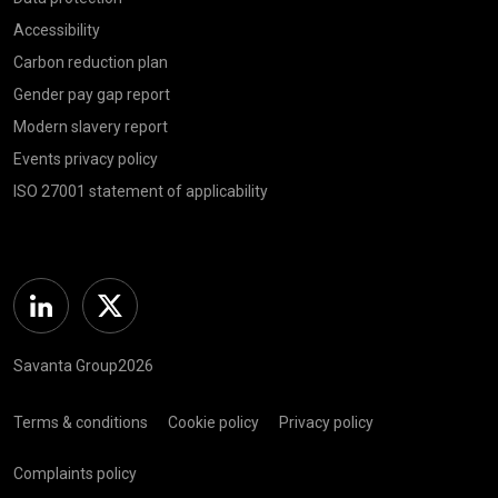
Accessibility
Carbon reduction plan
Gender pay gap report
Modern slavery report
Events privacy policy
ISO 27001 statement of applicability
Linkedin
Twitter
Savanta Group2026
Terms & conditions
Cookie policy
Privacy policy
Complaints policy