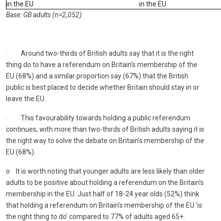
in the EU
in the EU
Base: GB adults (n=2,052)
· Around two-thirds of British adults say that it is the right
thing do to have a referendum on Britain’s membership of the
EU (68%) and a similar proportion say (67%) that the British
public is best placed to decide whether Britain should stay in or
leave the EU.
· This favourability towards holding a public referendum
continues, with more than two-thirds of British adults saying it is
the right way to solve the debate on Britain’s membership of the
EU (68%).
o It is worth noting that younger adults are less likely than older
adults to be positive about holding a referendum on the Britain’s
membership in the EU. Just half of 18-24 year olds (52%) think
that holding a referendum on Britain’s membership of the EU ‘is
the right thing to do’ compared to 77% of adults aged 65+.