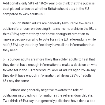
Additionally, only 58% of 18-24 year olds think that the public is
best placed to decide whether Britain should stay in the EU
compared to 74% adults 65+
· Though British adults are generally favourable towards a
public referendum on deciding Britain’s membership in the EU, a
third (36%) say that they don’t have enough information to
make a decision on who to vote for in the EU referendum; while
half (53%) say that they feel they have all the information that
they need.
o Younger adults are more likely than older adults to feel that
they
do not
have enough information to make a decision on who
to vote for in the EU referendum; 46% of adults aged 25-34 say
they don’t have enough information, while just 25% of adults
65+ say the same.
· Britons are generally negative towards the role of
politicians in providing information in the referendum debate.
Two thirds (64%) say that generally politicians have done a bad