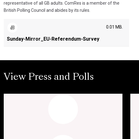
representative of all GB adults. ComRes is a member of the
British Polling Council and abides by its rules.
0.01 MB.
Sunday-Mirror_EU-Referendum-Survey
View Press and Polls