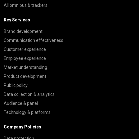
All omnibus & trackers
Key Services
Brand development
Communication effectiveness
Customer experience
Employee experience
Market understanding
Product development
Public policy
Data collection & analytics
Audience & panel
Technology & platforms
Company Policies
Data protection