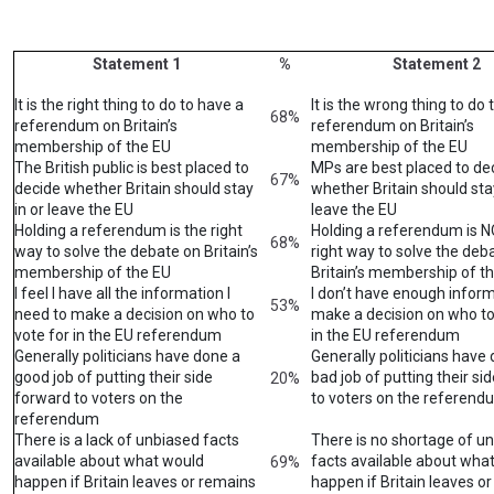
Statement 1
%
Statement 2
It is the right thing to do to have a
It is the wrong thing to do 
68%
referendum on Britain’s
referendum on Britain’s
membership of the EU
membership of the EU
The British public is best placed to
MPs are best placed to de
67%
decide whether Britain should stay
whether Britain should stay
in or leave the EU
leave the EU
Holding a referendum is the right
Holding a referendum is 
68%
way to solve the debate on Britain’s
right way to solve the deb
membership of the EU
Britain’s membership of t
I feel I have all the information I
I don’t have enough inform
53%
need to make a decision on who to
make a decision on who to
vote for in the EU referendum
in the EU referendum
Generally politicians have done a
Generally politicians have
good job of putting their side
bad job of putting their si
20%
forward to voters on the
to voters on the referend
referendum
There is a lack of unbiased facts
There is no shortage of u
available about what would
facts available about wha
69%
happen if Britain leaves or remains
happen if Britain leaves o