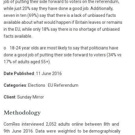
job of putting their side forward to voters on the referendum,
while just 20% say they have done a good job. Additionally,
seven in ten (69%) say that there is a lack of unbiased facts
available about what would happen if Britain leaves or remains
in the EU, while only 18% say there is no shortage of unbiased
facts available.
o 18-24 year olds are most likely to say that politicians have
done a good job of putting their side forward to voters (34% vs
17% of adults aged 55+).
Date Published
: 11 June 2016
Categories
: Elections
|
EU Referendum
Client
: Sunday Mirror
Methodology
ComRes interviewed 2,052 adults online between 8th and
9th June 2016. Data were weighted to be demographically