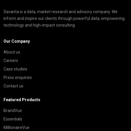
Savanta is a data, market research and advisory company. We
inform and inspire our clients through powerful data, empowering
technology and high-impact consulting
Our Company
About us
Careers
Case studies
Press enquiries
Contact us
Featured Products
BrandVue
Essentials
MillionaireVue