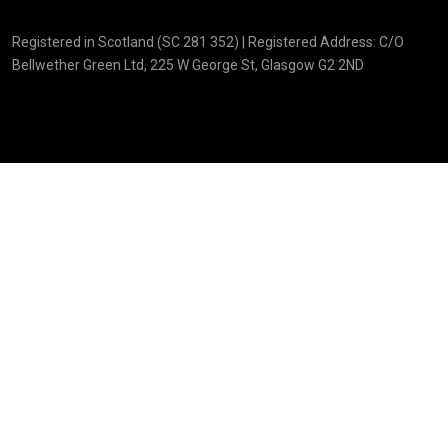
Registered in Scotland (SC 281 352) | Registered Address: C/O
Bellwether Green Ltd, 225 W George St, Glasgow G2 2ND